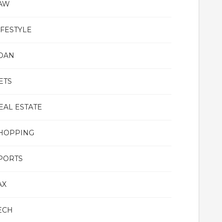
AW
IFESTYLE
OAN
ETS
EAL ESTATE
HOPPING
PORTS
AX
ECH