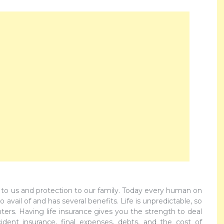
 to us and protection to our family. Today every human on
 avail of and has several benefits. Life is unpredictable, so
rs. Having life insurance gives you the strength to deal
ident insurance, final expenses, debts, and the cost of