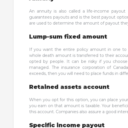
An annuity is also called a life-income payout 
guarantees payouts and is the best payout optio
are used to determine the amount of payout they 
Lump-sum fixed amount
If you want the entire policy amount in one to
whole death amount is transferred to their acco
opted by people. It can be risky if you choose
managed. The insurance corporation of Canada 
exceeds, then you will need to place funds in diff
Retained assets account
When you opt for this option, you can place your
you earn on that amount is taxable. Your benefi
this account. Companies also assure a good inter
Specific income payout