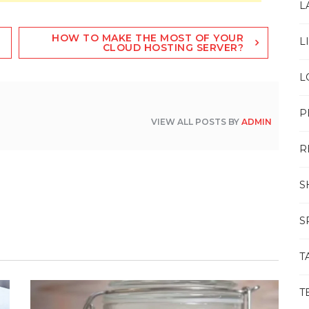
L
HOW TO MAKE THE MOST OF YOUR
L
CLOUD HOSTING SERVER?
L
P
VIEW ALL POSTS BY
ADMIN
R
S
S
T
T