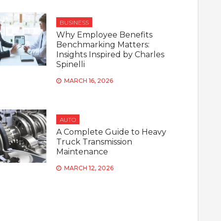
BUSINESS
Why Employee Benefits
Benchmarking Matters:
Insights Inspired by Charles
Spinelli
MARCH 16, 2026
AUTO
A Complete Guide to Heavy
Truck Transmission
Maintenance
MARCH 12, 2026