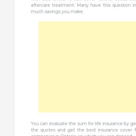
aftercare treatment. Many have this question i
much savings you make.
You can evaluate the sum for life insurance by g
the quotes and get the best insurance cover for