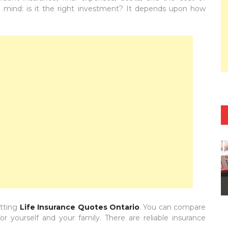
n mind: is it the right investment? It depends upon how
etting
Life Insurance Quotes Ontario
. You can compare
 yourself and your family. There are reliable insurance