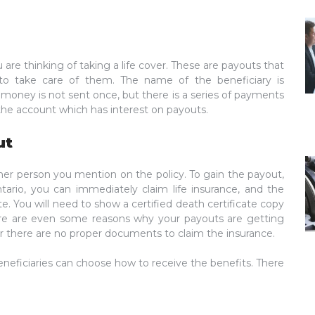
 are thinking of taking a life cover. These are payouts that
 to take care of them. The name of the beneficiary is
money is not sent once, but there is a series of payments
 the account which has interest on payouts.
ut
ther person you mention on the policy. To gain the payout,
ntario, you can immediately claim life insurance, and the
e. You will need to show a certified death certificate copy
ere are even some reasons why your payouts are getting
d, or there are no proper documents to claim the insurance.
neficiaries can choose how to receive the benefits. There