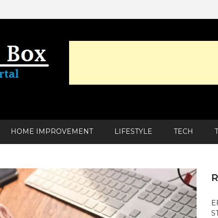
HOME IMPROVEMENT
LIFESTYLE
TECH
R
E
S