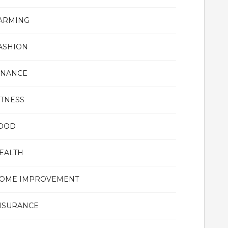
ARMING
ASHION
INANCE
ITNESS
OOD
EALTH
OME IMPROVEMENT
NSURANCE