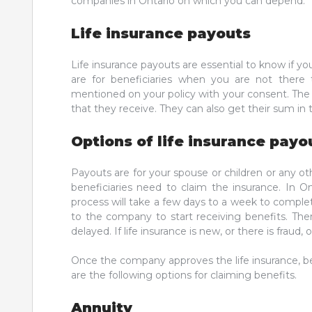
companies in Ontario on which you can depend.
Life insurance payouts
Life insurance payouts are essential to know if you
are for beneficiaries when you are not there
mentioned on your policy with your consent. The 
that they receive. They can also get their sum in
Options of life insurance payo
Payouts are for your spouse or children or any o
beneficiaries need to claim the insurance. In O
process will take a few days to a week to complet
to the company to start receiving benefits. Th
delayed. If life insurance is new, or there is frau
Once the company approves the life insurance, be
are the following options for claiming benefits.
Annuity