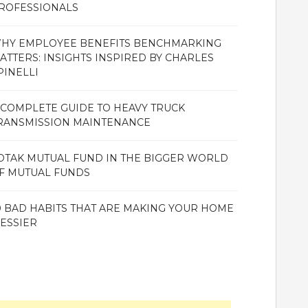
ROFESSIONALS
HY EMPLOYEE BENEFITS BENCHMARKING
ATTERS: INSIGHTS INSPIRED BY CHARLES
PINELLI
 COMPLETE GUIDE TO HEAVY TRUCK
RANSMISSION MAINTENANCE
OTAK MUTUAL FUND IN THE BIGGER WORLD
F MUTUAL FUNDS
0 BAD HABITS THAT ARE MAKING YOUR HOME
ESSIER