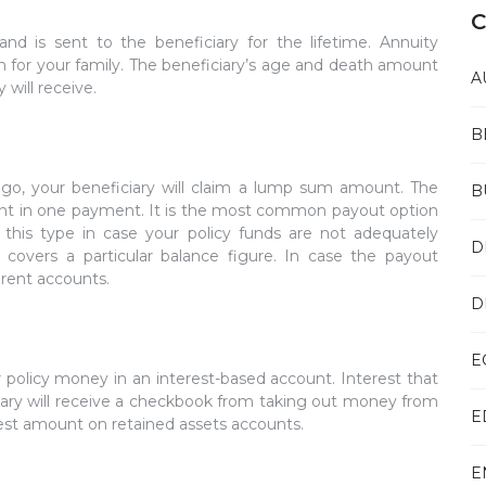
C
and is sent to the beneficiary for the lifetime. Annuity
n for your family. The beneficiary’s age and death amount
A
will receive.
B
 go, your beneficiary will claim a lump sum amount. The
B
unt in one payment. It is the most common payout option
 this type in case your policy funds are not adequately
D
covers a particular balance figure. In case the payout
erent accounts.
D
E
 policy money in an interest-based account. Interest that
ciary will receive a checkbook from taking out money from
E
est amount on retained assets accounts.
E