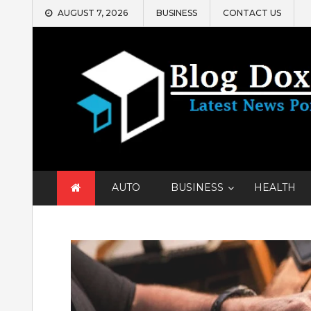
Skip
AUGUST 7, 2026
BUSINESS
CONTACT US
to
content
AUTO
BUSINESS
HEALTH