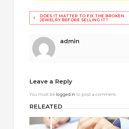
Post
DOES IT MATTER TO FIX THE BROKEN
JEWELRY BEFORE SELLING IT?
navigation
admin
Leave a Reply
You must be
logged in
to post a comment.
RELEATED