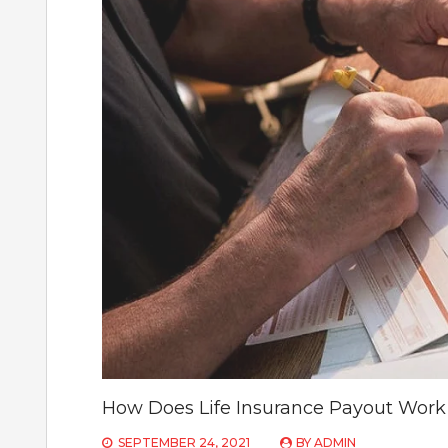
How Does Life Insurance Payout Work 
SEPTEMBER 24, 2021
BY
ADMIN