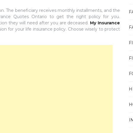
ion. The beneficiary receives monthly installments, and the
F
ance Quotes Ontario to get the right policy for you.
tion they will need after you are deceased.
My Insurance
F
on for your life insurance policy. Choose wisely to protect
F
F
F
H
H
I