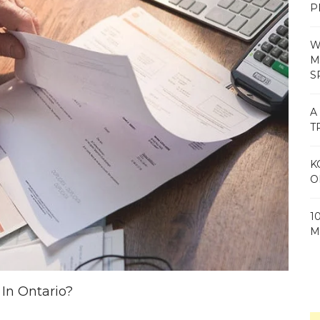
P
W
M
S
A
T
K
O
1
M
In Ontario?