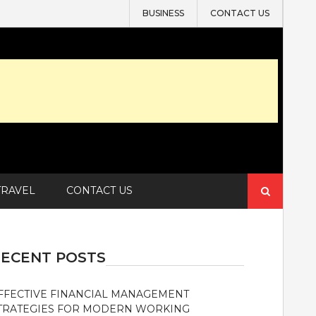
BUSINESS
CONTACT US
Search
TRAVEL
CONTACT US
for:
ECENT POSTS
FFECTIVE FINANCIAL MANAGEMENT
TRATEGIES FOR MODERN WORKING