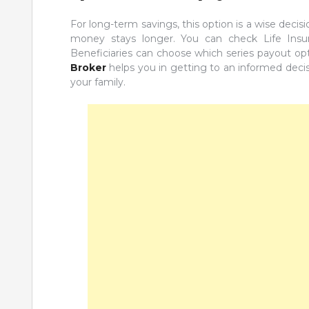
For long-term savings, this option is a wise decis
money stays longer. You can check Life Insur
Beneficiaries can choose which series payout op
Broker
helps you in getting to an informed decisi
your family.