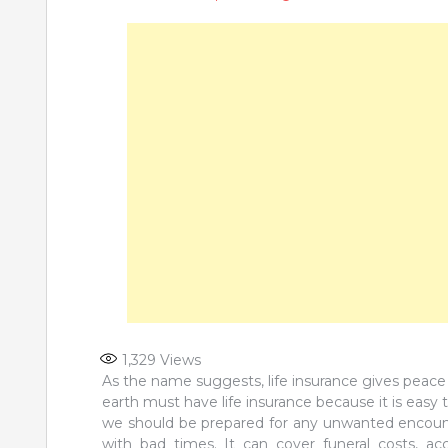
1,329
Views
As the name suggests, life insurance gives peace
earth must have life insurance because it is easy to
we should be prepared for any unwanted encounte
with bad times. It can cover funeral costs, acc