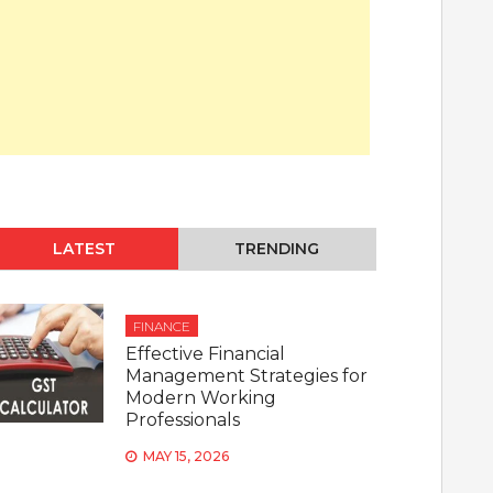
LATEST
TRENDING
FINANCE
Effective Financial
Management Strategies for
Modern Working
Professionals
MAY 15, 2026