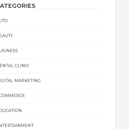
ATEGORIES
UTO
EAUTY
USINESS
ENTAL CLINIC
IGITAL MARKETING
COMMERCE
DUCATION
NTERTAINMENT