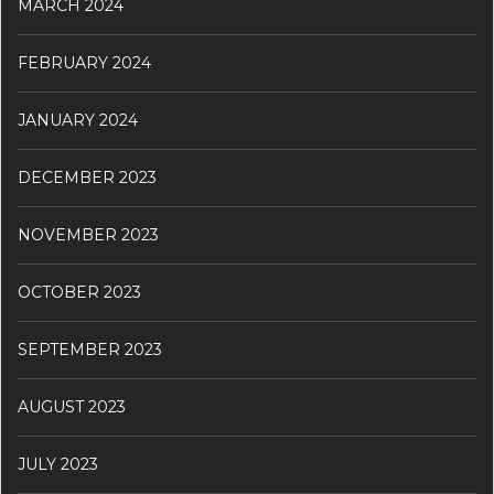
MARCH 2024
FEBRUARY 2024
JANUARY 2024
DECEMBER 2023
NOVEMBER 2023
OCTOBER 2023
SEPTEMBER 2023
AUGUST 2023
JULY 2023