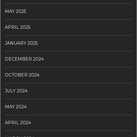
MAY 2025
APRIL 2025
JANUARY 2025
DECEMBER 2024
OCTOBER 2024
JULY 2024
MAY 2024
APRIL 2024