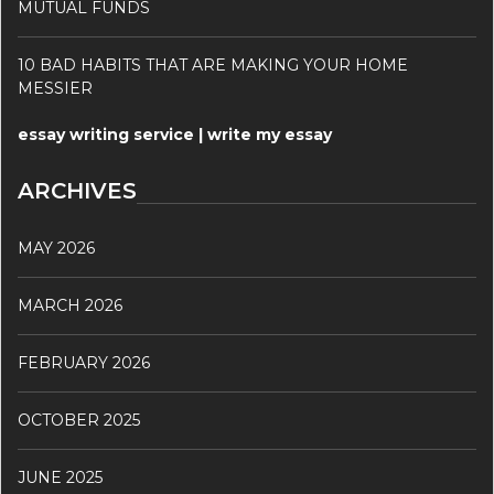
MUTUAL FUNDS
10 BAD HABITS THAT ARE MAKING YOUR HOME
MESSIER
essay writing service | write my essay
ARCHIVES
MAY 2026
MARCH 2026
FEBRUARY 2026
OCTOBER 2025
JUNE 2025