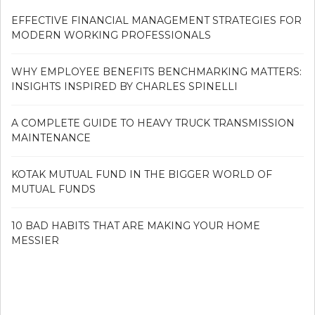
EFFECTIVE FINANCIAL MANAGEMENT STRATEGIES FOR
MODERN WORKING PROFESSIONALS
WHY EMPLOYEE BENEFITS BENCHMARKING MATTERS:
INSIGHTS INSPIRED BY CHARLES SPINELLI
A COMPLETE GUIDE TO HEAVY TRUCK TRANSMISSION
MAINTENANCE
KOTAK MUTUAL FUND IN THE BIGGER WORLD OF
MUTUAL FUNDS
10 BAD HABITS THAT ARE MAKING YOUR HOME
MESSIER