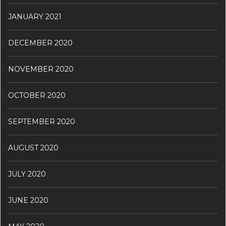
JANUARY 2021
DECEMBER 2020
NOVEMBER 2020
OCTOBER 2020
SEPTEMBER 2020
AUGUST 2020
JULY 2020
JUNE 2020