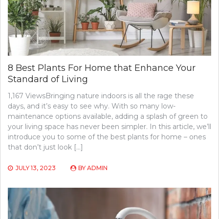
8 Best Plants For Home that Enhance Your
Standard of Living
1,167 ViewsBringing nature indoors is all the rage these
days, and it’s easy to see why. With so many low-
maintenance options available, adding a splash of green to
your living space has never been simpler. In this article, we’ll
introduce you to some of the best plants for home – ones
that don’t just look […]
JULY 13, 2023
BY
ADMIN