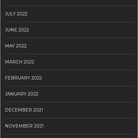
JULY 2022
JUNE 2022
MAY 2022
MARCH 2022
FEBRUARY 2022
JANUARY 2022
DECEMBER 2021
NOVEMBER 2021