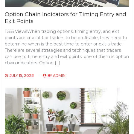
Option Chain Indicators for Timing Entry and
Exit Points
1,555 ViewsWhen trading options, timing entry, and exit
points are crucial. For traders to be profitable, they need to
determine when is the best time to enter or exit a trade.
There are several strategies and techniques that traders
can use to time entry and exit points; one of them is option
chain indicators. Option […]
JULY 15, 2023
BY
ADMIN