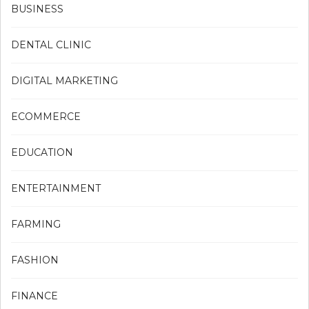
BUSINESS
DENTAL CLINIC
DIGITAL MARKETING
ECOMMERCE
EDUCATION
ENTERTAINMENT
FARMING
FASHION
FINANCE