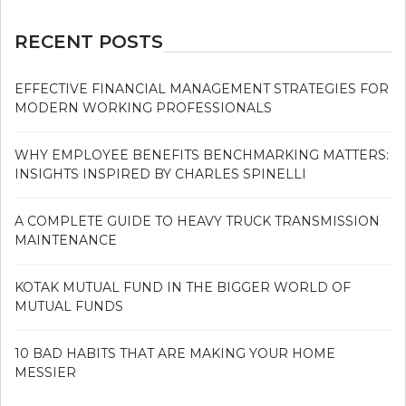
RECENT POSTS
EFFECTIVE FINANCIAL MANAGEMENT STRATEGIES FOR
MODERN WORKING PROFESSIONALS
WHY EMPLOYEE BENEFITS BENCHMARKING MATTERS:
INSIGHTS INSPIRED BY CHARLES SPINELLI
A COMPLETE GUIDE TO HEAVY TRUCK TRANSMISSION
MAINTENANCE
KOTAK MUTUAL FUND IN THE BIGGER WORLD OF
MUTUAL FUNDS
10 BAD HABITS THAT ARE MAKING YOUR HOME
MESSIER