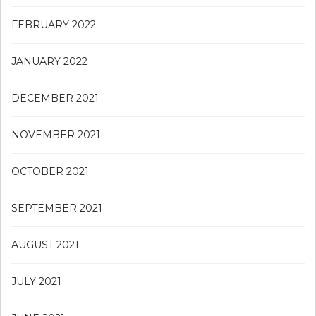
FEBRUARY 2022
JANUARY 2022
DECEMBER 2021
NOVEMBER 2021
OCTOBER 2021
SEPTEMBER 2021
AUGUST 2021
JULY 2021