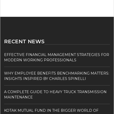
RECENT NEWS
EFFECTIVE FINANCIAL MANAGEMENT STRATEGIES FOR
MODERN WORKING PROFESSIONALS
WHY EMPLOYEE BENEFITS BENCHMARKING MATTERS:
INSIGHTS INSPIRED BY CHARLES SPINELLI
A COMPLETE GUIDE TO HEAVY TRUCK TRANSMISSION
MAINTENANCE
KOTAK MUTUAL FUND IN THE BIGGER WORLD OF