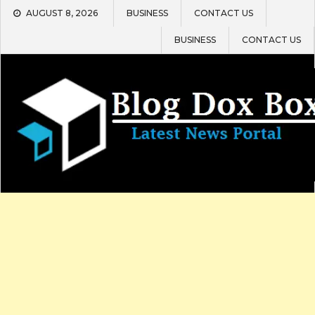
Skip
AUGUST 8, 2026
BUSINESS
CONTACT US
to
content
BUSINESS
CONTACT US