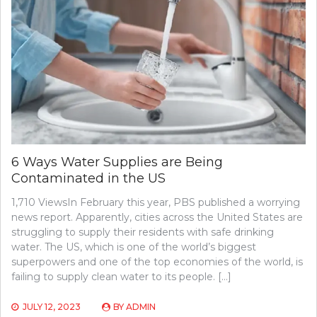
6 Ways Water Supplies are Being
Contaminated in the US
1,710 ViewsIn February this year, PBS published a worrying
news report. Apparently, cities across the United States are
struggling to supply their residents with safe drinking
water. The US, which is one of the world’s biggest
superpowers and one of the top economies of the world, is
failing to supply clean water to its people. […]
JULY 12, 2023
BY
ADMIN