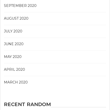
SEPTEMBER 2020
AUGUST 2020
JULY 2020
JUNE 2020
MAY 2020
APRIL 2020
MARCH 2020
RECENT RANDOM