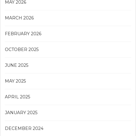
MAY 2026
MARCH 2026
FEBRUARY 2026
OCTOBER 2025
JUNE 2025
MAY 2025
APRIL 2025
JANUARY 2025
DECEMBER 2024