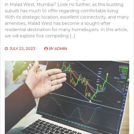
in Malad West, Mumbai? Look no further, as this bustling
suburb has much to offer regarding comfortable living.
With its strategic location, excellent connectivity, and many
amenities, Malad West has become a sought-after
residential destination for many homebuyers. In this article,
we will explore five compelling […]
JULY 22, 2023
BY
ADMIN