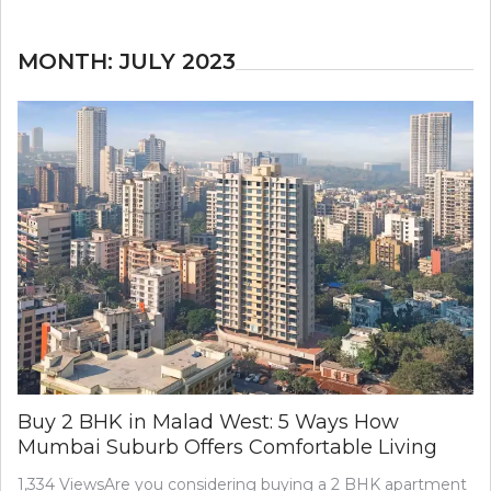
MONTH:
JULY 2023
Buy 2 BHK in Malad West: 5 Ways How
Mumbai Suburb Offers Comfortable Living
1,334 ViewsAre you considering buying a 2 BHK apartment