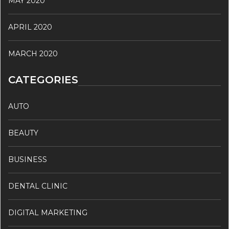
MAY 2020
APRIL 2020
MARCH 2020
CATEGORIES
AUTO
BEAUTY
BUSINESS
DENTAL CLINIC
DIGITAL MARKETING