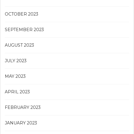
OCTOBER 2023
SEPTEMBER 2023
AUGUST 2023
JULY 2023
MAY 2023
APRIL 2023
FEBRUARY 2023
JANUARY 2023