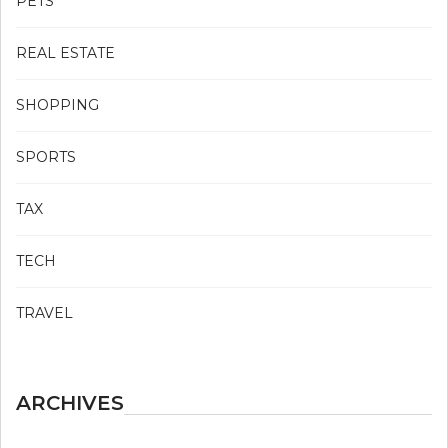
PETS
REAL ESTATE
SHOPPING
SPORTS
TAX
TECH
TRAVEL
ARCHIVES