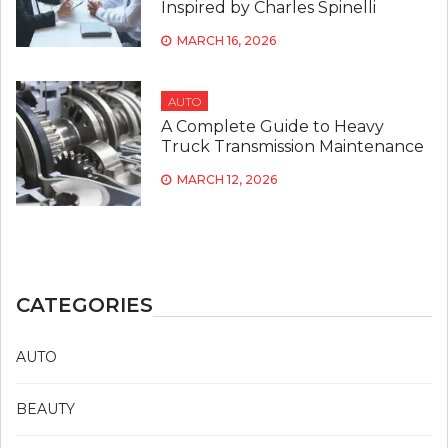
Inspired by Charles Spinelli
MARCH 16, 2026
AUTO
A Complete Guide to Heavy
Truck Transmission Maintenance
MARCH 12, 2026
CATEGORIES
AUTO
BEAUTY