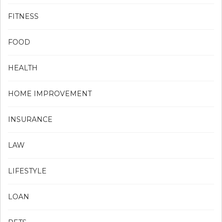
FITNESS
FOOD
HEALTH
HOME IMPROVEMENT
INSURANCE
LAW
LIFESTYLE
LOAN