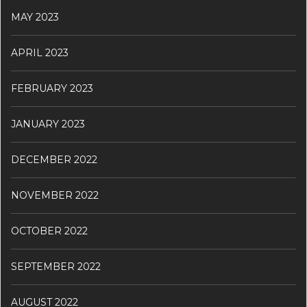
MAY 2023
APRIL 2023
FEBRUARY 2023
JANUARY 2023
DECEMBER 2022
NOVEMBER 2022
OCTOBER 2022
SEPTEMBER 2022
AUGUST 2022