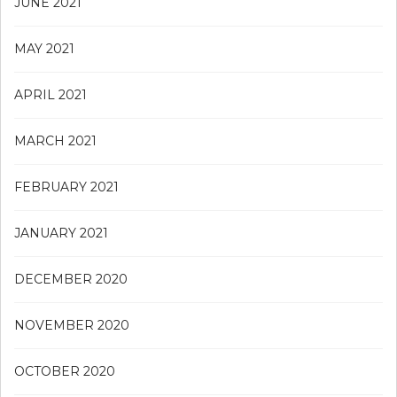
JUNE 2021
MAY 2021
APRIL 2021
MARCH 2021
FEBRUARY 2021
JANUARY 2021
DECEMBER 2020
NOVEMBER 2020
OCTOBER 2020