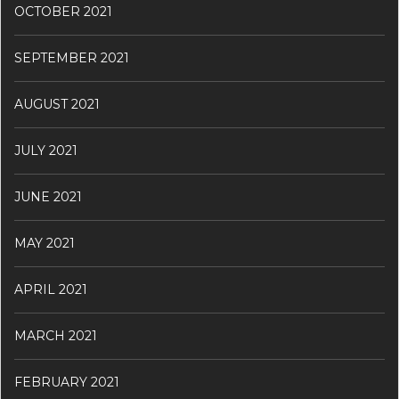
OCTOBER 2021
SEPTEMBER 2021
AUGUST 2021
JULY 2021
JUNE 2021
MAY 2021
APRIL 2021
MARCH 2021
FEBRUARY 2021