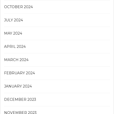
OCTOBER 2024
JULY 2024
MAY 2024
APRIL 2024
MARCH 2024
FEBRUARY 2024
JANUARY 2024
DECEMBER 2023
NOVEMBER 2023