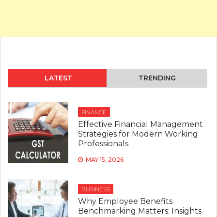
LATEST
TRENDING
FINANCE
Effective Financial Management
Strategies for Modern Working
Professionals
MAY 15, 2026
BUSINESS
Why Employee Benefits
Benchmarking Matters: Insights