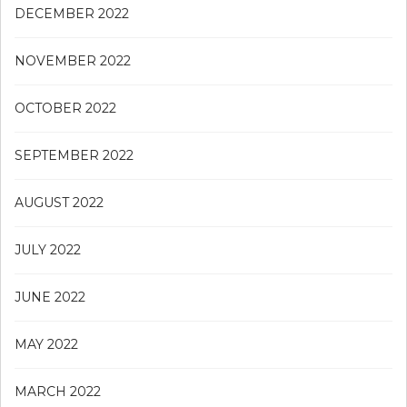
DECEMBER 2022
NOVEMBER 2022
OCTOBER 2022
SEPTEMBER 2022
AUGUST 2022
JULY 2022
JUNE 2022
MAY 2022
MARCH 2022