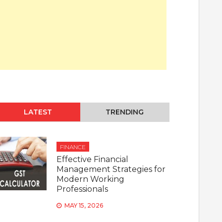
LATEST
TRENDING
FINANCE
Effective Financial
Management Strategies for
Modern Working
Professionals
MAY 15, 2026