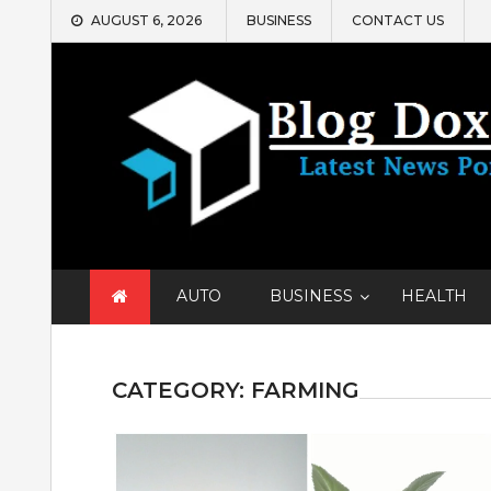
Skip
AUGUST 6, 2026
BUSINESS
CONTACT US
to
content
AUTO
BUSINESS
HEALTH
CATEGORY:
FARMING