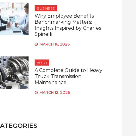
BUSINESS
Why Employee Benefits
Benchmarking Matters:
Insights Inspired by Charles
Spinelli
MARCH 16, 2026
AUTO
A Complete Guide to Heavy
Truck Transmission
Maintenance
MARCH 12, 2026
ATEGORIES