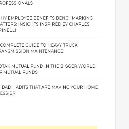
ROFESSIONALS
HY EMPLOYEE BENEFITS BENCHMARKING
ATTERS: INSIGHTS INSPIRED BY CHARLES
PINELLI
 COMPLETE GUIDE TO HEAVY TRUCK
RANSMISSION MAINTENANCE
OTAK MUTUAL FUND IN THE BIGGER WORLD
F MUTUAL FUNDS
0 BAD HABITS THAT ARE MAKING YOUR HOME
ESSIER