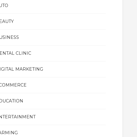
UTO
EAUTY
USINESS
ENTAL CLINIC
IGITAL MARKETING
COMMERCE
DUCATION
NTERTAINMENT
ARMING