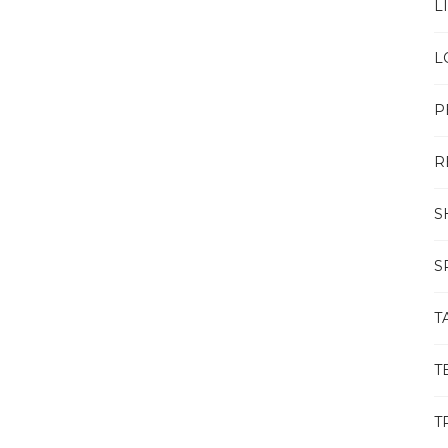
L
L
P
R
S
S
T
T
T