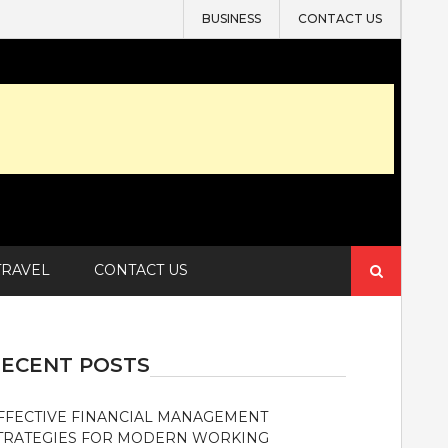
BUSINESS
CONTACT US
Search
TRAVEL
CONTACT US
for:
ECENT POSTS
FFECTIVE FINANCIAL MANAGEMENT
TRATEGIES FOR MODERN WORKING