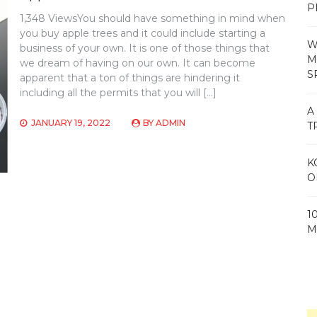
P
1,348 ViewsYou should have something in mind when
you buy apple trees and it could include starting a
W
business of your own. It is one of those things that
M
we dream of having on our own. It can become
S
apparent that a ton of things are hindering it
including all the permits that you will […]
A
JANUARY 19, 2022
BY
ADMIN
T
K
O
1
M