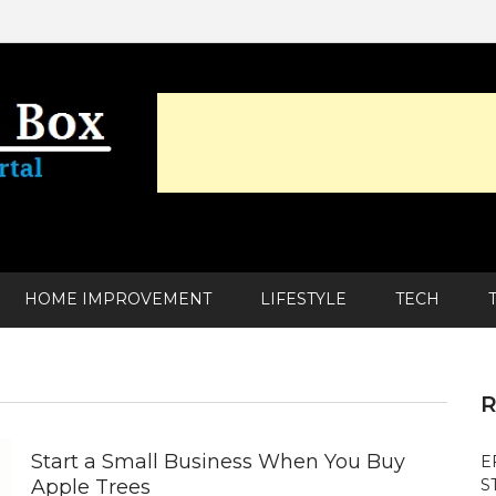
HOME IMPROVEMENT
LIFESTYLE
TECH
R
Start a Small Business When You Buy
E
Apple Trees
S