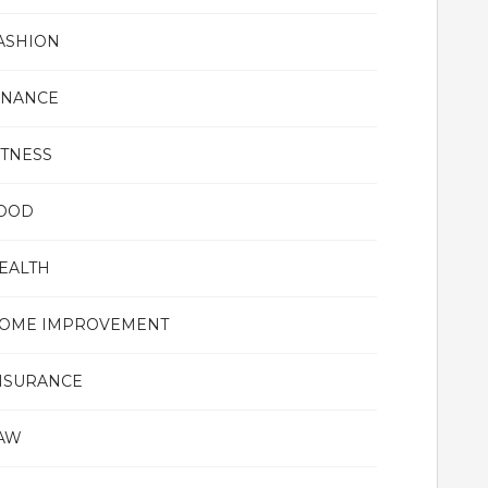
ASHION
INANCE
ITNESS
OOD
EALTH
OME IMPROVEMENT
NSURANCE
AW