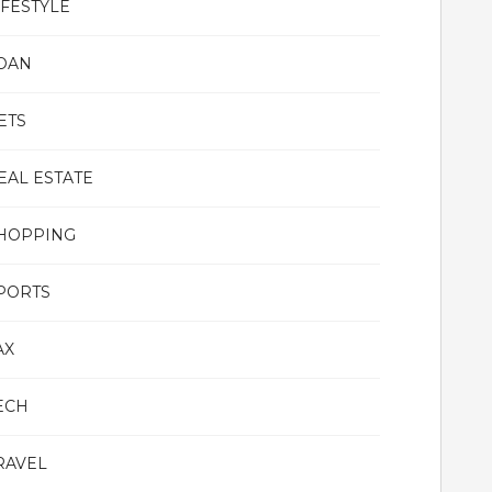
IFESTYLE
OAN
ETS
EAL ESTATE
HOPPING
PORTS
AX
ECH
RAVEL