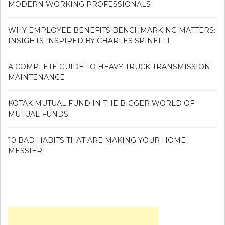
MODERN WORKING PROFESSIONALS
WHY EMPLOYEE BENEFITS BENCHMARKING MATTERS:
INSIGHTS INSPIRED BY CHARLES SPINELLI
A COMPLETE GUIDE TO HEAVY TRUCK TRANSMISSION
MAINTENANCE
KOTAK MUTUAL FUND IN THE BIGGER WORLD OF
MUTUAL FUNDS
10 BAD HABITS THAT ARE MAKING YOUR HOME
MESSIER