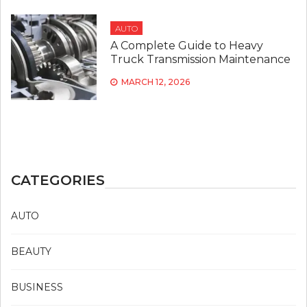
AUTO
A Complete Guide to Heavy
Truck Transmission Maintenance
MARCH 12, 2026
CATEGORIES
AUTO
BEAUTY
BUSINESS