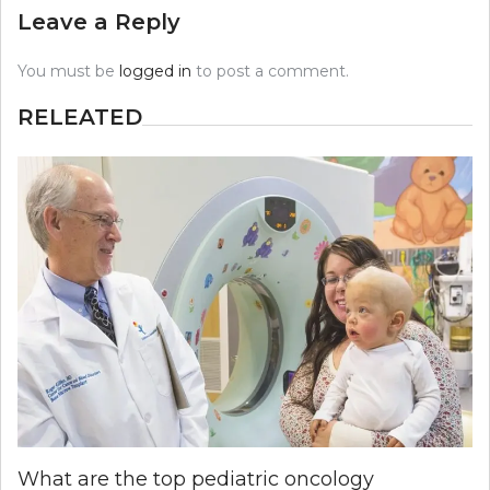
Leave a Reply
You must be
logged in
to post a comment.
RELEATED
What are the top pediatric oncology