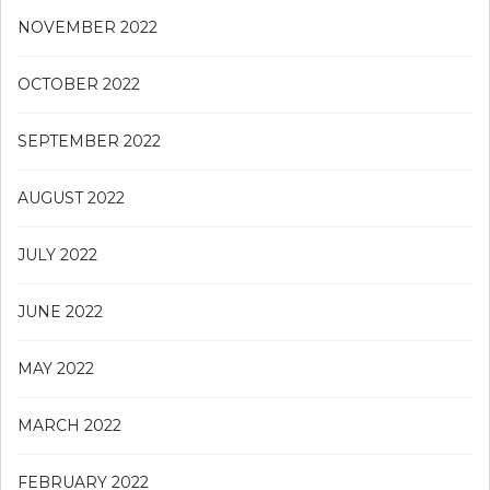
NOVEMBER 2022
OCTOBER 2022
SEPTEMBER 2022
AUGUST 2022
JULY 2022
JUNE 2022
MAY 2022
MARCH 2022
FEBRUARY 2022