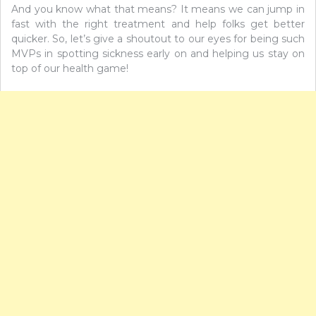
And you know what that means? It means we can jump in
fast with the right treatment and help folks get better
quicker. So, let’s give a shoutout to our eyes for being such
MVPs in spotting sickness early on and helping us stay on
top of our health game!