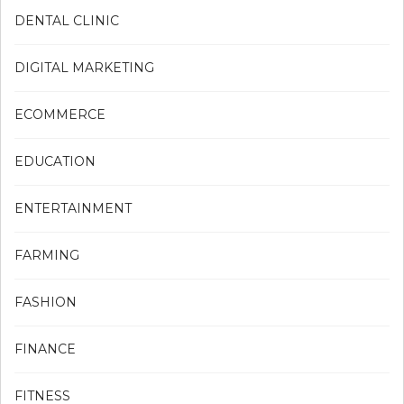
DENTAL CLINIC
DIGITAL MARKETING
ECOMMERCE
EDUCATION
ENTERTAINMENT
FARMING
FASHION
FINANCE
FITNESS