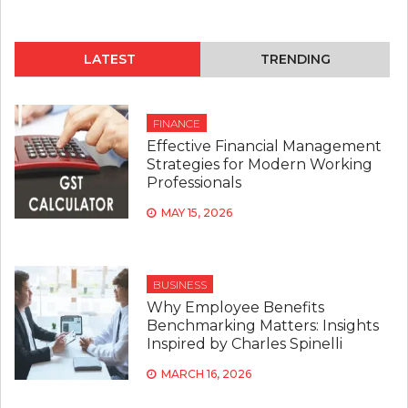
LATEST
TRENDING
FINANCE
Effective Financial Management
Strategies for Modern Working
Professionals
MAY 15, 2026
BUSINESS
Why Employee Benefits
Benchmarking Matters: Insights
Inspired by Charles Spinelli
MARCH 16, 2026