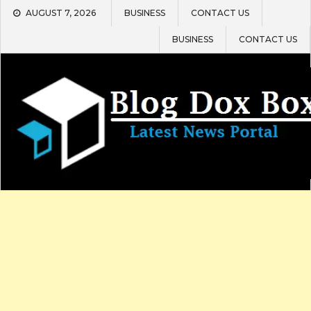
Skip
AUGUST 7, 2026
BUSINESS
CONTACT US
to
content
BUSINESS
CONTACT US