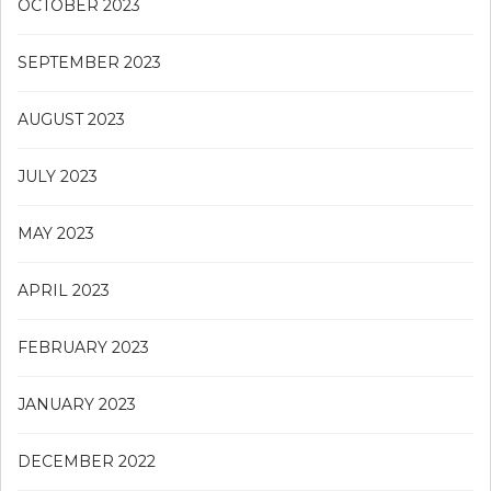
OCTOBER 2023
SEPTEMBER 2023
AUGUST 2023
JULY 2023
MAY 2023
APRIL 2023
FEBRUARY 2023
JANUARY 2023
DECEMBER 2022