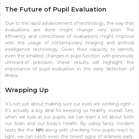
The Future of Pupil Evaluation
Due to the rapid advancement of technology, the way that
evaluations are done might change very soon. The
efficiency and correctness of evaluations might improve
with the usage of contemporary imaging and artificial
intelligence technology. Given their capacity to identify
even the smallest changes in pupil function with previously
unheard-of precision, these results will highlight the
importance of pupil evaluation in the early detection of
illness.
Wrapping Up
It’s not just about making sure our eyes are working right –
it’s actually a big deal for keeping us healthy overall. See,
when we look at our pupils, we can learn a lot about both
our brain and our body’s health. By using fancy modern
tests like the
NPI
along with checking how pupils react to
light, we can catch even the tiniest signs of sickness early.