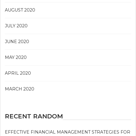
AUGUST 2020
JULY 2020
JUNE 2020
MAY 2020
APRIL 2020
MARCH 2020
RECENT RANDOM
EFFECTIVE FINANCIAL MANAGEMENT STRATEGIES FOR