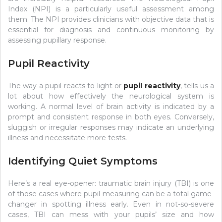
Index (NPI) is a particularly useful assessment among
them. The NPI provides clinicians with objective data that is
essential for diagnosis and continuous monitoring by
assessing pupillary response.
Pupil Reactivity
The way a pupil reacts to light or
pupil reactivity
, tells us a
lot about how effectively the neurological system is
working. A normal level of brain activity is indicated by a
prompt and consistent response in both eyes. Conversely,
sluggish or irregular responses may indicate an underlying
illness and necessitate more tests.
Identifying Quiet Symptoms
Here’s a real eye-opener: traumatic brain injury (TBI) is one
of those cases where pupil measuring can be a total game-
changer in spotting illness early. Even in not-so-severe
cases, TBI can mess with your pupils’ size and how