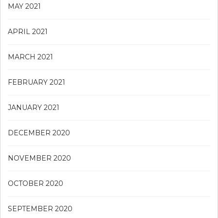
MAY 2021
APRIL 2021
MARCH 2021
FEBRUARY 2021
JANUARY 2021
DECEMBER 2020
NOVEMBER 2020
OCTOBER 2020
SEPTEMBER 2020