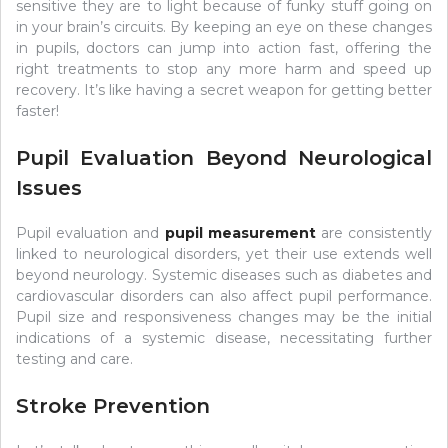
sensitive they are to light because of funky stuff going on
in your brain’s circuits. By keeping an eye on these changes
in pupils, doctors can jump into action fast, offering the
right treatments to stop any more harm and speed up
recovery. It’s like having a secret weapon for getting better
faster!
Pupil Evaluation Beyond Neurological
Issues
Pupil evaluation and
pupil measurement
are consistently
linked to neurological disorders, yet their use extends well
beyond neurology. Systemic diseases such as diabetes and
cardiovascular disorders can also affect pupil performance.
Pupil size and responsiveness changes may be the initial
indications of a systemic disease, necessitating further
testing and care.
Stroke Prevention