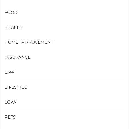
FOOD
HEALTH
HOME IMPROVEMENT
INSURANCE
LAW
LIFESTYLE
LOAN
PETS