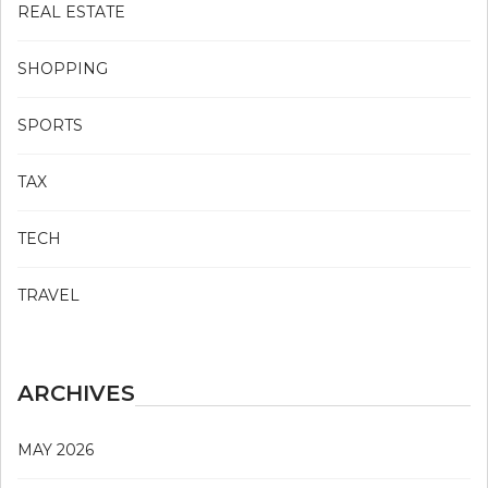
REAL ESTATE
SHOPPING
SPORTS
TAX
TECH
TRAVEL
ARCHIVES
MAY 2026