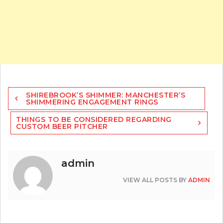
Post
SHIREBROOK’S SHIMMER: MANCHESTER’S
navigation
SHIMMERING ENGAGEMENT RINGS
THINGS TO BE CONSIDERED REGARDING
CUSTOM BEER PITCHER
admin
VIEW ALL POSTS BY
ADMIN