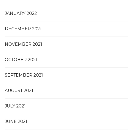
JANUARY 2022
DECEMBER 2021
NOVEMBER 2021
OCTOBER 2021
SEPTEMBER 2021
AUGUST 2021
JULY 2021
JUNE 2021