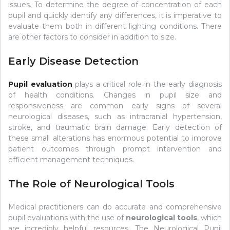
issues. To determine the degree of concentration of each
pupil and quickly identify any differences, it is imperative to
evaluate them both in different lighting conditions. There
are other factors to consider in addition to size.
Early Disease Detection
Pupil evaluation
plays a critical role in the early diagnosis
of health conditions. Changes in pupil size and
responsiveness are common early signs of several
neurological diseases, such as intracranial hypertension,
stroke, and traumatic brain damage. Early detection of
these small alterations has enormous potential to improve
patient outcomes through prompt intervention and
efficient management techniques.
The Role of Neurological Tools
Medical practitioners can do accurate and comprehensive
pupil evaluations with the use of
neurological tools
, which
are incredibly helpful resources. The Neurological Pupil