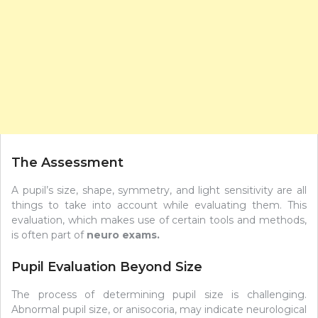
The Assessment
A pupil’s size, shape, symmetry, and light sensitivity are all
things to take into account while evaluating them. This
evaluation, which makes use of certain tools and methods,
is often part of
neuro exams
.
Pupil Evaluation Beyond Size
The process of determining pupil size is challenging.
Abnormal pupil size, or anisocoria, may indicate neurological