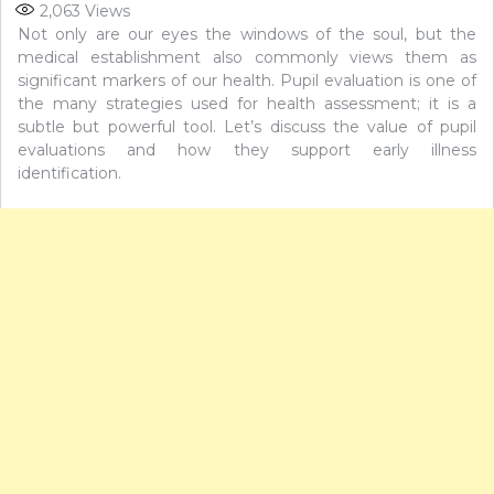
2,063
Views
Not only are our eyes the windows of the soul, but the
medical establishment also commonly views them as
significant markers of our health. Pupil evaluation is one of
the many strategies used for health assessment; it is a
subtle but powerful tool. Let’s discuss the value of pupil
evaluations and how they support early illness
identification.