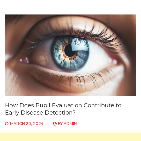
How Does Pupil Evaluation Contribute to
Early Disease Detection?
MARCH 20, 2024
BY
ADMIN