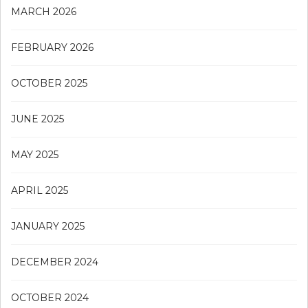
MARCH 2026
FEBRUARY 2026
OCTOBER 2025
JUNE 2025
MAY 2025
APRIL 2025
JANUARY 2025
DECEMBER 2024
OCTOBER 2024