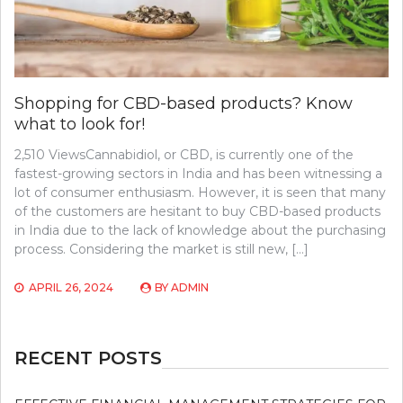
Shopping for CBD-based products? Know
what to look for!
2,510 ViewsCannabidiol, or CBD, is currently one of the
fastest-growing sectors in India and has been witnessing a
lot of consumer enthusiasm. However, it is seen that many
of the customers are hesitant to buy CBD-based products
in India due to the lack of knowledge about the purchasing
process. Considering the market is still new, […]
APRIL 26, 2024
BY
ADMIN
RECENT POSTS