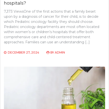
hospitals?
7,373 ViewsOne of the first actions that a family beset
upon by a diagnosis of cancer for their child, is to decide
which Pediatric oncology facility they should choose.
Pediatric oncology departments are most often located
within women’s or children’s hospitals that offer both
comprehensive care and child-centered treatment
approaches. Families can use an understanding […]
DECEMBER 27, 2024
BY
ADMIN