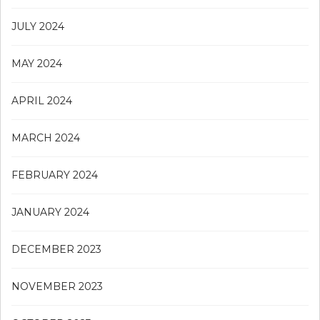
JULY 2024
MAY 2024
APRIL 2024
MARCH 2024
FEBRUARY 2024
JANUARY 2024
DECEMBER 2023
NOVEMBER 2023