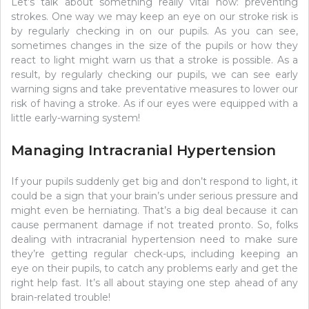
Let’s talk about something really vital now: preventing
strokes. One way we may keep an eye on our stroke risk is
by regularly checking in on our pupils. As you can see,
sometimes changes in the size of the pupils or how they
react to light might warn us that a stroke is possible. As a
result, by regularly checking our pupils, we can see early
warning signs and take preventative measures to lower our
risk of having a stroke. As if our eyes were equipped with a
little early-warning system!
Managing Intracranial Hypertension
If your pupils suddenly get big and don’t respond to light, it
could be a sign that your brain’s under serious pressure and
might even be herniating. That’s a big deal because it can
cause permanent damage if not treated pronto. So, folks
dealing with intracranial hypertension need to make sure
they’re getting regular check-ups, including keeping an
eye on their pupils, to catch any problems early and get the
right help fast. It’s all about staying one step ahead of any
brain-related trouble!