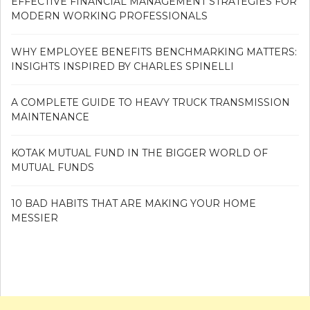
EFFECTIVE FINANCIAL MANAGEMENT STRATEGIES FOR
MODERN WORKING PROFESSIONALS
WHY EMPLOYEE BENEFITS BENCHMARKING MATTERS:
INSIGHTS INSPIRED BY CHARLES SPINELLI
A COMPLETE GUIDE TO HEAVY TRUCK TRANSMISSION
MAINTENANCE
KOTAK MUTUAL FUND IN THE BIGGER WORLD OF
MUTUAL FUNDS
10 BAD HABITS THAT ARE MAKING YOUR HOME
MESSIER