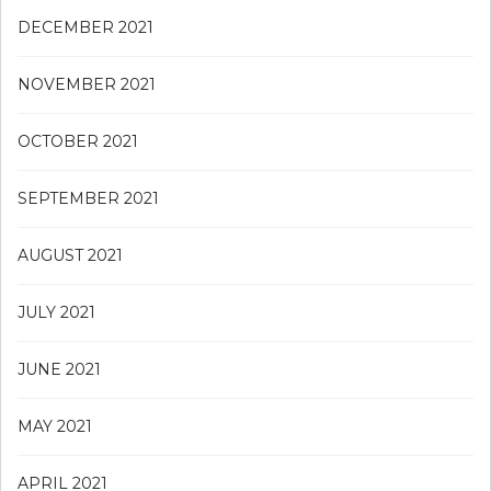
DECEMBER 2021
NOVEMBER 2021
OCTOBER 2021
SEPTEMBER 2021
AUGUST 2021
JULY 2021
JUNE 2021
MAY 2021
APRIL 2021