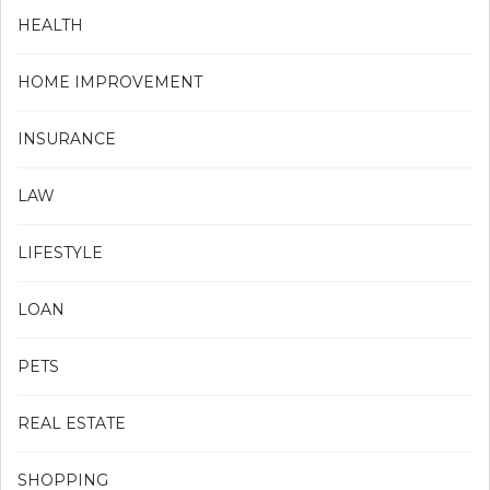
HEALTH
HOME IMPROVEMENT
INSURANCE
LAW
LIFESTYLE
LOAN
PETS
REAL ESTATE
SHOPPING