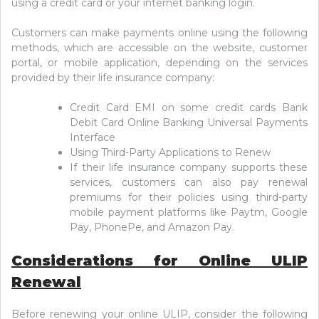
using a credit card or your internet banking login.
Customers can make payments online using the following
methods, which are accessible on the website, customer
portal, or mobile application, depending on the services
provided by their life insurance company:
Credit Card EMI on some credit cards Bank
Debit Card Online Banking Universal Payments
Interface
Using Third-Party Applications to Renew
If their life insurance company supports these
services, customers can also pay renewal
premiums for their policies using third-party
mobile payment platforms like Paytm, Google
Pay, PhonePe, and Amazon Pay.
Considerations for Online ULIP
Renewal
Before renewing your online ULIP, consider the following