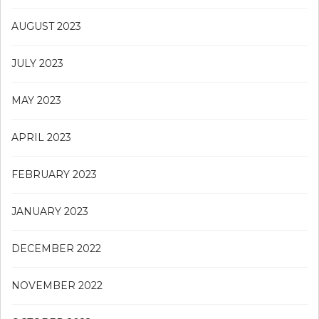
AUGUST 2023
JULY 2023
MAY 2023
APRIL 2023
FEBRUARY 2023
JANUARY 2023
DECEMBER 2022
NOVEMBER 2022