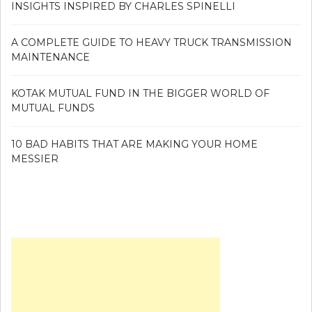
INSIGHTS INSPIRED BY CHARLES SPINELLI
A COMPLETE GUIDE TO HEAVY TRUCK TRANSMISSION
MAINTENANCE
KOTAK MUTUAL FUND IN THE BIGGER WORLD OF
MUTUAL FUNDS
10 BAD HABITS THAT ARE MAKING YOUR HOME
MESSIER