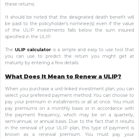
these returns.
It should be noted that the designated death benefit will
be paid to the policyholder’s nominee(s) even if the value
of the ULIP investments falls below the sum insured
specified in the ULIP.
The
ULIP calculator
is a simple and easy to use tool that
you can use to predict the return you might get at
maturity by entering a few details.
What Does It Mean to Renew a ULIP?
When you purchase a unit-linked investment plan, you can
select your preferred payment method. You can choose to
pay your premium in installments or all at once. You must
pay premiums on a monthly basis or in accordance with
the payment frequency, which may be on a quarterly,
semi-annual, or annual basis. Due to the fact that it results
in the renewal of your ULIP plan, this type of payment is
known as a renewal premium. You must pay your