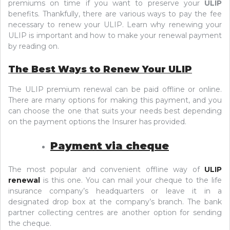
premiums on time if you want to preserve your
ULIP
benefits. Thankfully, there are various ways to pay the fee
necessary to renew your ULIP. Learn why renewing your
ULIP is important and how to make your renewal payment
by reading on.
The Best Ways to Renew Your ULIP
The ULIP premium renewal can be paid offline or online.
There are many options for making this payment, and you
can choose the one that suits your needs best depending
on the payment options the Insurer has provided.
Payment via cheque
The most popular and convenient offline way of
ULIP
renewal
is this one. You can mail your cheque to the life
insurance company’s headquarters or leave it in a
designated drop box at the company’s branch. The bank
partner collecting centres are another option for sending
the cheque.