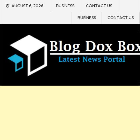
Skip
AUGUST 6, 2026
BUSINESS
CONTACT US
to
content
BUSINESS
CONTACT US