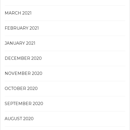
MARCH 2021
FEBRUARY 2021
JANUARY 2021
DECEMBER 2020
NOVEMBER 2020
OCTOBER 2020
SEPTEMBER 2020
AUGUST 2020