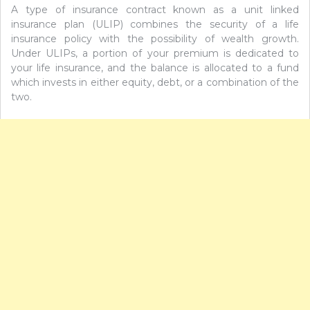
A type of insurance contract known as a unit linked
insurance plan (ULIP) combines the security of a life
insurance policy with the possibility of wealth growth.
Under ULIPs, a portion of your premium is dedicated to
your life insurance, and the balance is allocated to a fund
which invests in either equity, debt, or a combination of the
two.