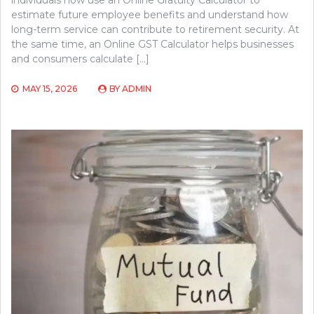
estimate future employee benefits and understand how
long-term service can contribute to retirement security. At
the same time, an Online GST Calculator helps businesses
and consumers calculate […]
MAY 15, 2026
BY
ADMIN