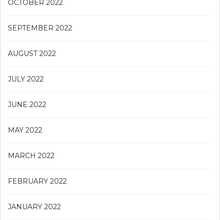
OCTOBER 2022
SEPTEMBER 2022
AUGUST 2022
JULY 2022
JUNE 2022
MAY 2022
MARCH 2022
FEBRUARY 2022
JANUARY 2022