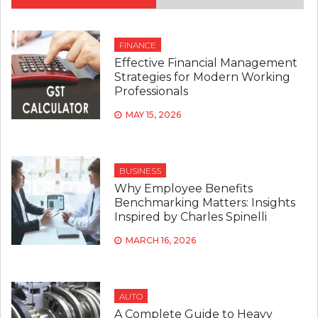
FINANCE
Effective Financial Management
Strategies for Modern Working
Professionals
MAY 15, 2026
BUSINESS
Why Employee Benefits
Benchmarking Matters: Insights
Inspired by Charles Spinelli
MARCH 16, 2026
AUTO
A Complete Guide to Heavy