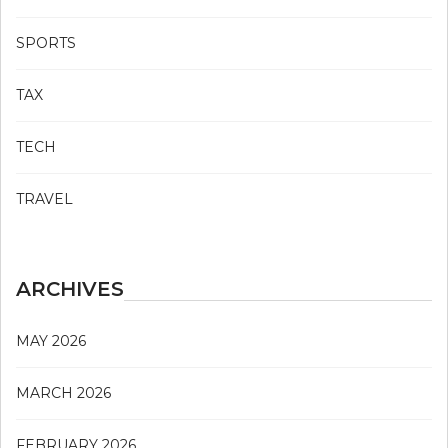
SPORTS
TAX
TECH
TRAVEL
ARCHIVES
MAY 2026
MARCH 2026
FEBRUARY 2026