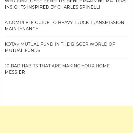
WHY EMPLOYEE BENEFITS BENCHMARKING MATTERS:
INSIGHTS INSPIRED BY CHARLES SPINELLI
A COMPLETE GUIDE TO HEAVY TRUCK TRANSMISSION
MAINTENANCE
KOTAK MUTUAL FUND IN THE BIGGER WORLD OF
MUTUAL FUNDS
10 BAD HABITS THAT ARE MAKING YOUR HOME
MESSIER