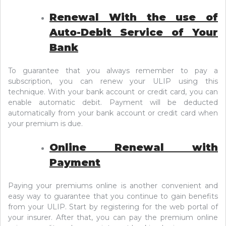
Renewal With the use of
Auto-Debit Service of Your
Bank
To guarantee that you always remember to pay a
subscription, you can renew your ULIP using this
technique. With your bank account or credit card, you can
enable automatic debit. Payment will be deducted
automatically from your bank account or credit card when
your premium is due.
Online Renewal with
Payment
Paying your premiums online is another convenient and
easy way to guarantee that you continue to gain benefits
from your ULIP. Start by registering for the web portal of
your insurer. After that, you can pay the premium online