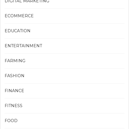
DIGITAL MARKETING
ECOMMERCE
EDUCATION
ENTERTAINMENT
FARMING
FASHION
FINANCE
FITNESS
FOOD