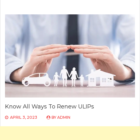
Know All Ways To Renew ULIPs
APRIL 3, 2023
BY
ADMIN