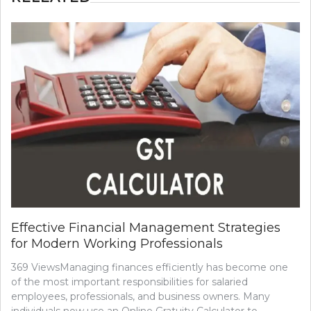
Effective Financial Management Strategies
for Modern Working Professionals
369 ViewsManaging finances efficiently has become one
of the most important responsibilities for salaried
employees, professionals, and business owners. Many
individuals now use an Online Gratuity Calculator to