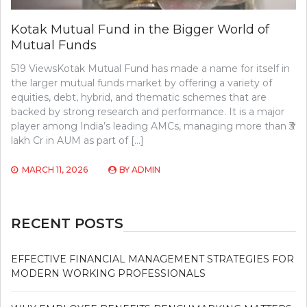
Kotak Mutual Fund in the Bigger World of
Mutual Funds
519 ViewsKotak Mutual Fund has made a name for itself in
the larger mutual funds market by offering a variety of
equities, debt, hybrid, and thematic schemes that are
backed by strong research and performance. It is a major
player among India’s leading AMCs, managing more than ₹3
lakh Cr in AUM as part of […]
MARCH 11, 2026
BY
ADMIN
RECENT POSTS
EFFECTIVE FINANCIAL MANAGEMENT STRATEGIES FOR
MODERN WORKING PROFESSIONALS