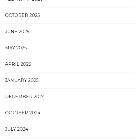
OCTOBER 2025
JUNE 2025
MAY 2025
APRIL 2025
JANUARY 2025
DECEMBER 2024
OCTOBER 2024
JULY 2024