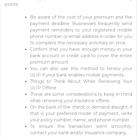
points.
Be aware of the cost of your premium and the
payment deadline. Businesses frequently send
payment reminders to your registered mobile
phone number or email address in order for you
to complete the necessary activities on time.
Confirm that you have enough money in your
bank account or credit card to cover the entire
premium amount.
You can also use this method to renew your
ULIP if your bank enables mobile payments.
Things to Think About While Renewing Your
ULIP Offline
These are some considerations to keep in mind
while renewing your insurance offline.
On the back of the check or demand draught, if
that is your preferred mode of payment, write
your policy number, name, and phone number.
To ensure the transaction went smoothly,
contact your bank and/or insurance company.