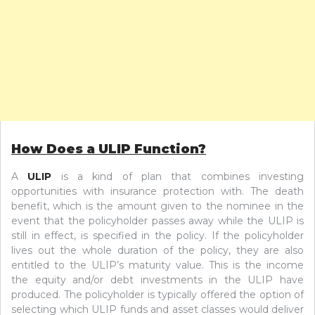
How Does a ULIP Function?
A
ULIP
is a kind of plan that combines investing
opportunities with insurance protection with. The death
benefit, which is the amount given to the nominee in the
event that the policyholder passes away while the ULIP is
still in effect, is specified in the policy. If the policyholder
lives out the whole duration of the policy, they are also
entitled to the ULIP’s maturity value. This is the income
the equity and/or debt investments in the ULIP have
produced. The policyholder is typically offered the option of
selecting which ULIP funds and asset classes would deliver