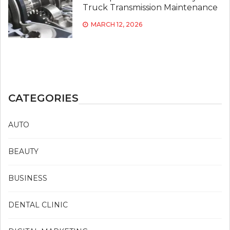
Truck Transmission Maintenance
MARCH 12, 2026
CATEGORIES
AUTO
BEAUTY
BUSINESS
DENTAL CLINIC