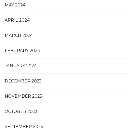
MAY 2024
APRIL 2024
MARCH 2024
FEBRUARY 2024
JANUARY 2024
DECEMBER 2023
NOVEMBER 2023
OCTOBER 2023
SEPTEMBER 2023