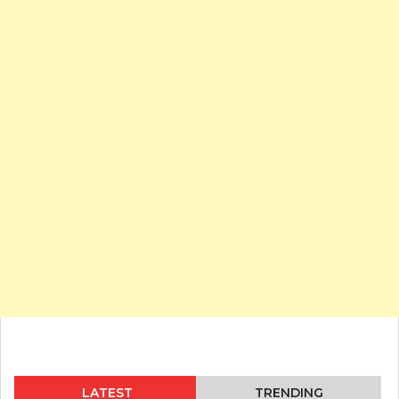
LATEST
TRENDING