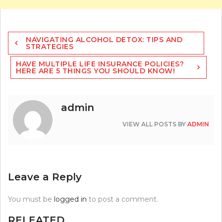
Post
NAVIGATING ALCOHOL DETOX: TIPS AND
navigation
STRATEGIES
HAVE MULTIPLE LIFE INSURANCE POLICIES?
HERE ARE 5 THINGS YOU SHOULD KNOW!
admin
VIEW ALL POSTS BY
ADMIN
Leave a Reply
You must be
logged in
to post a comment.
RELEATED