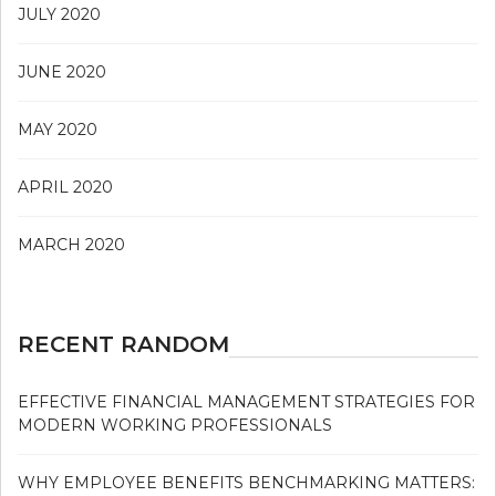
JULY 2020
JUNE 2020
MAY 2020
APRIL 2020
MARCH 2020
RECENT RANDOM
EFFECTIVE FINANCIAL MANAGEMENT STRATEGIES FOR
MODERN WORKING PROFESSIONALS
WHY EMPLOYEE BENEFITS BENCHMARKING MATTERS: