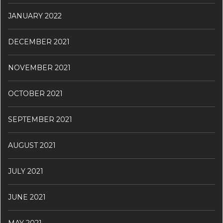
JANUARY 2022
DECEMBER 2021
NOVEMBER 2021
OCTOBER 2021
SEPTEMBER 2021
AUGUST 2021
JULY 2021
JUNE 2021