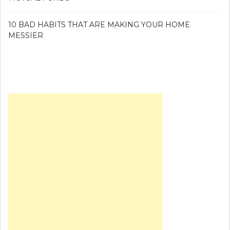
10 BAD HABITS THAT ARE MAKING YOUR HOME
MESSIER