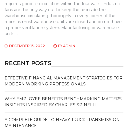
requires good air circulation within the four walls. Industrial
fans are the only way out to keep the air inside the
warehouse circulating thoroughly in every corner of the
room as most warehouse units are closed and do not have
a proper ventilation system. Manufacturing or warehouse
units […]
DECEMBER 15, 2022
BY
ADMIN
RECENT POSTS
EFFECTIVE FINANCIAL MANAGEMENT STRATEGIES FOR
MODERN WORKING PROFESSIONALS
WHY EMPLOYEE BENEFITS BENCHMARKING MATTERS:
INSIGHTS INSPIRED BY CHARLES SPINELLI
A COMPLETE GUIDE TO HEAVY TRUCK TRANSMISSION
MAINTENANCE