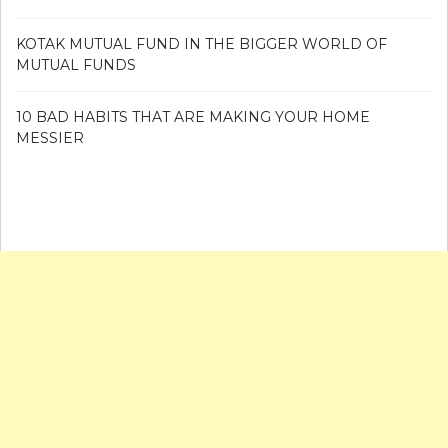
KOTAK MUTUAL FUND IN THE BIGGER WORLD OF
MUTUAL FUNDS
10 BAD HABITS THAT ARE MAKING YOUR HOME
MESSIER