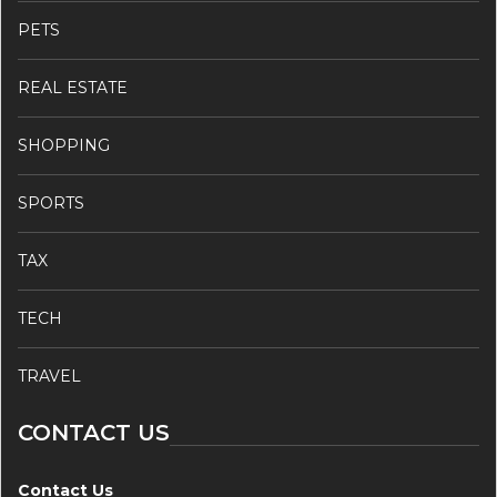
PETS
REAL ESTATE
SHOPPING
SPORTS
TAX
TECH
TRAVEL
CONTACT US
Contact Us