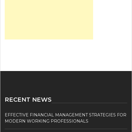
RECENT NEWS
EFFECTIVE FINANCIAL MANAGEMENT STRATEGIES FOR
MODERN WORKING PROFESSIONALS