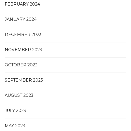
FEBRUARY 2024
JANUARY 2024
DECEMBER 2023
NOVEMBER 2023
OCTOBER 2023
SEPTEMBER 2023
AUGUST 2023
JULY 2023
MAY 2023