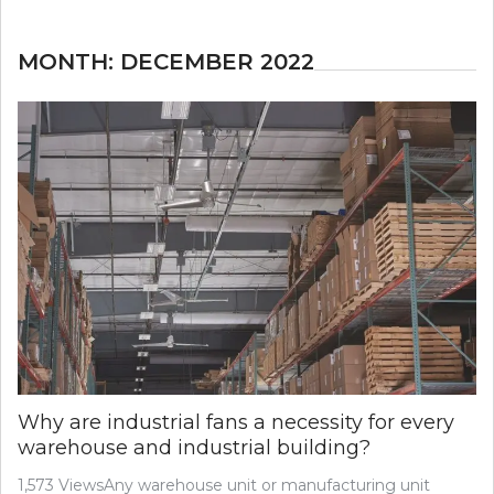
MONTH:
DECEMBER 2022
Why are industrial fans a necessity for every
warehouse and industrial building?
1,573 ViewsAny warehouse unit or manufacturing unit