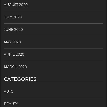
AUGUST 2020
JULY 2020
JUNE 2020
MAY 2020
APRIL 2020
MARCH 2020
CATEGORIES
AUTO
BEAUTY