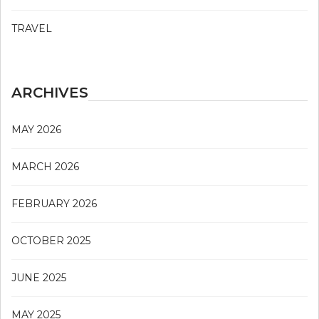
TRAVEL
ARCHIVES
MAY 2026
MARCH 2026
FEBRUARY 2026
OCTOBER 2025
JUNE 2025
MAY 2025