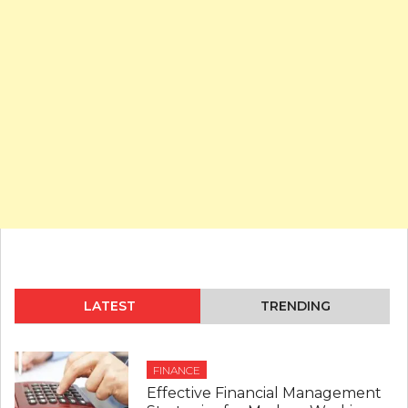
LATEST
TRENDING
FINANCE
Effective Financial Management