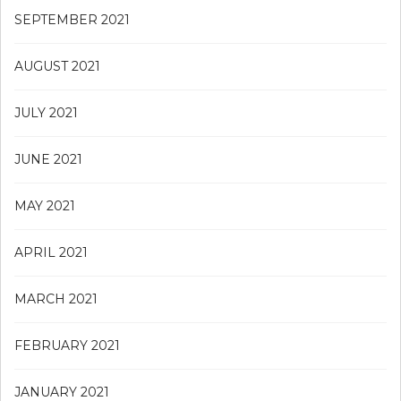
SEPTEMBER 2021
AUGUST 2021
JULY 2021
JUNE 2021
MAY 2021
APRIL 2021
MARCH 2021
FEBRUARY 2021
JANUARY 2021