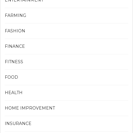
ENTERTAINMENT
FARMING
FASHION
FINANCE
FITNESS
FOOD
HEALTH
HOME IMPROVEMENT
INSURANCE