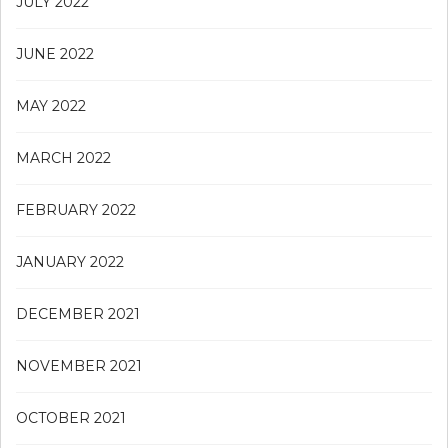
JULY 2022
JUNE 2022
MAY 2022
MARCH 2022
FEBRUARY 2022
JANUARY 2022
DECEMBER 2021
NOVEMBER 2021
OCTOBER 2021