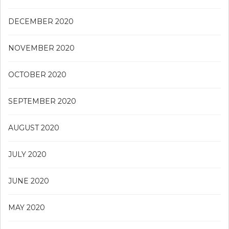
DECEMBER 2020
NOVEMBER 2020
OCTOBER 2020
SEPTEMBER 2020
AUGUST 2020
JULY 2020
JUNE 2020
MAY 2020