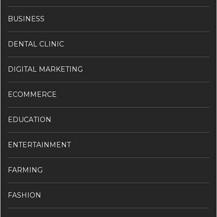
BUSINESS
DENTAL CLINIC
DIGITAL MARKETING
ECOMMERCE
EDUCATION
ENTERTAINMENT
FARMING
FASHION