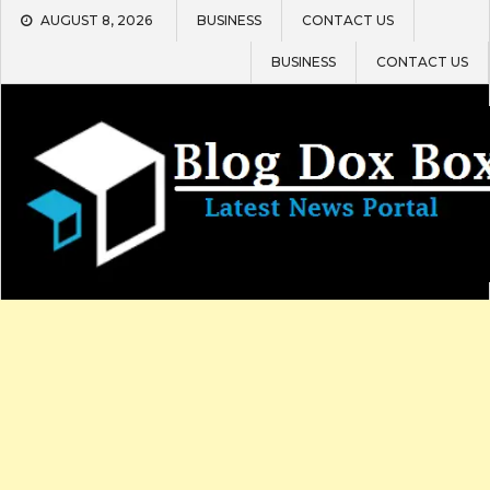
Skip
AUGUST 8, 2026
BUSINESS
CONTACT US
to
content
BUSINESS
CONTACT US