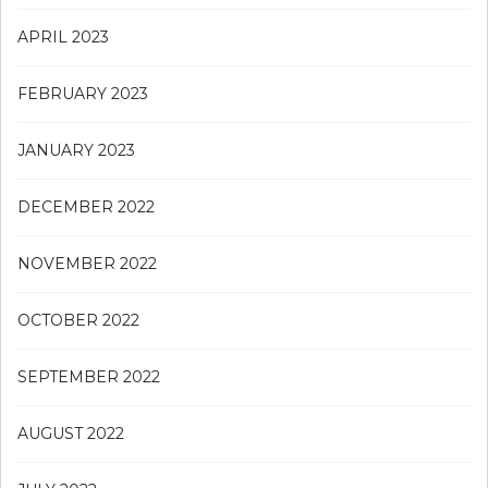
APRIL 2023
FEBRUARY 2023
JANUARY 2023
DECEMBER 2022
NOVEMBER 2022
OCTOBER 2022
SEPTEMBER 2022
AUGUST 2022