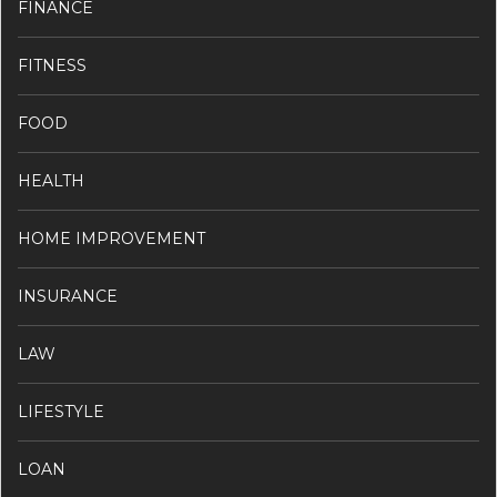
FINANCE
FITNESS
FOOD
HEALTH
HOME IMPROVEMENT
INSURANCE
LAW
LIFESTYLE
LOAN