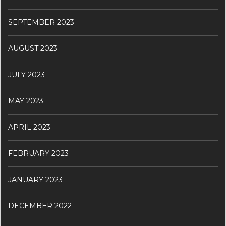
SEPTEMBER 2023
AUGUST 2023
JULY 2023
MAY 2023
APRIL 2023
FEBRUARY 2023
JANUARY 2023
DECEMBER 2022