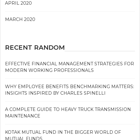
APRIL 2020
MARCH 2020
RECENT RANDOM
EFFECTIVE FINANCIAL MANAGEMENT STRATEGIES FOR
MODERN WORKING PROFESSIONALS
WHY EMPLOYEE BENEFITS BENCHMARKING MATTERS:
INSIGHTS INSPIRED BY CHARLES SPINELLI
A COMPLETE GUIDE TO HEAVY TRUCK TRANSMISSION
MAINTENANCE
KOTAK MUTUAL FUND IN THE BIGGER WORLD OF
MUTUAL FUNDS