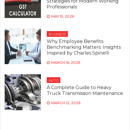
Strategies for Modern Working
Professionals
MAY 15, 2026
BUSINESS
Why Employee Benefits
Benchmarking Matters: Insights
Inspired by Charles Spinelli
MARCH 16, 2026
AUTO
A Complete Guide to Heavy
Truck Transmission Maintenance
MARCH 12, 2026