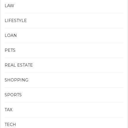
LAW
LIFESTYLE
LOAN
PETS
REAL ESTATE
SHOPPING
SPORTS
TAX
TECH