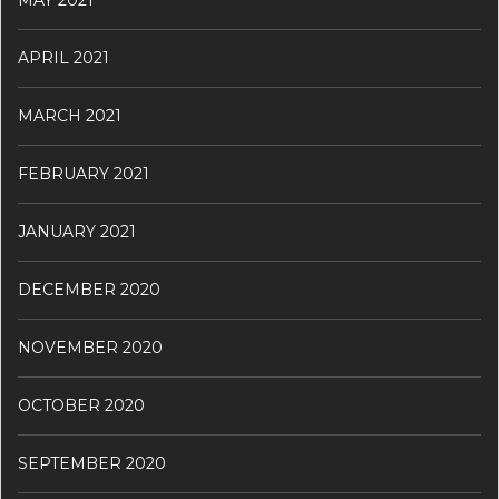
MAY 2021
APRIL 2021
MARCH 2021
FEBRUARY 2021
JANUARY 2021
DECEMBER 2020
NOVEMBER 2020
OCTOBER 2020
SEPTEMBER 2020