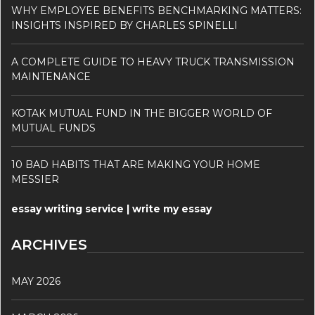
WHY EMPLOYEE BENEFITS BENCHMARKING MATTERS:
INSIGHTS INSPIRED BY CHARLES SPINELLI
A COMPLETE GUIDE TO HEAVY TRUCK TRANSMISSION
MAINTENANCE
KOTAK MUTUAL FUND IN THE BIGGER WORLD OF
MUTUAL FUNDS
10 BAD HABITS THAT ARE MAKING YOUR HOME
MESSIER
essay writing service | write my essay
ARCHIVES
MAY 2026