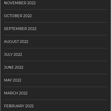
NOVEMBER 2022
OCTOBER 2022
SEPTEMBER 2022
AUGUST 2022
JULY 2022
JUNE 2022
MAY 2022
MARCH 2022
FEBRUARY 2022