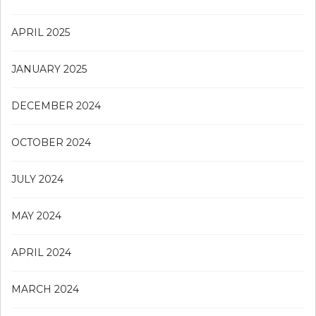
APRIL 2025
JANUARY 2025
DECEMBER 2024
OCTOBER 2024
JULY 2024
MAY 2024
APRIL 2024
MARCH 2024