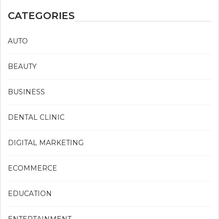
CATEGORIES
AUTO
BEAUTY
BUSINESS
DENTAL CLINIC
DIGITAL MARKETING
ECOMMERCE
EDUCATION