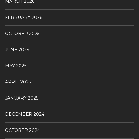
MARCH 2026
FEBRUARY 2026
OCTOBER 2025
JUNE 2025
MAY 2025
APRIL 2025
JANUARY 2025
DECEMBER 2024
OCTOBER 2024