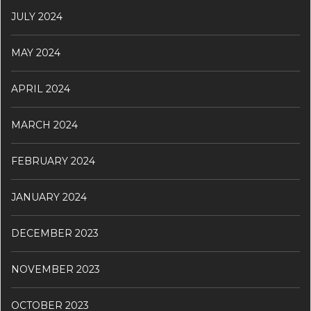
JULY 2024
MAY 2024
APRIL 2024
MARCH 2024
FEBRUARY 2024
JANUARY 2024
DECEMBER 2023
NOVEMBER 2023
OCTOBER 2023