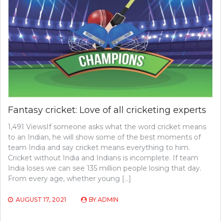
Fantasy cricket: Love of all cricketing experts
1,491 ViewsIf someone asks what the word cricket means
to an Indian, he will show some of the best moments of
team India and say cricket means everything to him.
Cricket without India and Indians is incomplete. If team
India loses we can see 135 million people losing that day.
From every age, whether young […]
AUGUST 17, 2021
BY
ADMIN