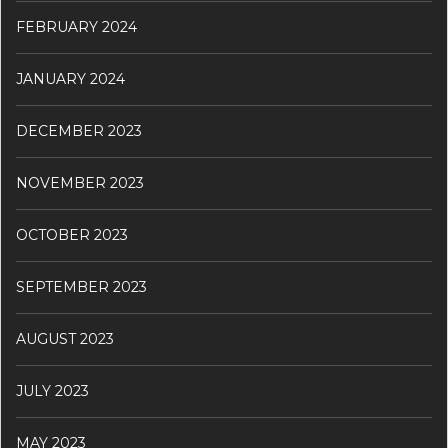
FEBRUARY 2024
JANUARY 2024
DECEMBER 2023
NOVEMBER 2023
OCTOBER 2023
SEPTEMBER 2023
AUGUST 2023
JULY 2023
MAY 2023