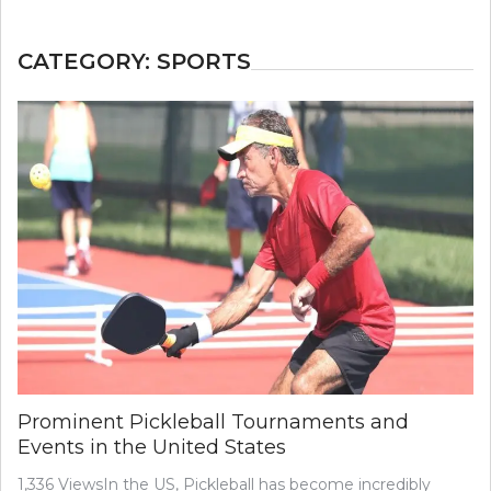
CATEGORY:
SPORTS
Prominent Pickleball Tournaments and
Events in the United States
1,336 ViewsIn the US, Pickleball has become incredibly