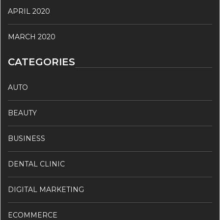
APRIL 2020
MARCH 2020
CATEGORIES
AUTO
BEAUTY
BUSINESS
DENTAL CLINIC
DIGITAL MARKETING
ECOMMERCE