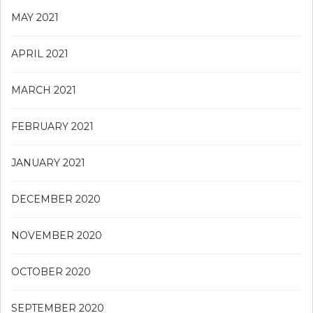
MAY 2021
APRIL 2021
MARCH 2021
FEBRUARY 2021
JANUARY 2021
DECEMBER 2020
NOVEMBER 2020
OCTOBER 2020
SEPTEMBER 2020