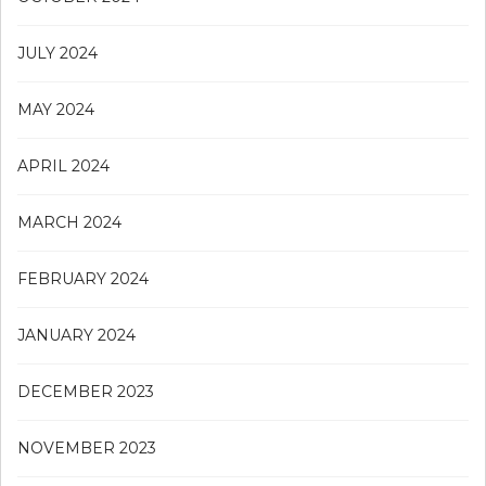
JULY 2024
MAY 2024
APRIL 2024
MARCH 2024
FEBRUARY 2024
JANUARY 2024
DECEMBER 2023
NOVEMBER 2023