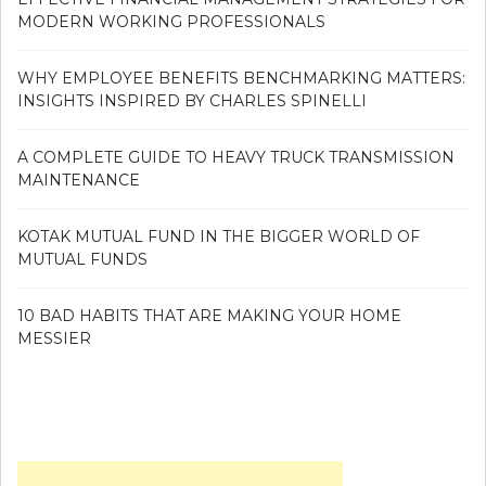
MODERN WORKING PROFESSIONALS
WHY EMPLOYEE BENEFITS BENCHMARKING MATTERS:
INSIGHTS INSPIRED BY CHARLES SPINELLI
A COMPLETE GUIDE TO HEAVY TRUCK TRANSMISSION
MAINTENANCE
KOTAK MUTUAL FUND IN THE BIGGER WORLD OF
MUTUAL FUNDS
10 BAD HABITS THAT ARE MAKING YOUR HOME
MESSIER