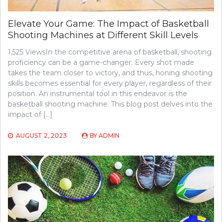
Elevate Your Game: The Impact of Basketball
Shooting Machines at Different Skill Levels
1,525 ViewsIn the competitive arena of basketball, shooting
proficiency can be a game-changer. Every shot made
takes the team closer to victory, and thus, honing shooting
skills becomes essential for every player, regardless of their
position. An instrumental tool in this endeavor is the
basketball shooting machine. This blog post delves into the
impact of […]
AUGUST 2, 2023
BY
ADMIN