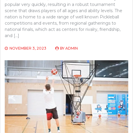
popular very quickly, resulting in a robust tournament
scene that draws players of all ages and ability levels. The
nation is home to a wide range of well known Pickleball
competitions and events, from regional gatherings to
national finals, which act as centers for rivalry, friendship,
and […]
NOVEMBER 3, 2023
BY
ADMIN