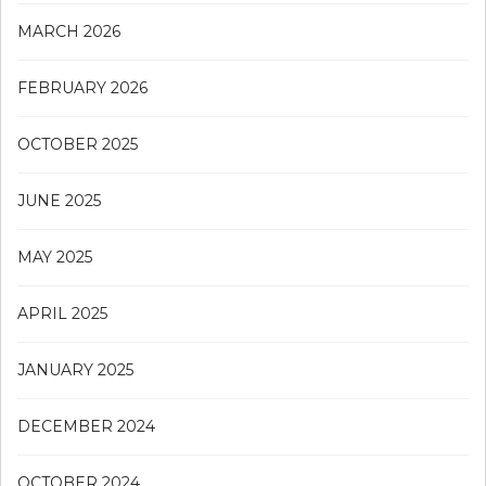
MARCH 2026
FEBRUARY 2026
OCTOBER 2025
JUNE 2025
MAY 2025
APRIL 2025
JANUARY 2025
DECEMBER 2024
OCTOBER 2024