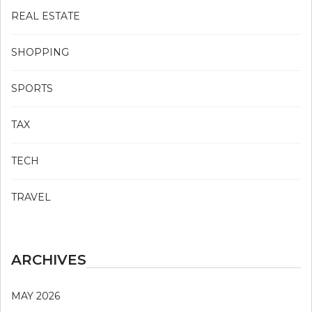
REAL ESTATE
SHOPPING
SPORTS
TAX
TECH
TRAVEL
ARCHIVES
MAY 2026