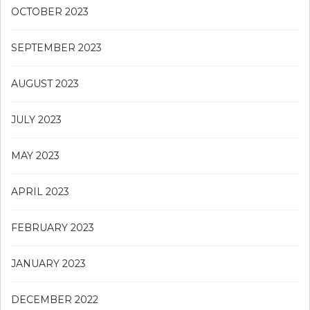
OCTOBER 2023
SEPTEMBER 2023
AUGUST 2023
JULY 2023
MAY 2023
APRIL 2023
FEBRUARY 2023
JANUARY 2023
DECEMBER 2022