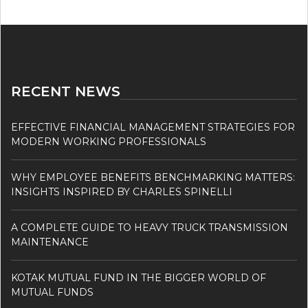
RECENT NEWS
EFFECTIVE FINANCIAL MANAGEMENT STRATEGIES FOR
MODERN WORKING PROFESSIONALS
WHY EMPLOYEE BENEFITS BENCHMARKING MATTERS:
INSIGHTS INSPIRED BY CHARLES SPINELLI
A COMPLETE GUIDE TO HEAVY TRUCK TRANSMISSION
MAINTENANCE
KOTAK MUTUAL FUND IN THE BIGGER WORLD OF
MUTUAL FUNDS