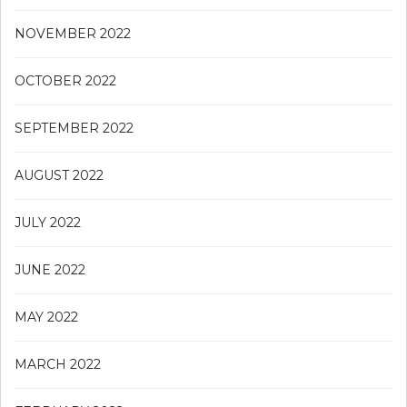
NOVEMBER 2022
OCTOBER 2022
SEPTEMBER 2022
AUGUST 2022
JULY 2022
JUNE 2022
MAY 2022
MARCH 2022