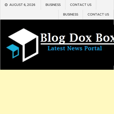
Skip
AUGUST 6, 2026
BUSINESS
CONTACT US
to
content
BUSINESS
CONTACT US