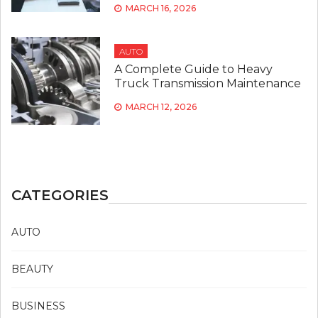
MARCH 16, 2026
AUTO
A Complete Guide to Heavy
Truck Transmission Maintenance
MARCH 12, 2026
CATEGORIES
AUTO
BEAUTY
BUSINESS