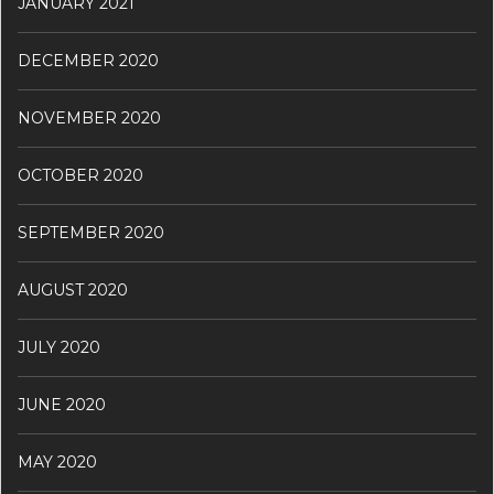
JANUARY 2021
DECEMBER 2020
NOVEMBER 2020
OCTOBER 2020
SEPTEMBER 2020
AUGUST 2020
JULY 2020
JUNE 2020
MAY 2020