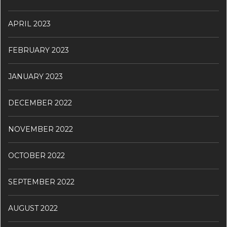
APRIL 2023
FEBRUARY 2023
JANUARY 2023
DECEMBER 2022
NOVEMBER 2022
OCTOBER 2022
SEPTEMBER 2022
AUGUST 2022