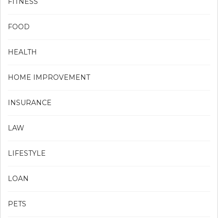
FITNESS
FOOD
HEALTH
HOME IMPROVEMENT
INSURANCE
LAW
LIFESTYLE
LOAN
PETS