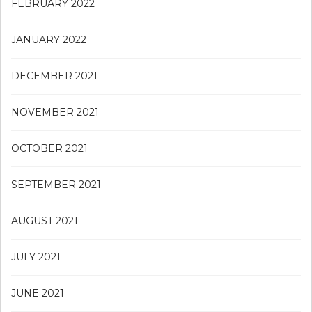
FEBRUARY 2022
JANUARY 2022
DECEMBER 2021
NOVEMBER 2021
OCTOBER 2021
SEPTEMBER 2021
AUGUST 2021
JULY 2021
JUNE 2021