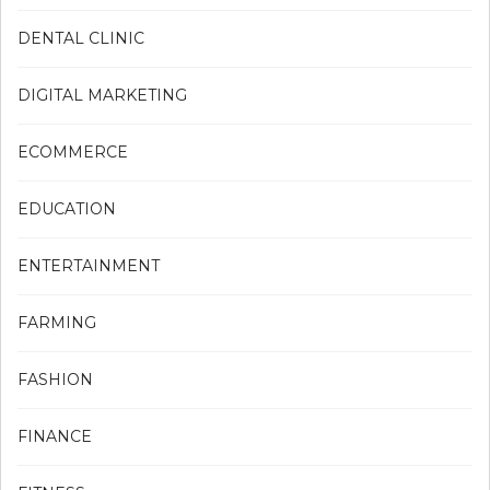
DENTAL CLINIC
DIGITAL MARKETING
ECOMMERCE
EDUCATION
ENTERTAINMENT
FARMING
FASHION
FINANCE