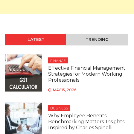
LATEST
TRENDING
FINANCE
Effective Financial Management
Strategies for Modern Working
Professionals
MAY 15, 2026
BUSINESS
Why Employee Benefits
Benchmarking Matters: Insights
Inspired by Charles Spinelli