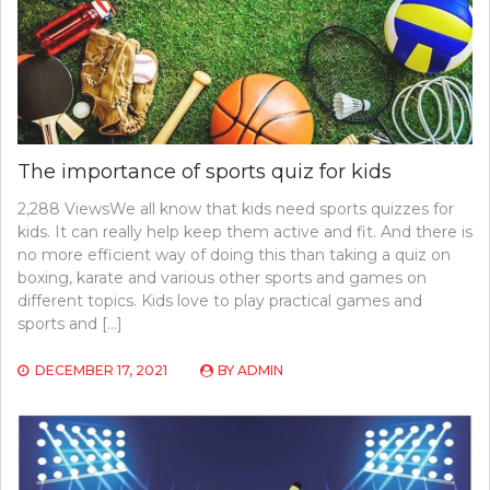
The importance of sports quiz for kids
2,288 ViewsWe all know that kids need sports quizzes for
kids. It can really help keep them active and fit. And there is
no more efficient way of doing this than taking a quiz on
boxing, karate and various other sports and games on
different topics. Kids love to play practical games and
sports and […]
DECEMBER 17, 2021
BY
ADMIN