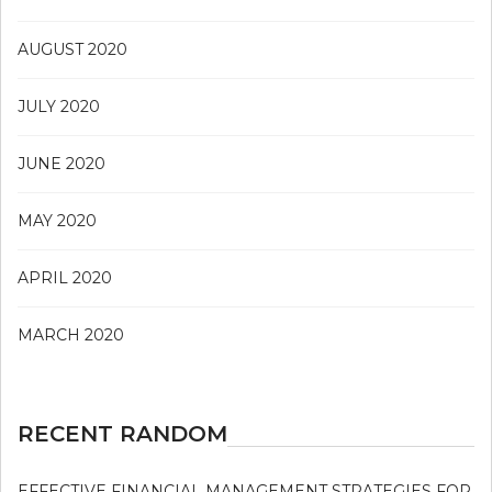
AUGUST 2020
JULY 2020
JUNE 2020
MAY 2020
APRIL 2020
MARCH 2020
RECENT RANDOM
EFFECTIVE FINANCIAL MANAGEMENT STRATEGIES FOR