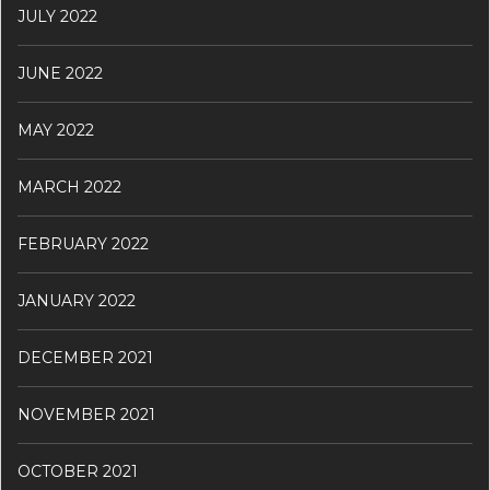
JULY 2022
JUNE 2022
MAY 2022
MARCH 2022
FEBRUARY 2022
JANUARY 2022
DECEMBER 2021
NOVEMBER 2021
OCTOBER 2021