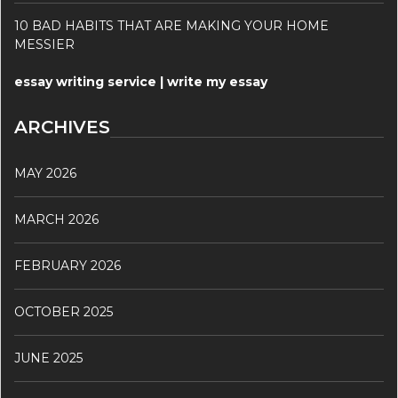
10 BAD HABITS THAT ARE MAKING YOUR HOME
MESSIER
essay writing service | write my essay
ARCHIVES
MAY 2026
MARCH 2026
FEBRUARY 2026
OCTOBER 2025
JUNE 2025