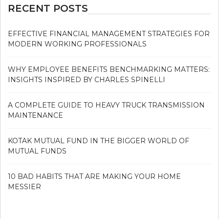
RECENT POSTS
EFFECTIVE FINANCIAL MANAGEMENT STRATEGIES FOR
MODERN WORKING PROFESSIONALS
WHY EMPLOYEE BENEFITS BENCHMARKING MATTERS:
INSIGHTS INSPIRED BY CHARLES SPINELLI
A COMPLETE GUIDE TO HEAVY TRUCK TRANSMISSION
MAINTENANCE
KOTAK MUTUAL FUND IN THE BIGGER WORLD OF
MUTUAL FUNDS
10 BAD HABITS THAT ARE MAKING YOUR HOME
MESSIER