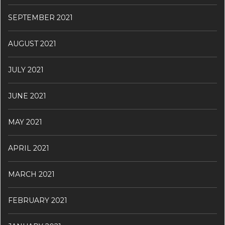
SEPTEMBER 2021
AUGUST 2021
JULY 2021
JUNE 2021
MAY 2021
APRIL 2021
MARCH 2021
FEBRUARY 2021