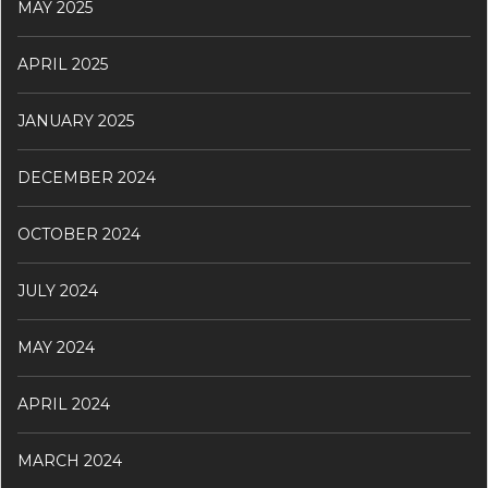
MAY 2025
APRIL 2025
JANUARY 2025
DECEMBER 2024
OCTOBER 2024
JULY 2024
MAY 2024
APRIL 2024
MARCH 2024