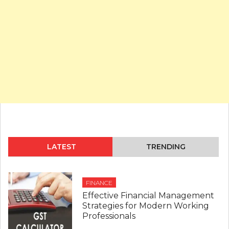
LATEST
TRENDING
FINANCE
Effective Financial Management
Strategies for Modern Working
Professionals