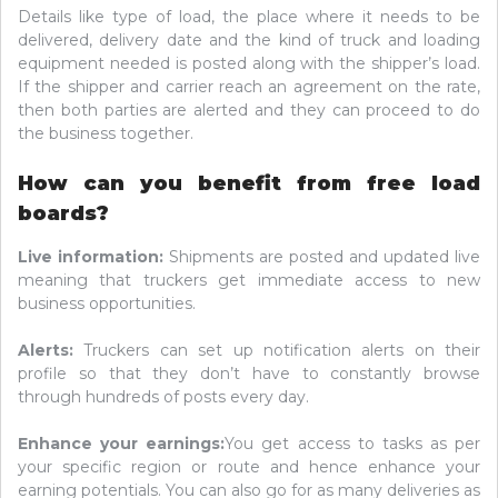
Details like type of load, the place where it needs to be
delivered, delivery date and the kind of truck and loading
equipment needed is posted along with the shipper’s load.
If the shipper and carrier reach an agreement on the rate,
then both parties are alerted and they can proceed to do
the business together.
How can you benefit from free load
boards?
Live information:
Shipments are posted and updated live
meaning that truckers get immediate access to new
business opportunities.
Alerts:
Truckers can set up notification alerts on their
profile so that they don’t have to constantly browse
through hundreds of posts every day.
Enhance your earnings:
You get access to tasks as per
your specific region or route and hence enhance your
earning potentials. You can also go for as many deliveries as