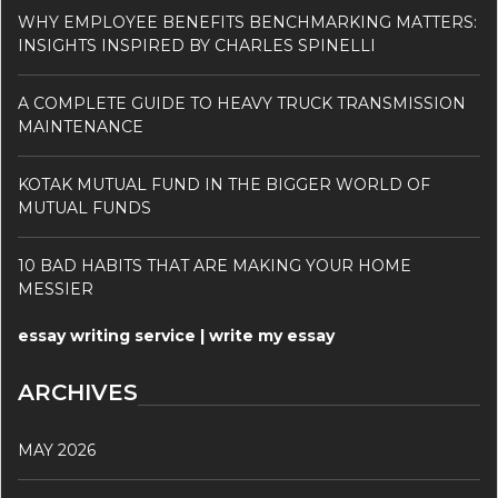
WHY EMPLOYEE BENEFITS BENCHMARKING MATTERS:
INSIGHTS INSPIRED BY CHARLES SPINELLI
A COMPLETE GUIDE TO HEAVY TRUCK TRANSMISSION
MAINTENANCE
KOTAK MUTUAL FUND IN THE BIGGER WORLD OF
MUTUAL FUNDS
10 BAD HABITS THAT ARE MAKING YOUR HOME
MESSIER
essay writing service | write my essay
ARCHIVES
MAY 2026