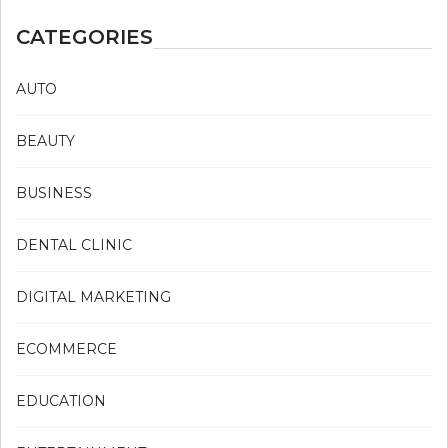
CATEGORIES
AUTO
BEAUTY
BUSINESS
DENTAL CLINIC
DIGITAL MARKETING
ECOMMERCE
EDUCATION