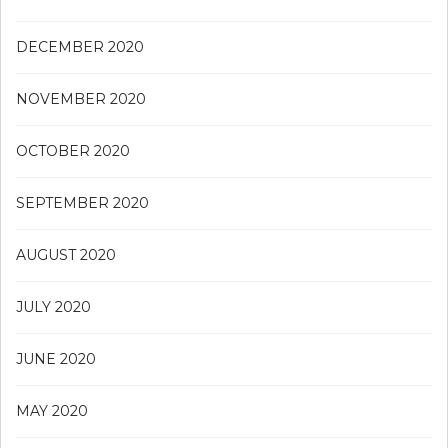
DECEMBER 2020
NOVEMBER 2020
OCTOBER 2020
SEPTEMBER 2020
AUGUST 2020
JULY 2020
JUNE 2020
MAY 2020