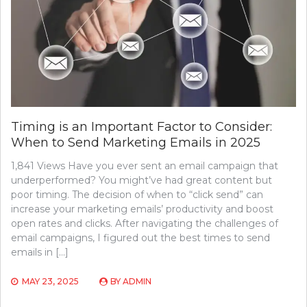
Timing is an Important Factor to Consider:
When to Send Marketing Emails in 2025
1,841 Views Have you ever sent an email campaign that
underperformed? You might’ve had great content but
poor timing. The decision of when to “click send” can
increase your marketing emails’ productivity and boost
open rates and clicks. After navigating the challenges of
email campaigns, I figured out the best times to send
emails in […]
MAY 23, 2025
BY
ADMIN