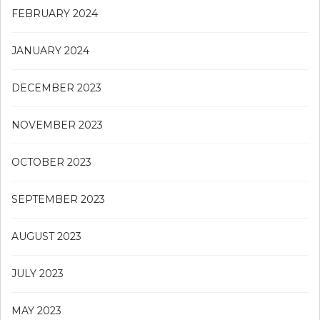
FEBRUARY 2024
JANUARY 2024
DECEMBER 2023
NOVEMBER 2023
OCTOBER 2023
SEPTEMBER 2023
AUGUST 2023
JULY 2023
MAY 2023