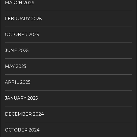
MARCH 2026
FEBRUARY 2026
OCTOBER 2025
JUNE 2025
MAY 2025
APRIL 2025
JANUARY 2025
DECEMBER 2024
OCTOBER 2024