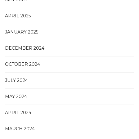
APRIL 2025
JANUARY 2025
DECEMBER 2024
OCTOBER 2024
JULY 2024
MAY 2024
APRIL 2024
MARCH 2024