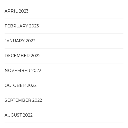
APRIL 2023
FEBRUARY 2023
JANUARY 2023
DECEMBER 2022
NOVEMBER 2022
OCTOBER 2022
SEPTEMBER 2022
AUGUST 2022