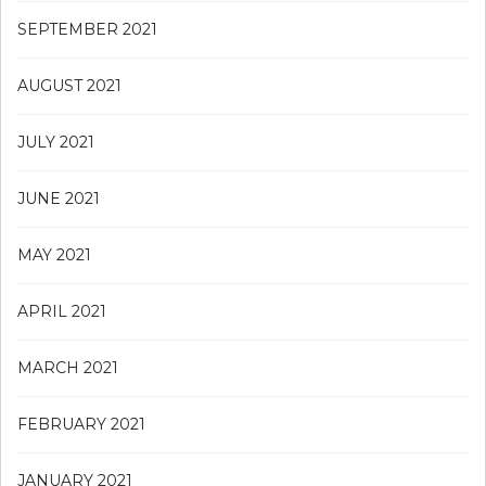
SEPTEMBER 2021
AUGUST 2021
JULY 2021
JUNE 2021
MAY 2021
APRIL 2021
MARCH 2021
FEBRUARY 2021
JANUARY 2021