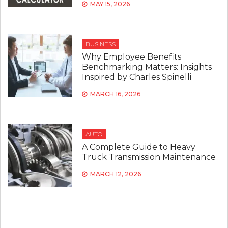
MAY 15, 2026
BUSINESS
Why Employee Benefits
Benchmarking Matters: Insights
Inspired by Charles Spinelli
MARCH 16, 2026
AUTO
A Complete Guide to Heavy
Truck Transmission Maintenance
MARCH 12, 2026