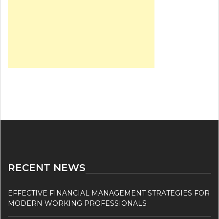
RECENT NEWS
EFFECTIVE FINANCIAL MANAGEMENT STRATEGIES FOR
MODERN WORKING PROFESSIONALS