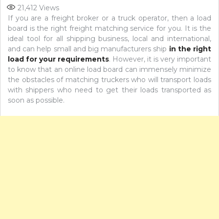
21,412
Views
If you are a freight broker or a truck operator, then a load
board is the right freight matching service for you. It is the
ideal tool for all shipping business, local and international,
and can help small and big manufacturers ship
in the right
load for your requirements
. However, it is very important
to know that an online load board can immensely minimize
the obstacles of matching truckers who will transport loads
with shippers who need to get their loads transported as
soon as possible.