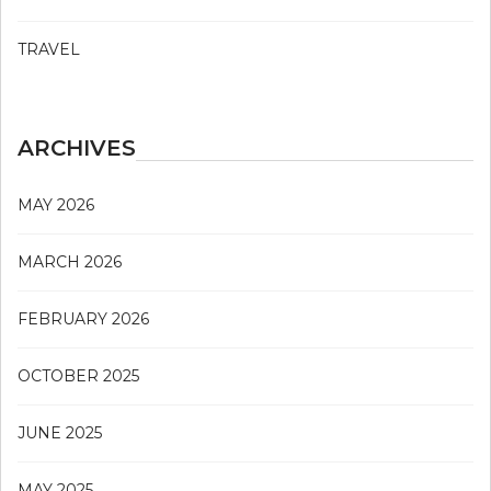
TRAVEL
ARCHIVES
MAY 2026
MARCH 2026
FEBRUARY 2026
OCTOBER 2025
JUNE 2025
MAY 2025