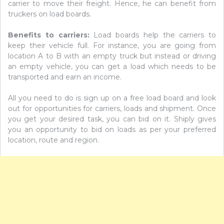
carrier to move their freight. Hence, he can benefit from
truckers on load boards.
Benefits to carriers:
Load boards help the carriers to
keep their vehicle full. For instance, you are going from
location A to B with an empty truck but instead or driving
an empty vehicle, you can get a load which needs to be
transported and earn an income.
All you need to do is sign up on a free load board and look
out for opportunities for carriers, loads and shipment. Once
you get your desired task, you can bid on it. Shiply gives
you an opportunity to bid on loads as per your preferred
location, route and region.