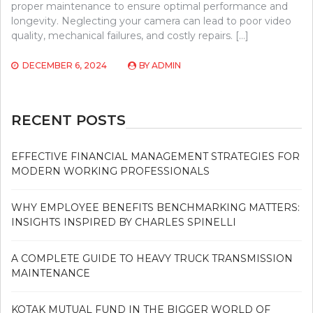
proper maintenance to ensure optimal performance and
longevity. Neglecting your camera can lead to poor video
quality, mechanical failures, and costly repairs. […]
DECEMBER 6, 2024
BY
ADMIN
RECENT POSTS
EFFECTIVE FINANCIAL MANAGEMENT STRATEGIES FOR
MODERN WORKING PROFESSIONALS
WHY EMPLOYEE BENEFITS BENCHMARKING MATTERS:
INSIGHTS INSPIRED BY CHARLES SPINELLI
A COMPLETE GUIDE TO HEAVY TRUCK TRANSMISSION
MAINTENANCE
KOTAK MUTUAL FUND IN THE BIGGER WORLD OF