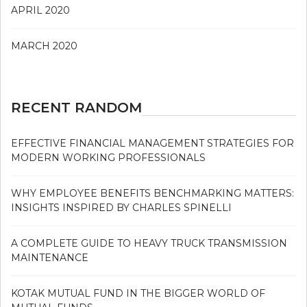
APRIL 2020
MARCH 2020
RECENT RANDOM
EFFECTIVE FINANCIAL MANAGEMENT STRATEGIES FOR
MODERN WORKING PROFESSIONALS
WHY EMPLOYEE BENEFITS BENCHMARKING MATTERS:
INSIGHTS INSPIRED BY CHARLES SPINELLI
A COMPLETE GUIDE TO HEAVY TRUCK TRANSMISSION
MAINTENANCE
KOTAK MUTUAL FUND IN THE BIGGER WORLD OF