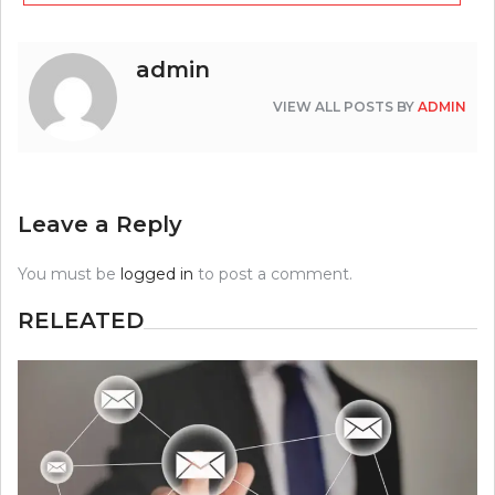
admin
VIEW ALL POSTS BY
ADMIN
Leave a Reply
You must be
logged in
to post a comment.
RELEATED