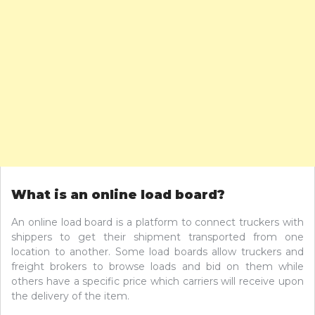
What is an online load board?
An online load board is a platform to connect truckers with
shippers to get their shipment transported from one
location to another. Some load boards allow truckers and
freight brokers to browse loads and bid on them while
others have a specific price which carriers will receive upon
the delivery of the item.