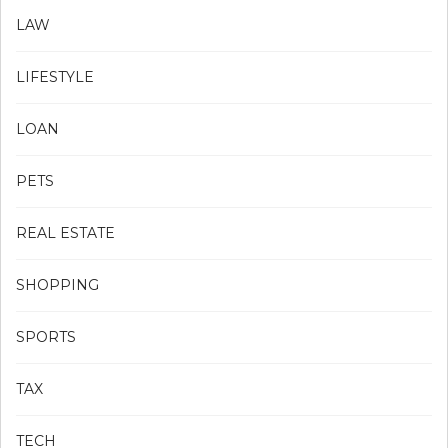
LAW
LIFESTYLE
LOAN
PETS
REAL ESTATE
SHOPPING
SPORTS
TAX
TECH