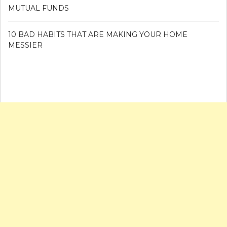
MUTUAL FUNDS
10 BAD HABITS THAT ARE MAKING YOUR HOME
MESSIER