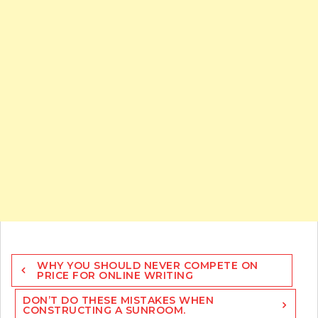
Post
WHY YOU SHOULD NEVER COMPETE ON
navigation
PRICE FOR ONLINE WRITING
DON’T DO THESE MISTAKES WHEN
CONSTRUCTING A SUNROOM.