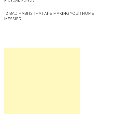
MUTUAL FUNDS
10 BAD HABITS THAT ARE MAKING YOUR HOME
MESSIER