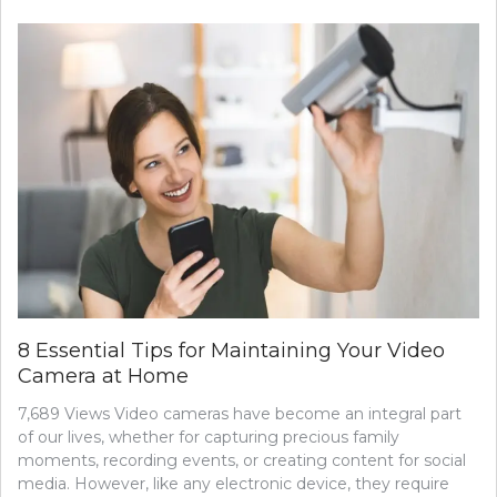
8 Essential Tips for Maintaining Your Video
Camera at Home
7,689 Views Video cameras have become an integral part
of our lives, whether for capturing precious family
moments, recording events, or creating content for social
media. However, like any electronic device, they require