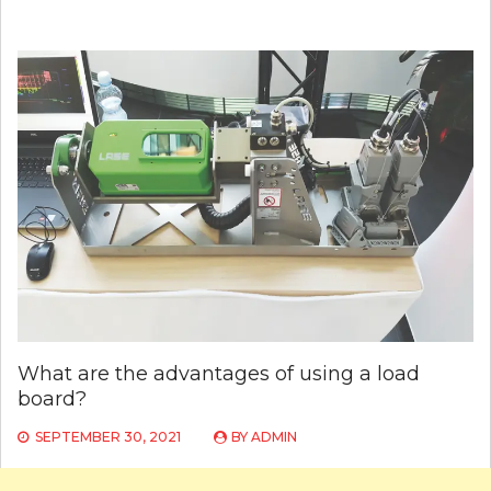
What are the advantages of using a load
board?
SEPTEMBER 30, 2021
BY
ADMIN