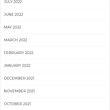
JULY 2022
JUNE 2022
MAY 2022
MARCH 2022
FEBRUARY 2022
JANUARY 2022
DECEMBER 2021
NOVEMBER 2021
OCTOBER 2021