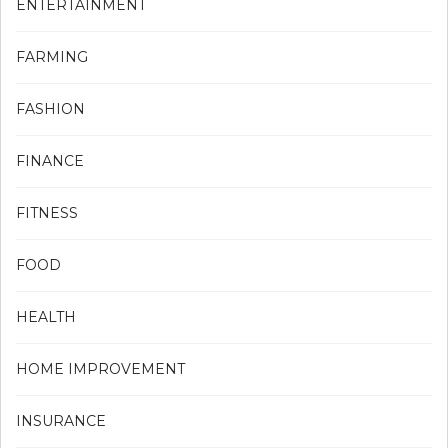
ENTERTAINMENT
FARMING
FASHION
FINANCE
FITNESS
FOOD
HEALTH
HOME IMPROVEMENT
INSURANCE