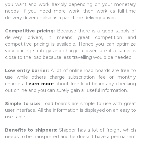
you want and work flexibly depending on your monetary
needs. If you need more work, then work as full-time
delivery driver or else as a part-time delivery driver.
Competitive pricing:
Because there is a good supply of
delivery drivers, it means great competition and
competitive pricing is available. Hence you can optimize
your pricing strategy and charge a lower rate if a carrier is
close to the load because less travelling would be needed.
Low entry barrier:
A lot of online load boards are free to
use while others charge subscription fee or monthly
charges.
Learn more
about free load boards by checking
out online and you can surely gain all useful information.
Simple to use:
Load boards are simple to use with great
user interface. All the information is displayed on an easy to
use table.
Benefits to shippers:
Shipper has a lot of freight which
needs to be transported and he doesn’t have a permanent