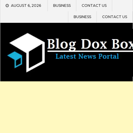
Skip
AUGUST 6, 2026
BUSINESS
CONTACT US
to
content
BUSINESS
CONTACT US