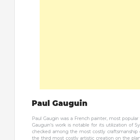
Paul Gauguin
Paul Gaugin was a French painter, most popular f
Gauguin’s work is notable for its utilization o
checked among the most costly craftsmanship o
the third most costly artistic creation on the pla