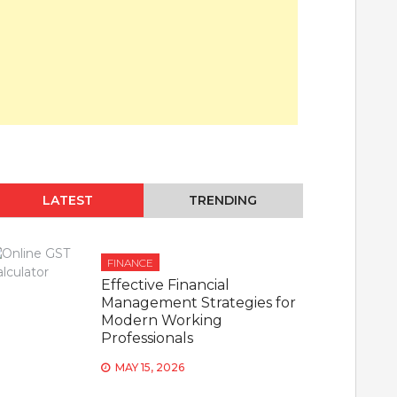
LATEST
TRENDING
FINANCE
Effective Financial
Management Strategies for
Modern Working
Professionals
MAY 15, 2026