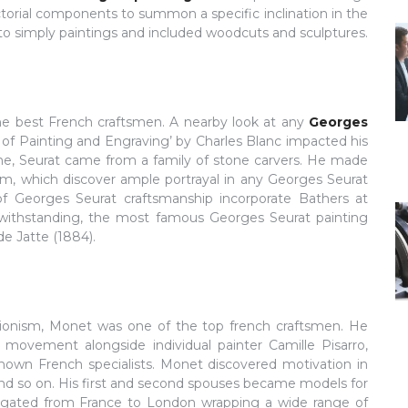
ictorial components to summon a specific inclination in the
to simply paintings and included woodcuts and sculptures.
the best French craftsmen. A nearby look at any
Georges
 of Painting and Engraving’ by Charles Blanc impacted his
time, Seurat came from a family of stone carvers. He made
nism, which discover ample portrayal in any Georges Seurat
f Georges Seurat craftsmanship incorporate Bathers at
twithstanding, the most famous Georges Seurat painting
e Jatte (1884).
sionism, Monet was one of the top french craftsmen. He
 movement alongside individual painter Camille Pisarro,
own French specialists. Monet discovered motivation in
 and so on. His first and second spouses became models for
vigated from France to London wrapping a wide range of