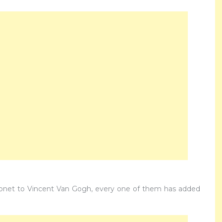
Monet to Vincent Van Gogh, every one of them has added