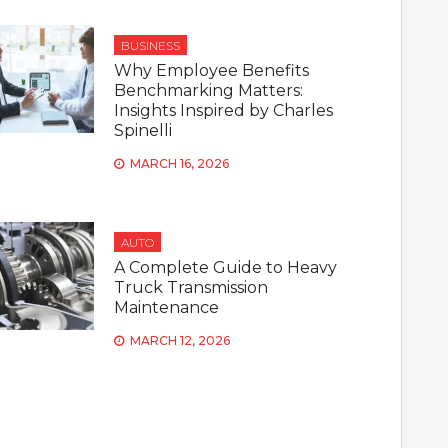
BUSINESS
Why Employee Benefits
Benchmarking Matters:
Insights Inspired by Charles
Spinelli
MARCH 16, 2026
AUTO
A Complete Guide to Heavy
Truck Transmission
Maintenance
MARCH 12, 2026