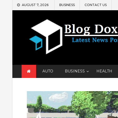
Skip
AUGUST 7, 2026
BUSINESS
CONTACT US
to
content
AUTO
BUSINESS
HEALTH