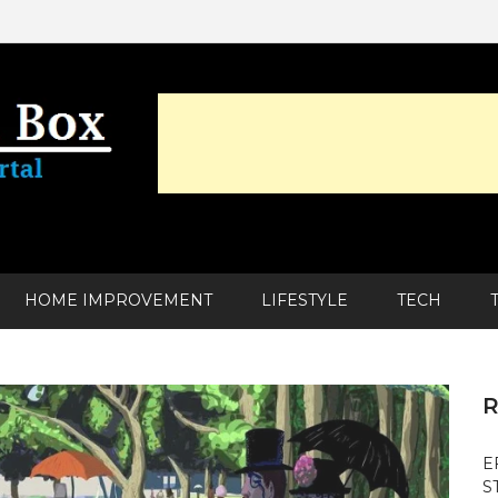
HOME IMPROVEMENT
LIFESTYLE
TECH
R
E
S