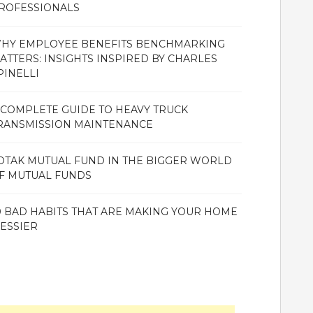
ROFESSIONALS
HY EMPLOYEE BENEFITS BENCHMARKING
ATTERS: INSIGHTS INSPIRED BY CHARLES
PINELLI
 COMPLETE GUIDE TO HEAVY TRUCK
RANSMISSION MAINTENANCE
OTAK MUTUAL FUND IN THE BIGGER WORLD
F MUTUAL FUNDS
0 BAD HABITS THAT ARE MAKING YOUR HOME
ESSIER