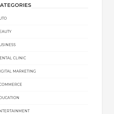
ATEGORIES
UTO
EAUTY
USINESS
ENTAL CLINIC
IGITAL MARKETING
COMMERCE
DUCATION
NTERTAINMENT