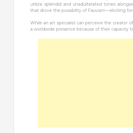
utilize splendid and unadulterated tones alongsi
that drove the possibility of Fauvism—eliciting fo
While an art specialist can perceive the creator o
a worldwide presence because of their capacity to