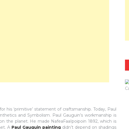
or his ‘primitive’ statement of craftsmanship. Today, Paul
f Synthetics and Symbolism. Paul Gauguin’s workmanship is
n the planet. He made NafeaFaaIpoipoin 1892, which is
net. A
Paul Gauguin painting
didn’t depend on shadings