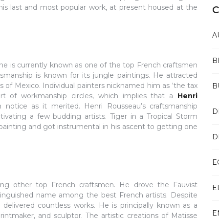
e his last and most popular work, at present housed at the
C
A
B
 he is currently known as one of the top French craftsmen
tsmanship is known for its jungle paintings. He attracted
es of Mexico. Individual painters nicknamed him as ‘the tax
B
art of workmanship circles, which implies that a
Henri
otice as it merited. Henri Rousseau’s craftsmanship
D
ating a few budding artists. Tiger in a Tropical Storm
ainting and got instrumental in his ascent to getting one
D
E
mong other top French craftsmen. He drove the Fauvist
E
inguished name among the best French artists. Despite
delivered countless works. He is principally known as a
E
printmaker, and sculptor. The artistic creations of Matisse