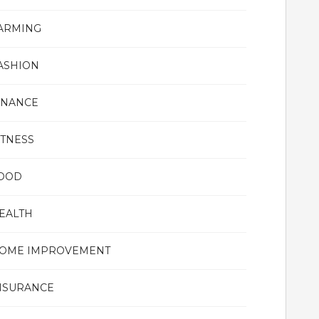
ARMING
ASHION
INANCE
ITNESS
OOD
EALTH
OME IMPROVEMENT
NSURANCE