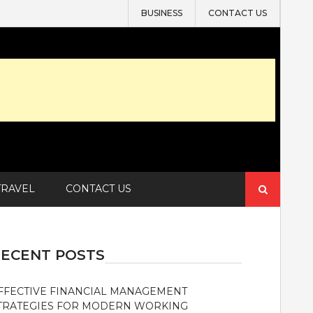
BUSINESS
CONTACT US
Search
TRAVEL
CONTACT US
for:
ECENT POSTS
FFECTIVE FINANCIAL MANAGEMENT
TRATEGIES FOR MODERN WORKING