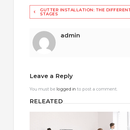
Post
GUTTER INSTALLATION: THE DIFFEREN
STAGES
navigation
admin
Leave a Reply
You must be
logged in
to post a comment.
RELEATED