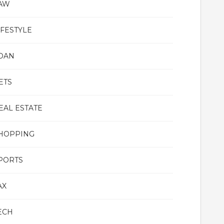
AW
IFESTYLE
OAN
ETS
EAL ESTATE
HOPPING
PORTS
AX
ECH