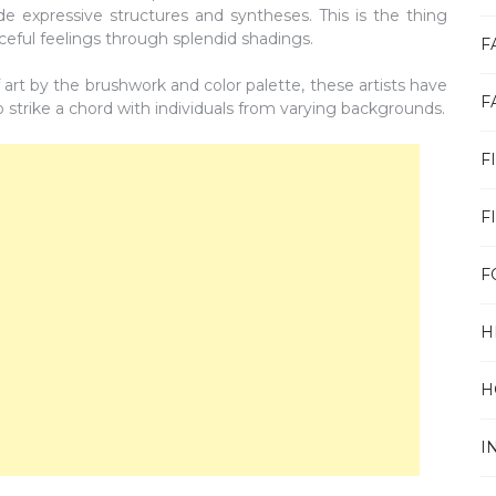
de expressive structures and syntheses. This is the thing
rceful feelings through splendid shadings.
F
f art by the brushwork and color palette, these artists have
F
 strike a chord with individuals from varying backgrounds.
F
F
F
H
H
I