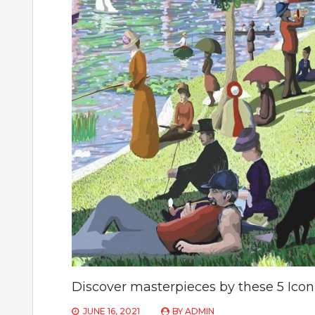
Discover masterpieces by these 5 Iconi
JUNE 16, 2021
BY
ADMIN