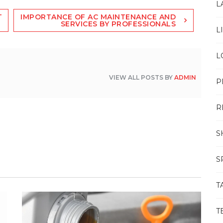
L
T
IMPORTANCE OF AC MAINTENANCE AND
SERVICES BY PROFESSIONALS
L
L
VIEW ALL POSTS BY
ADMIN
P
R
S
S
T
T