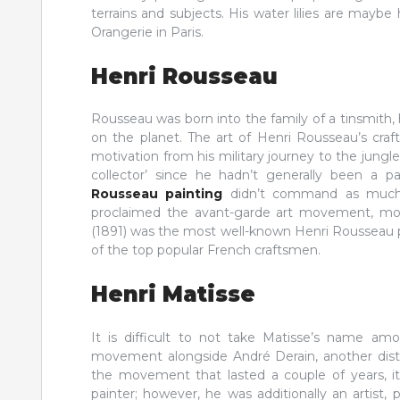
terrains and subjects. His water lilies are mayb
Orangerie in Paris.
Henri Rousseau
Rousseau was born into the family of a tinsmith,
on the planet. The art of Henri Rousseau’s craf
motivation from his military journey to the jungl
collector’ since he hadn’t generally been a p
Rousseau painting
didn’t command as much n
proclaimed the avant-garde art movement, motiv
(1891) was the most well-known Henri Rousseau p
of the top popular French craftsmen.
Henri Matisse
It is difficult to not take Matisse’s name a
movement alongside André Derain, another dist
the movement that lasted a couple of years, it 
painter; however, he was additionally an artist, 