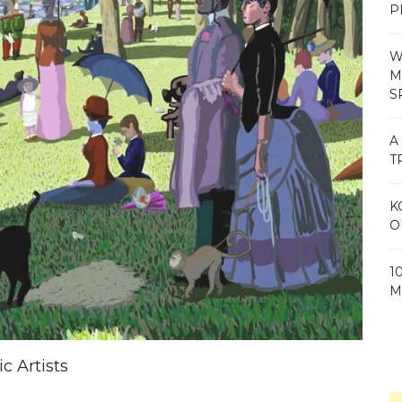
P
W
M
S
A
T
K
O
1
M
c Artists