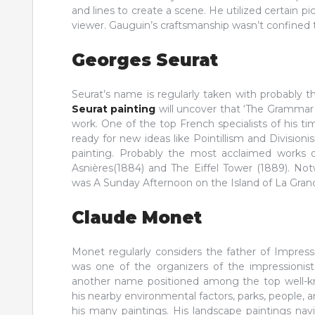
and lines to create a scene. He utilized certain p
viewer. Gauguin’s craftsmanship wasn’t confined 
Georges Seurat
Seurat’s name is regularly taken with probably 
Seurat painting
will uncover that ‘The Grammar
work. One of the top French specialists of his 
ready for new ideas like Pointillism and Divisio
painting. Probably the most acclaimed works o
Asnières(1884) and The Eiffel Tower (1889). No
was A Sunday Afternoon on the Island of La Grand
Claude Monet
Monet regularly considers the father of Impres
was one of the organizers of the impressionist
another name positioned among the top well-kn
his nearby environmental factors, parks, people,
his many paintings. His landscape paintings na