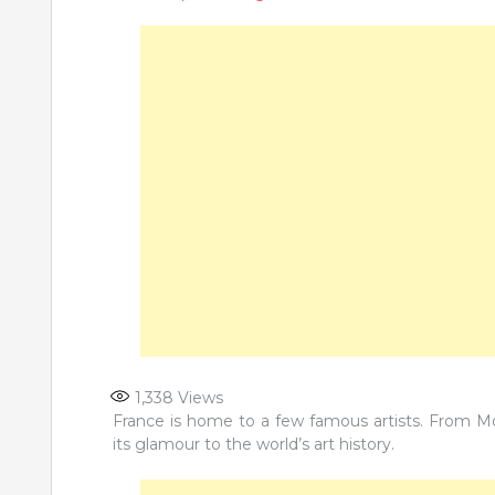
1,338
Views
France is home to a few famous artists. From 
its glamour to the world’s art history.