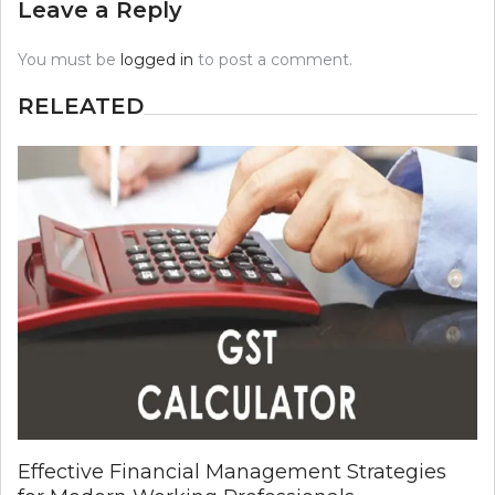
Leave a Reply
You must be
logged in
to post a comment.
RELEATED
Effective Financial Management Strategies