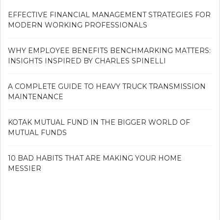
EFFECTIVE FINANCIAL MANAGEMENT STRATEGIES FOR
MODERN WORKING PROFESSIONALS
WHY EMPLOYEE BENEFITS BENCHMARKING MATTERS:
INSIGHTS INSPIRED BY CHARLES SPINELLI
A COMPLETE GUIDE TO HEAVY TRUCK TRANSMISSION
MAINTENANCE
KOTAK MUTUAL FUND IN THE BIGGER WORLD OF
MUTUAL FUNDS
10 BAD HABITS THAT ARE MAKING YOUR HOME
MESSIER