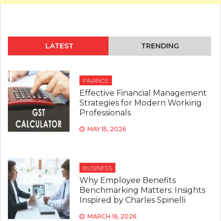
LATEST
TRENDING
FINANCE
Effective Financial Management
Strategies for Modern Working
Professionals
MAY 15, 2026
BUSINESS
Why Employee Benefits
Benchmarking Matters: Insights
Inspired by Charles Spinelli
MARCH 16, 2026