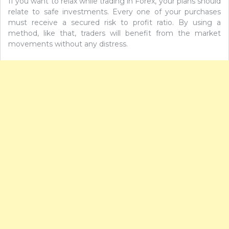
If you want to relax while trading in Forex, your plans should
relate to safe investments. Every one of your purchases
must receive a secured risk to profit ratio. By using a
method, like that, traders will benefit from the market
movements without any distress.