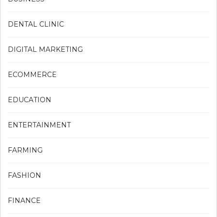
DENTAL CLINIC
DIGITAL MARKETING
ECOMMERCE
EDUCATION
ENTERTAINMENT
FARMING
FASHION
FINANCE