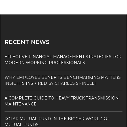
RECENT NEWS
EFFECTIVE FINANCIAL MANAGEMENT STRATEGIES FOR
MODERN WORKING PROFESSIONALS
WHY EMPLOYEE BENEFITS BENCHMARKING MATTERS:
INSIGHTS INSPIRED BY CHARLES SPINELLI
A COMPLETE GUIDE TO HEAVY TRUCK TRANSMISSION
MAINTENANCE
KOTAK MUTUAL FUND IN THE BIGGER WORLD OF
MUTUAL FUNDS