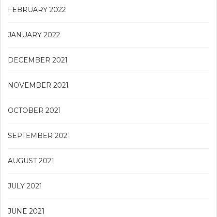
FEBRUARY 2022
JANUARY 2022
DECEMBER 2021
NOVEMBER 2021
OCTOBER 2021
SEPTEMBER 2021
AUGUST 2021
JULY 2021
JUNE 2021