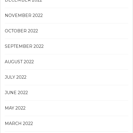
DECEMBER 2022
NOVEMBER 2022
OCTOBER 2022
SEPTEMBER 2022
AUGUST 2022
JULY 2022
JUNE 2022
MAY 2022
MARCH 2022