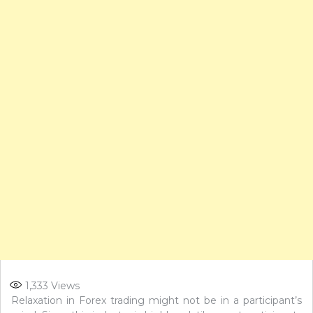
1,333
Views
Relaxation in Forex trading might not be in a participant’s