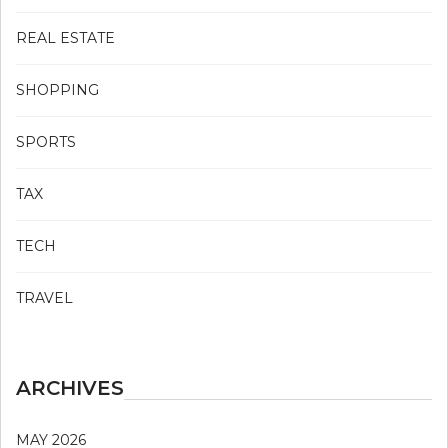
REAL ESTATE
SHOPPING
SPORTS
TAX
TECH
TRAVEL
ARCHIVES
MAY 2026