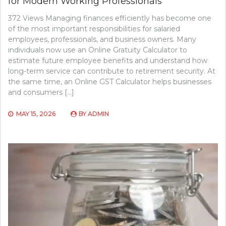
for Modern Working Professionals
372 Views Managing finances efficiently has become one
of the most important responsibilities for salaried
employees, professionals, and business owners. Many
individuals now use an Online Gratuity Calculator to
estimate future employee benefits and understand how
long-term service can contribute to retirement security. At
the same time, an Online GST Calculator helps businesses
and consumers […]
MAY 15, 2026
BY
ADMIN