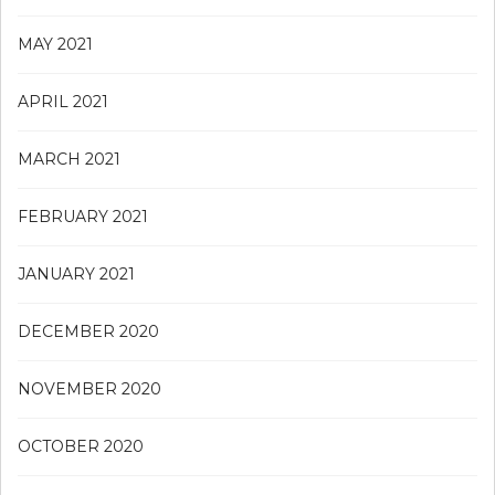
MAY 2021
APRIL 2021
MARCH 2021
FEBRUARY 2021
JANUARY 2021
DECEMBER 2020
NOVEMBER 2020
OCTOBER 2020