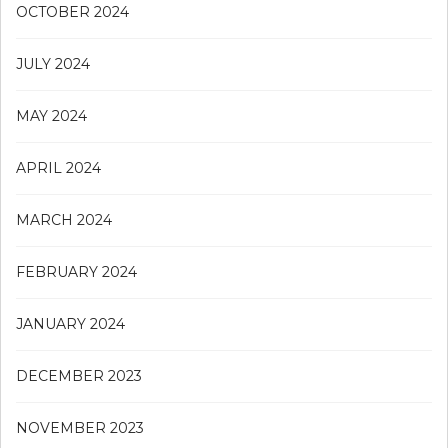
OCTOBER 2024
JULY 2024
MAY 2024
APRIL 2024
MARCH 2024
FEBRUARY 2024
JANUARY 2024
DECEMBER 2023
NOVEMBER 2023