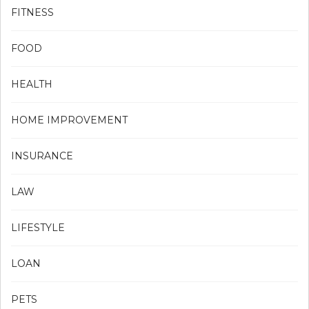
FITNESS
FOOD
HEALTH
HOME IMPROVEMENT
INSURANCE
LAW
LIFESTYLE
LOAN
PETS