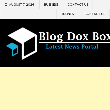
Skip
AUGUST 7, 2026
BUSINESS
CONTACT US
to
content
BUSINESS
CONTACT US