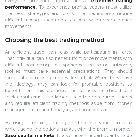
everyone can benefit from a safe yet
effective trading
performance
.
To experience profits, traders must utilize
the best strategies and plans. The traders also require
efficient trading fundamentals to deal with uncertain price
movements.
Choosing the best trading method
An efficient trader can relax while participating in Forex.
That individual can also benefit from price movements with
efficient positioning. To experience the same outcome,
rookies must take essential preparations. They should
forget about making money first of all. When they have
the ideology, they can look for profitable positions to
benefit from this business. The participants should also
think about critical fundamentals in the meantime. Traders
also require efficient trading methods aside from money
management, market analysis, and position sizing.
By using a relaxing trading method, everyone can relax
while trading the options market with the premium broker
Saxo capita
l
markets
. It also helps the participants to do