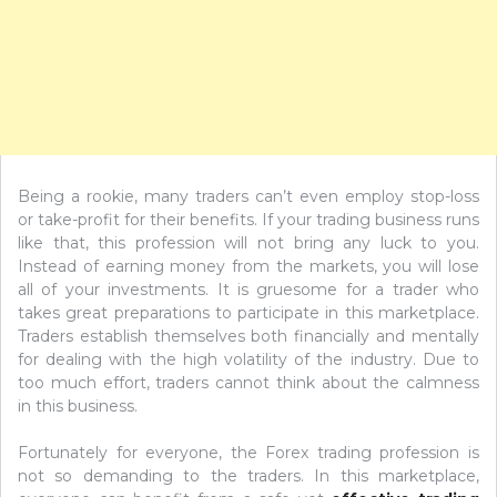
Being a rookie, many traders can’t even employ stop-loss
or take-profit for their benefits. If your trading business runs
like that, this profession will not bring any luck to you.
Instead of earning money from the markets, you will lose
all of your investments. It is gruesome for a trader who
takes great preparations to participate in this marketplace.
Traders establish themselves both financially and mentally
for dealing with the high volatility of the industry. Due to
too much effort, traders cannot think about the calmness
in this business.
Fortunately for everyone, the Forex trading profession is
not so demanding to the traders. In this marketplace,