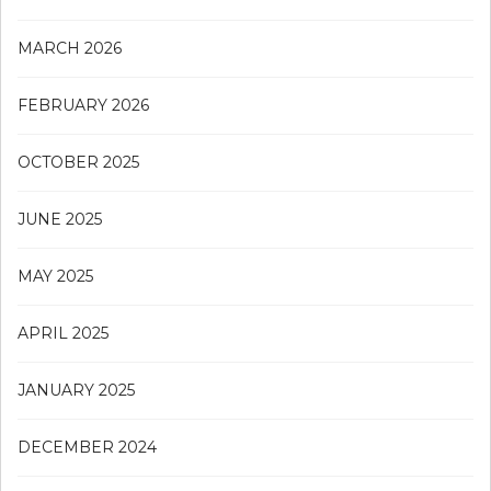
MARCH 2026
FEBRUARY 2026
OCTOBER 2025
JUNE 2025
MAY 2025
APRIL 2025
JANUARY 2025
DECEMBER 2024