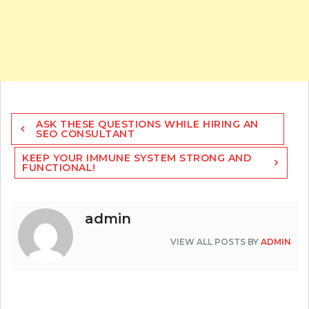
Post
ASK THESE QUESTIONS WHILE HIRING AN
navigation
SEO CONSULTANT
KEEP YOUR IMMUNE SYSTEM STRONG AND
FUNCTIONAL!
admin
VIEW ALL POSTS BY
ADMIN