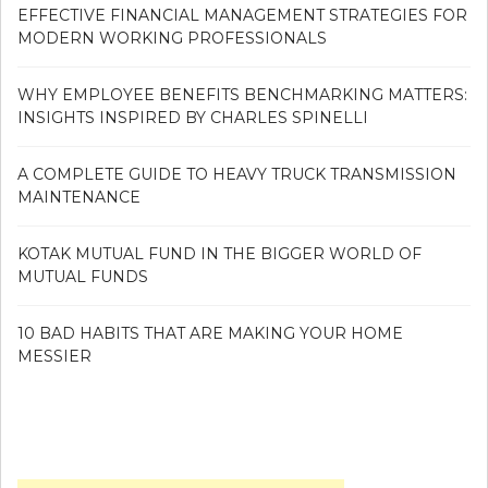
EFFECTIVE FINANCIAL MANAGEMENT STRATEGIES FOR
MODERN WORKING PROFESSIONALS
WHY EMPLOYEE BENEFITS BENCHMARKING MATTERS:
INSIGHTS INSPIRED BY CHARLES SPINELLI
A COMPLETE GUIDE TO HEAVY TRUCK TRANSMISSION
MAINTENANCE
KOTAK MUTUAL FUND IN THE BIGGER WORLD OF
MUTUAL FUNDS
10 BAD HABITS THAT ARE MAKING YOUR HOME
MESSIER