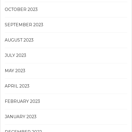
OCTOBER 2023
SEPTEMBER 2023
AUGUST 2023
JULY 2023
MAY 2023
APRIL 2023
FEBRUARY 2023
JANUARY 2023