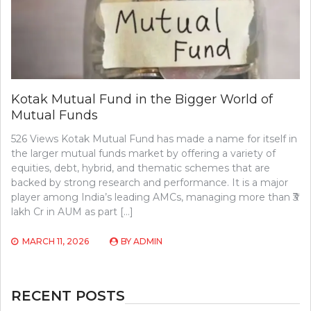
Kotak Mutual Fund in the Bigger World of
Mutual Funds
526 Views Kotak Mutual Fund has made a name for itself in
the larger mutual funds market by offering a variety of
equities, debt, hybrid, and thematic schemes that are
backed by strong research and performance. It is a major
player among India’s leading AMCs, managing more than ₹3
lakh Cr in AUM as part […]
MARCH 11, 2026
BY
ADMIN
RECENT POSTS