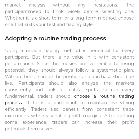
market analysis without any hesitations. The
participantsneed to think wisely before selecting one.
Whether it is a short-term or a long-term method, choose
one that suits your test and trading style.
Adopting a routine trading process
Using a reliable trading method is beneficial for every
participant. But there is no value in it with consistent
performance. Since the rookies are vulnerable to losing
potential, they should always follow a systematic plan.
Without being sure of the positions, no purchase should be
live. Participants should also analyze the markets
consistently and look for critical spots. To run every
fundamental, traders should
choose a routine trading
process
. It helps a participant to maintain everything
efficiently. Traders also benefit from consistent trade
executions with reasonable profit margins. After getting
some experience, traders can increase their profit
potentials themselves.