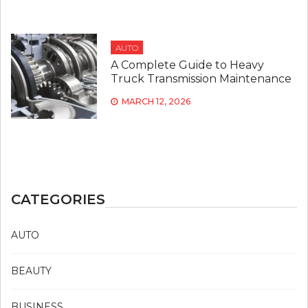
AUTO
A Complete Guide to Heavy
Truck Transmission Maintenance
MARCH 12, 2026
CATEGORIES
AUTO
BEAUTY
BUSINESS