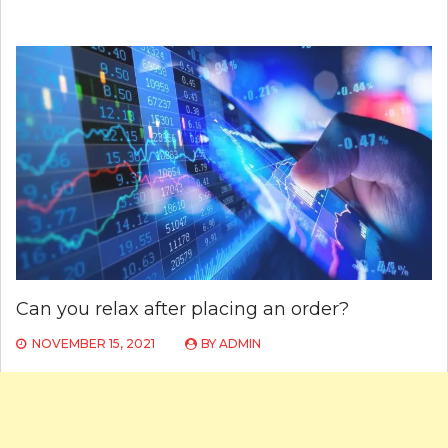
Can you relax after placing an order?
NOVEMBER 15, 2021
BY
ADMIN