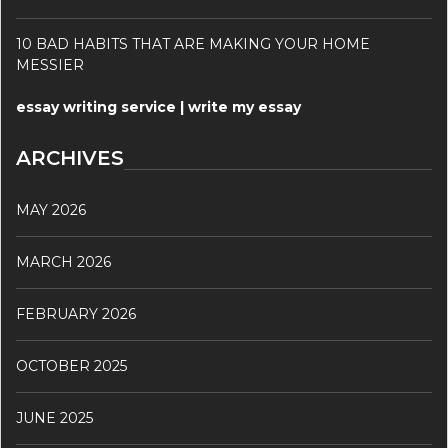
10 BAD HABITS THAT ARE MAKING YOUR HOME
MESSIER
essay writing service | write my essay
ARCHIVES
MAY 2026
MARCH 2026
FEBRUARY 2026
OCTOBER 2025
JUNE 2025