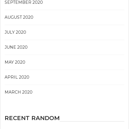
SEPTEMBER 2020
AUGUST 2020
JULY 2020
JUNE 2020
MAY 2020
APRIL 2020
MARCH 2020
RECENT RANDOM