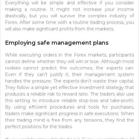
Everything will be simple and effective if you consider
making a routine. It might not increase your income
drastically, but you will survive the complex industry of
Forex. After some time with a routine trading process, you
will also make significant profits from the markets.
Employing safe management plans
While executing orders in the Forex markets, participants
cannot define whether they will win or lose. Although most
rookies cannot predict the outcomes, the experts can.
Even if they can’t justify it, their management system
handles the pressure. The experts don’t waste their capital.
They follow a simple yet effective investment strategy that
produces a reliable risk to reward ratio. The traders also use
this setting to introduce reliable stop-loss and take-profit.
By using efficient procedures and tools for purchases,
traders make significant progress in safe executions. When
their trading mind is free from any tensions, they find the
perfect positions for the trades.