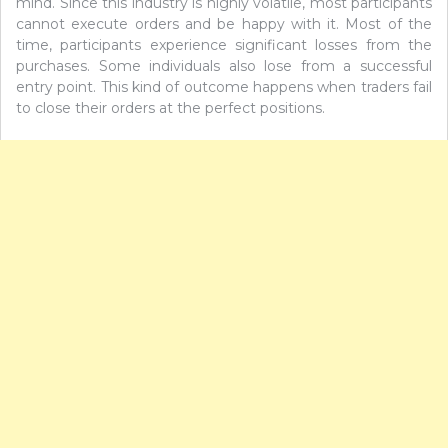
mind. Since this industry is highly volatile, most participants
cannot execute orders and be happy with it. Most of the
time, participants experience significant losses from the
purchases. Some individuals also lose from a successful
entry point. This kind of outcome happens when traders fail
to close their orders at the perfect positions.