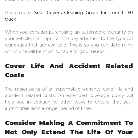
Read more:
Seat Covers Cleaning Guide for Ford F-150
truck
When you consider purchasing an automobile warranty on
your vehicle, it is important to pay attention to the types of
warranties that are available. This is so you can determine
which one will be most suitable for your needs.
Cover Life And Accident Related
Costs
The major parts of an automobile warranty cover life and
accident related costs. An extended coverage policy will
help you in addition to other ways to ensure that your
automobile lasts a longer period of time.
Consider Making A Commitment To
Not Only Extend The Life Of Your