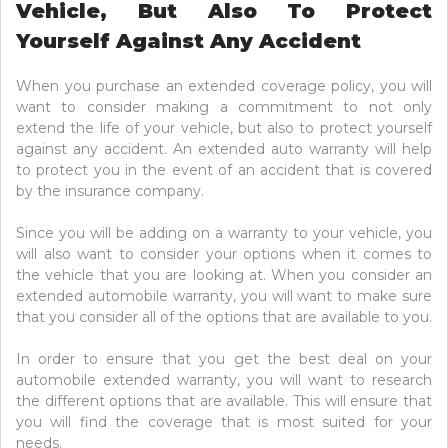
Vehicle, But Also To Protect
Yourself Against Any Accident
When you purchase an extended coverage policy, you will
want to consider making a commitment to not only
extend the life of your vehicle, but also to protect yourself
against any accident. An extended auto warranty will help
to protect you in the event of an accident that is covered
by the insurance company.
Since you will be adding on a warranty to your vehicle, you
will also want to consider your options when it comes to
the vehicle that you are looking at. When you consider an
extended automobile warranty, you will want to make sure
that you consider all of the options that are available to you.
In order to ensure that you get the best deal on your
automobile extended warranty, you will want to research
the different options that are available. This will ensure that
you will find the coverage that is most suited for your
needs.