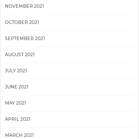
NOVEMBER 2021
OCTOBER 2021
SEPTEMBER 2021
AUGUST 2021
JULY 2021
JUNE 2021
MAY 2021
APRIL 2021
MARCH 2021