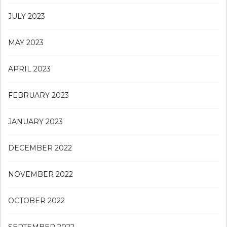
JULY 2023
MAY 2023
APRIL 2023
FEBRUARY 2023
JANUARY 2023
DECEMBER 2022
NOVEMBER 2022
OCTOBER 2022
SEPTEMBER 2022