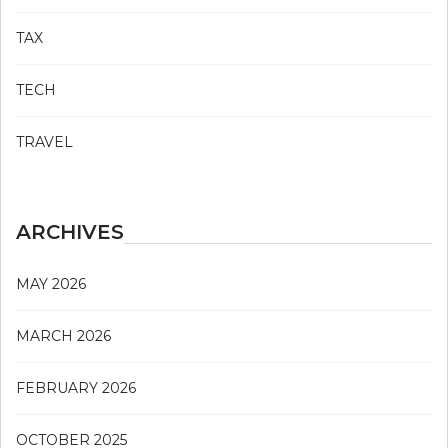
TAX
TECH
TRAVEL
ARCHIVES
MAY 2026
MARCH 2026
FEBRUARY 2026
OCTOBER 2025