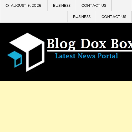
Skip
AUGUST 9, 2026
BUSINESS
CONTACT US
to
content
BUSINESS
CONTACT US