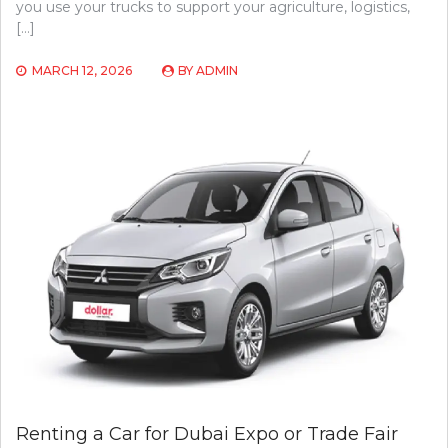
you use your trucks to support your agriculture, logistics,
[…]
MARCH 12, 2026
BY
ADMIN
Renting a Car for Dubai Expo or Trade Fair