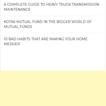
A COMPLETE GUIDE TO HEAVY TRUCK TRANSMISSION
MAINTENANCE
KOTAK MUTUAL FUND IN THE BIGGER WORLD OF
MUTUAL FUNDS
10 BAD HABITS THAT ARE MAKING YOUR HOME
MESSIER