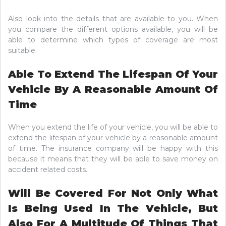
Also look into the details that are available to you. When
you compare the different options available, you will be
able to determine which types of coverage are most
suitable.
Able To Extend The Lifespan Of Your
Vehicle By A Reasonable Amount Of
Time
When you extend the life of your vehicle, you will be able to
extend the lifespan of your vehicle by a reasonable amount
of time. The insurance company will be happy with this
because it means that they will be able to save money on
accident related costs.
Will Be Covered For Not Only What
Is Being Used In The Vehicle, But
Also For A Multitude Of Things That