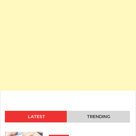
LATEST
TRENDING