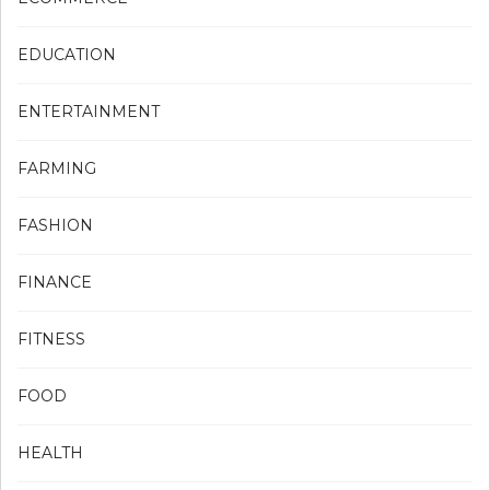
EDUCATION
ENTERTAINMENT
FARMING
FASHION
FINANCE
FITNESS
FOOD
HEALTH