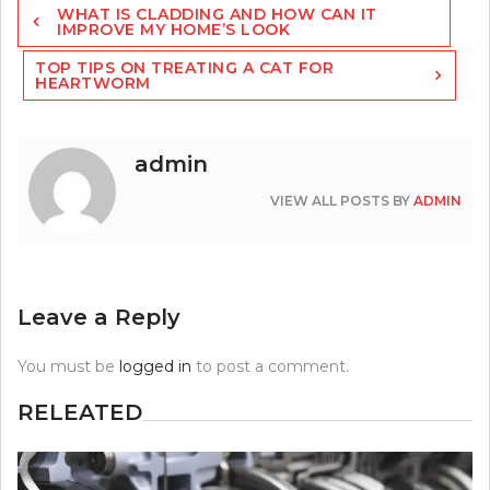
WHAT IS CLADDING AND HOW CAN IT
navigation
IMPROVE MY HOME’S LOOK
TOP TIPS ON TREATING A CAT FOR
HEARTWORM
admin
VIEW ALL POSTS BY
ADMIN
Leave a Reply
You must be
logged in
to post a comment.
RELEATED