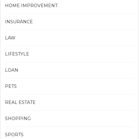
HOME IMPROVEMENT
INSURANCE
LAW
LIFESTYLE
LOAN
PETS
REAL ESTATE
SHOPPING
SPORTS