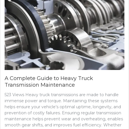
A Complete Guide to Heavy Truck
Transmission Maintenance
523 Views Heavy truck transmissions are made to handle
immense power and torque. Maintaining these systems
helps ensure your vehicle’s optimal uptime, longevity, and
prevention of costly failures. Ensuring regular transmission
maintenance helps prevent wear and overheating, enables
smooth gear shifts, and improves fuel efficiency. Whether