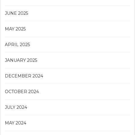
JUNE 2025
MAY 2025
APRIL 2025
JANUARY 2025
DECEMBER 2024
OCTOBER 2024
JULY 2024
MAY 2024