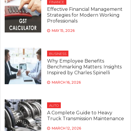
FINANCE
Effective Financial Management
Strategies for Modern Working
Professionals
MAY 15, 2026
BUSINESS
Why Employee Benefits
Benchmarking Matters: Insights
Inspired by Charles Spinelli
MARCH 16, 2026
AUTO
A Complete Guide to Heavy
Truck Transmission Maintenance
MARCH 12, 2026