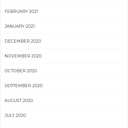
FEBRUARY 2021
JANUARY 2021
DECEMBER 2020
NOVEMBER 2020
OCTOBER 2020
SEPTEMBER 2020
AUGUST 2020
JULY 2020