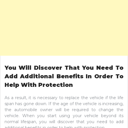
You Will Discover That You Need To
Add Additional Benefits In Order To
Help With Protection
As a result, it is necessary to replace the vehicle if the life
span has gone down. If the age of the vehicle is increasing,
the automobile owner will be required to change the
vehicle. When you start using your vehicle beyond its
normal lifespan, you will discover that you need to add
additional benefits in order to help with protection.