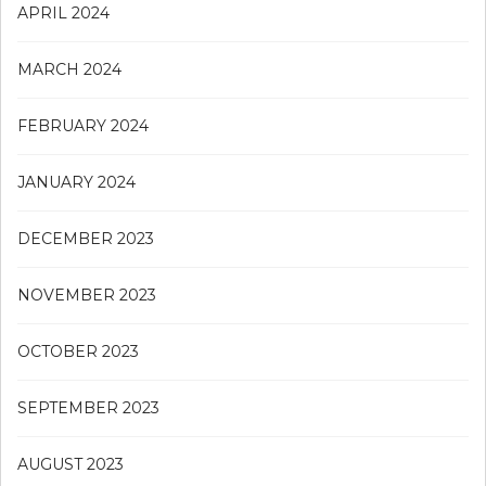
APRIL 2024
MARCH 2024
FEBRUARY 2024
JANUARY 2024
DECEMBER 2023
NOVEMBER 2023
OCTOBER 2023
SEPTEMBER 2023
AUGUST 2023