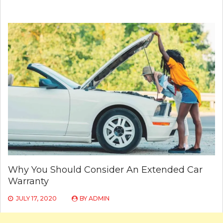
Why You Should Consider An Extended Car
Warranty
JULY 17, 2020
BY
ADMIN