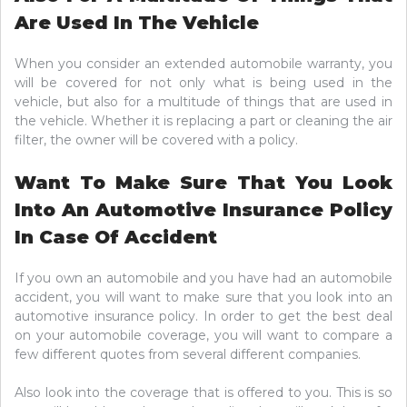
Are Used In The Vehicle
When you consider an extended automobile warranty, you
will be covered for not only what is being used in the
vehicle, but also for a multitude of things that are used in
the vehicle. Whether it is replacing a part or cleaning the air
filter, the owner will be covered with a policy.
Want To Make Sure That You Look
Into An Automotive Insurance Policy
In Case Of Accident
If you own an automobile and you have had an automobile
accident, you will want to make sure that you look into an
automotive insurance policy. In order to get the best deal
on your automobile coverage, you will want to compare a
few different quotes from several different companies.
Also look into the coverage that is offered to you. This is so