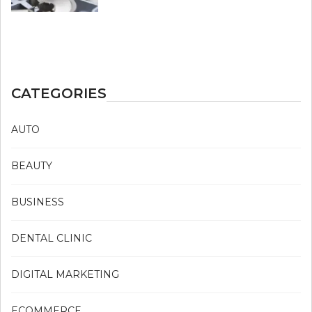
CATEGORIES
AUTO
BEAUTY
BUSINESS
DENTAL CLINIC
DIGITAL MARKETING
ECOMMERCE