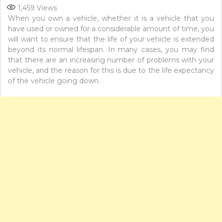
1,459
Views
When you own a vehicle, whether it is a vehicle that you
have used or owned for a considerable amount of time, you
will want to ensure that the life of your vehicle is extended
beyond its normal lifespan. In many cases, you may find
that there are an increasing number of problems with your
vehicle, and the reason for this is due to the life expectancy
of the vehicle going down.