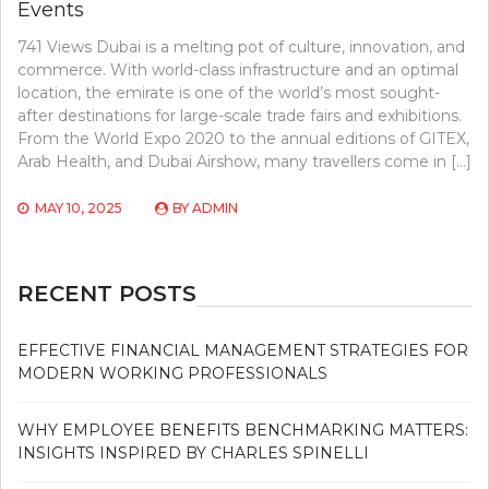
Events
741 Views Dubai is a melting pot of culture, innovation, and
commerce. With world-class infrastructure and an optimal
location, the emirate is one of the world’s most sought-
after destinations for large-scale trade fairs and exhibitions.
From the World Expo 2020 to the annual editions of GITEX,
Arab Health, and Dubai Airshow, many travellers come in […]
MAY 10, 2025
BY
ADMIN
RECENT POSTS
EFFECTIVE FINANCIAL MANAGEMENT STRATEGIES FOR
MODERN WORKING PROFESSIONALS
WHY EMPLOYEE BENEFITS BENCHMARKING MATTERS:
INSIGHTS INSPIRED BY CHARLES SPINELLI