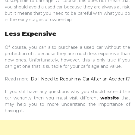
susceptible to damage. Of course, this does not mean that
you should avoid a used car because they are always at risk,
but it means that you need to be careful with what you do
in the early stages of ownership.
Less Expensive
Of course, you can also purchase a used car without the
protection of it because they are much less expensive than
new ones. Unfortunately, however, this is only true if you
can get one that is suitable for your car’s age and value.
Read more:
Do I Need to Repair my Car After an Accident?
If you still have any questions why you should extend the
car warranty then you must visit different
website
that
may help you to more understand the importance of
having it.