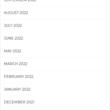
AUGUST 2022
JULY 2022
JUNE 2022
MAY 2022
MARCH 2022
FEBRUARY 2022
JANUARY 2022
DECEMBER 2021