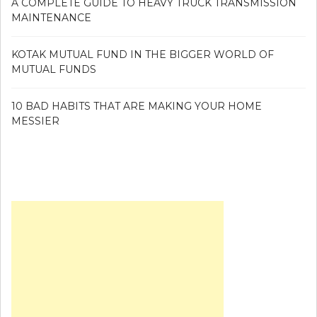
A COMPLETE GUIDE TO HEAVY TRUCK TRANSMISSION
MAINTENANCE
KOTAK MUTUAL FUND IN THE BIGGER WORLD OF
MUTUAL FUNDS
10 BAD HABITS THAT ARE MAKING YOUR HOME
MESSIER