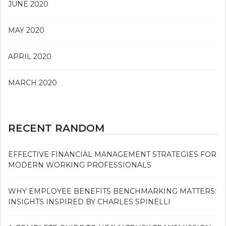
JUNE 2020
MAY 2020
APRIL 2020
MARCH 2020
RECENT RANDOM
EFFECTIVE FINANCIAL MANAGEMENT STRATEGIES FOR
MODERN WORKING PROFESSIONALS
WHY EMPLOYEE BENEFITS BENCHMARKING MATTERS:
INSIGHTS INSPIRED BY CHARLES SPINELLI