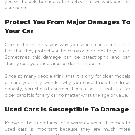
you will be able to choose the policy that will work best for
your needs.
Protect You From Major Damages To
Your Car
One of the main reasons why you should consider it is the
fact that they protect you from major damages to your car.
Sometimes this damage can be catastrophic and can
literally cost you thousands of dollars in repairs.
Since so many people think that it is only for older models
of cars, you may wonder why you should need it? In all
honesty, you should consider it because it is not just for
older cars; it is for any car no matter what the age or value.
Used Cars Is Susceptible To Damage
Knowing the importance of a warranty when it comes to
used cars is important because they are much more