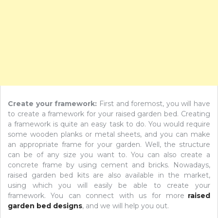
Create your framework:
First and foremost, you will have
to create a framework for your raised garden bed. Creating
a framework is quite an easy task to do. You would require
some wooden planks or metal sheets, and you can make
an appropriate frame for your garden. Well, the structure
can be of any size you want to. You can also create a
concrete frame by using cement and bricks. Nowadays,
raised garden bed kits are also available in the market,
using which you will easily be able to create your
framework. You can connect with us for more
raised
garden bed designs
, and we will help you out.