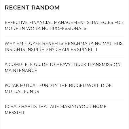
RECENT RANDOM
EFFECTIVE FINANCIAL MANAGEMENT STRATEGIES FOR
MODERN WORKING PROFESSIONALS
WHY EMPLOYEE BENEFITS BENCHMARKING MATTERS:
INSIGHTS INSPIRED BY CHARLES SPINELLI
A COMPLETE GUIDE TO HEAVY TRUCK TRANSMISSION
MAINTENANCE
KOTAK MUTUAL FUND IN THE BIGGER WORLD OF
MUTUAL FUNDS
10 BAD HABITS THAT ARE MAKING YOUR HOME
MESSIER