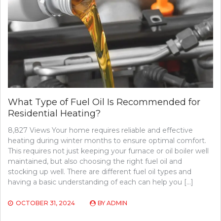
What Type of Fuel Oil Is Recommended for
Residential Heating?
8,827 Views Your home requires reliable and effective
heating during winter months to ensure optimal comfort.
This requires not just keeping your furnace or oil boiler well
maintained, but also choosing the right fuel oil and
stocking up well. There are different fuel oil types and
having a basic understanding of each can help you […]
OCTOBER 31, 2024
BY
ADMIN