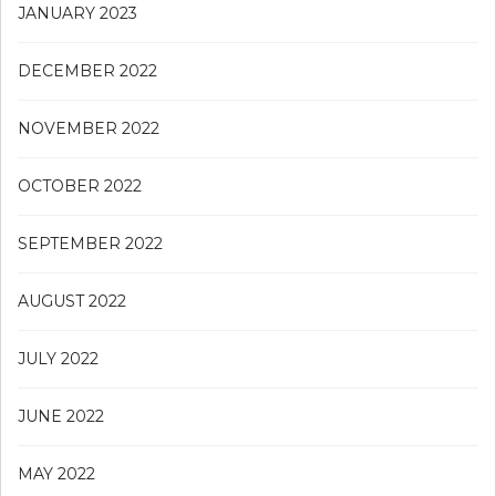
JANUARY 2023
DECEMBER 2022
NOVEMBER 2022
OCTOBER 2022
SEPTEMBER 2022
AUGUST 2022
JULY 2022
JUNE 2022
MAY 2022