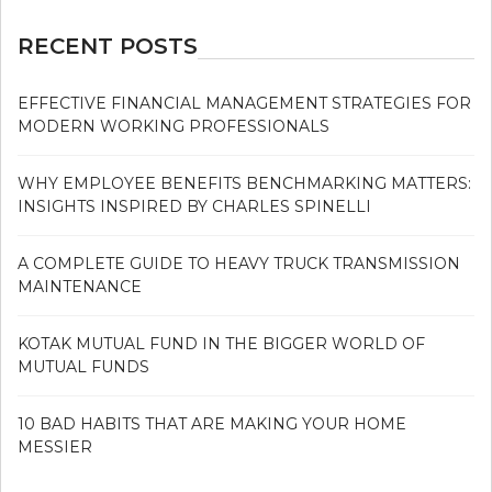
RECENT POSTS
EFFECTIVE FINANCIAL MANAGEMENT STRATEGIES FOR
MODERN WORKING PROFESSIONALS
WHY EMPLOYEE BENEFITS BENCHMARKING MATTERS:
INSIGHTS INSPIRED BY CHARLES SPINELLI
A COMPLETE GUIDE TO HEAVY TRUCK TRANSMISSION
MAINTENANCE
KOTAK MUTUAL FUND IN THE BIGGER WORLD OF
MUTUAL FUNDS
10 BAD HABITS THAT ARE MAKING YOUR HOME
MESSIER