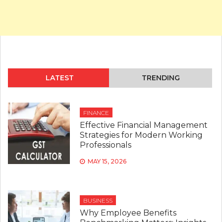
LATEST
TRENDING
FINANCE
Effective Financial Management
Strategies for Modern Working
Professionals
MAY 15, 2026
BUSINESS
Why Employee Benefits