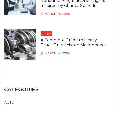
Benchmarking Matters: Insights
Inspired by Charles Spinelli
MARCH 16, 2026
AUTO
A Complete Guide to Heavy
Truck Transmission Maintenance
MARCH 12, 2026
CATEGORIES
AUTO