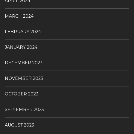
APRIL 2024
MARCH 2024
FEBRUARY 2024
JANUARY 2024
DECEMBER 2023
NOVEMBER 2023
OCTOBER 2023
SEPTEMBER 2023
AUGUST 2023