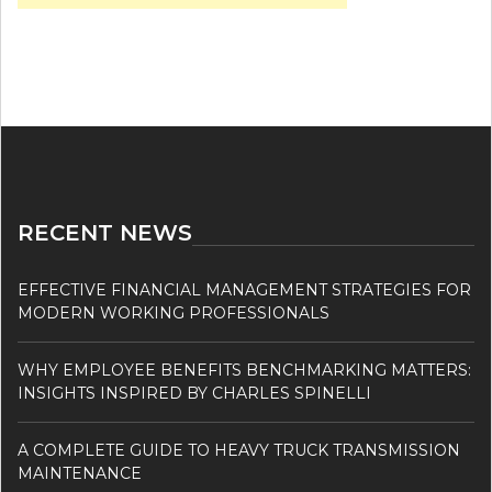
RECENT NEWS
EFFECTIVE FINANCIAL MANAGEMENT STRATEGIES FOR
MODERN WORKING PROFESSIONALS
WHY EMPLOYEE BENEFITS BENCHMARKING MATTERS:
INSIGHTS INSPIRED BY CHARLES SPINELLI
A COMPLETE GUIDE TO HEAVY TRUCK TRANSMISSION
MAINTENANCE