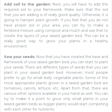
Add soil to the garden:
Next, you will have to add the
required soil to your framework. Make sure that the soil
that you are adding is of really good quality. Otherwise, it is
going to hamper plant growth. If you feel that you do not
have proper soil in your area, you can try to make a
fertilized mixture using compost and mulch and use that to
create the layers of your raised garden bed. This can be a
really good way to grow your plants in a healthy
environment.
Sow your seeds:
Now that you have created the base and
framework of your raised garden bed, you can start to plant
your seeds. There are different types of seeds that you can
plant in your raised garden bed. However, most people
prefer to go for small leafy vegetable plants. Some of the
most appropriate plants grown in a raised garden bed are
tomatoes, carrots, lettuce, etc. Apart from that, there are
various other options available in your hand as well. You can
try to make it a point to grow only small plants in your
raised garden beds as bigger plants would start competing
with each other for nutrients.