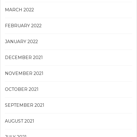
MARCH 2022
FEBRUARY 2022
JANUARY 2022
DECEMBER 2021
NOVEMBER 2021
OCTOBER 2021
SEPTEMBER 2021
AUGUST 2021