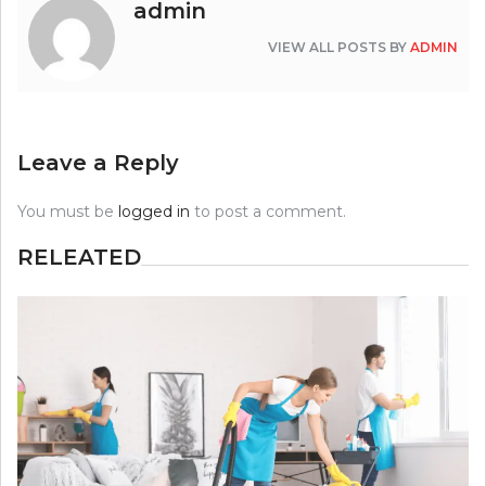
admin
VIEW ALL POSTS BY
ADMIN
Leave a Reply
You must be
logged in
to post a comment.
RELEATED