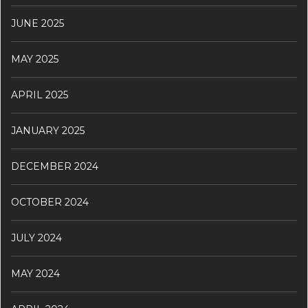
JUNE 2025
MAY 2025
APRIL 2025
JANUARY 2025
DECEMBER 2024
OCTOBER 2024
JULY 2024
MAY 2024