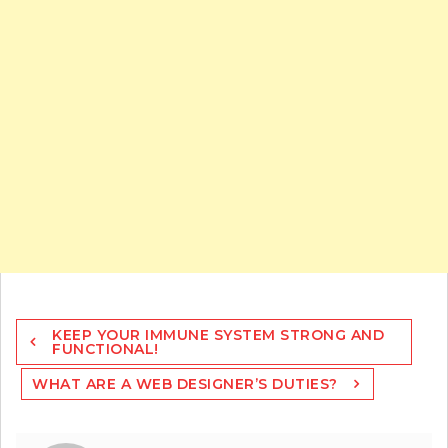
Post
KEEP YOUR IMMUNE SYSTEM STRONG AND
navigation
FUNCTIONAL!
WHAT ARE A WEB DESIGNER’S DUTIES?