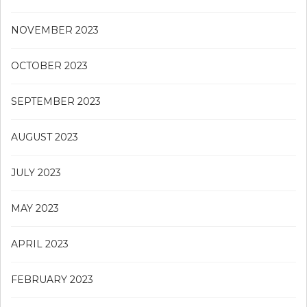
NOVEMBER 2023
OCTOBER 2023
SEPTEMBER 2023
AUGUST 2023
JULY 2023
MAY 2023
APRIL 2023
FEBRUARY 2023