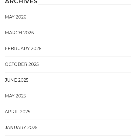
ARCHIVES
MAY 2026
MARCH 2026
FEBRUARY 2026
OCTOBER 2025
JUNE 2025
MAY 2025
APRIL 2025
JANUARY 2025