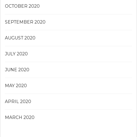
OCTOBER 2020
SEPTEMBER 2020
AUGUST 2020
JULY 2020
JUNE 2020
MAY 2020
APRIL 2020
MARCH 2020