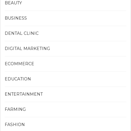
BEAUTY
BUSINESS
DENTAL CLINIC
DIGITAL MARKETING
ECOMMERCE
EDUCATION
ENTERTAINMENT
FARMING
FASHION