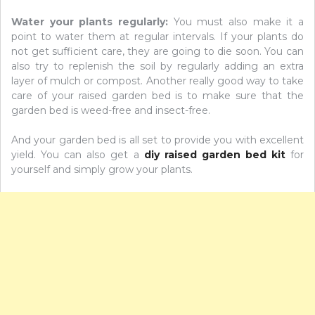
Water your plants regularly:
You must also make it a
point to water them at regular intervals. If your plants do
not get sufficient care, they are going to die soon. You can
also try to replenish the soil by regularly adding an extra
layer of mulch or compost. Another really good way to take
care of your raised garden bed is to make sure that the
garden bed is weed-free and insect-free.
And your garden bed is all set to provide you with excellent
yield. You can also get a
diy raised garden bed kit
for
yourself and simply grow your plants.