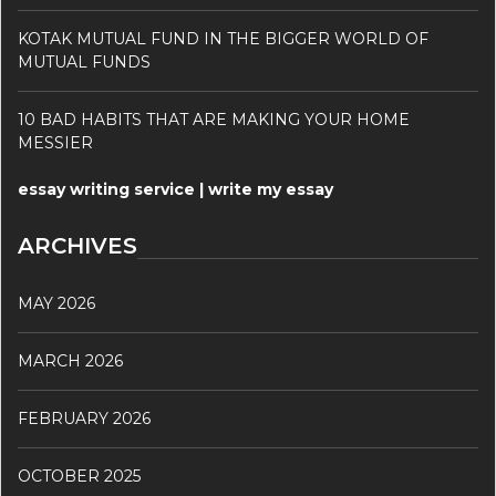
KOTAK MUTUAL FUND IN THE BIGGER WORLD OF
MUTUAL FUNDS
10 BAD HABITS THAT ARE MAKING YOUR HOME
MESSIER
essay writing service | write my essay
ARCHIVES
MAY 2026
MARCH 2026
FEBRUARY 2026
OCTOBER 2025