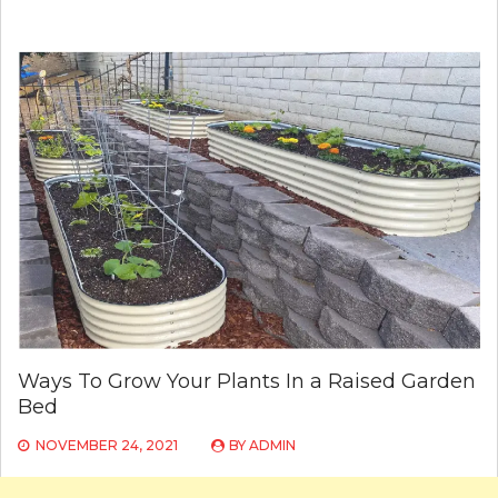
Ways To Grow Your Plants In a Raised Garden
Bed
NOVEMBER 24, 2021
BY
ADMIN