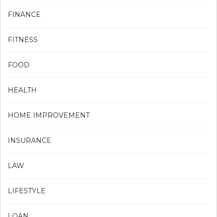
FINANCE
FITNESS
FOOD
HEALTH
HOME IMPROVEMENT
INSURANCE
LAW
LIFESTYLE
LOAN