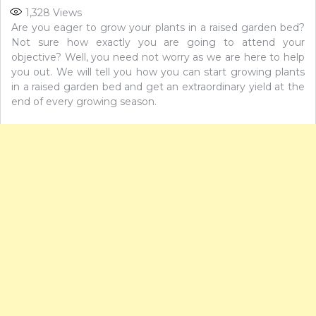
1,328
Views
Are you eager to grow your plants in a raised garden bed?
Not sure how exactly you are going to attend your
objective? Well, you need not worry as we are here to help
you out. We will tell you how you can start growing plants
in a raised garden bed and get an extraordinary yield at the
end of every growing season.