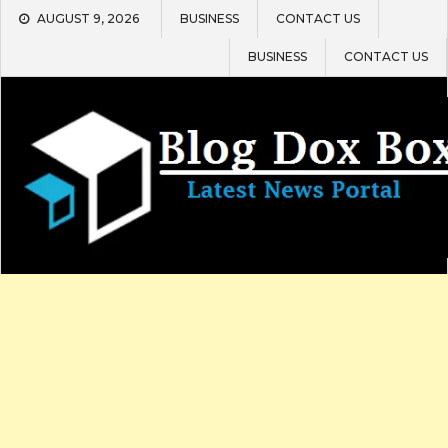
Skip
AUGUST 9, 2026
BUSINESS
CONTACT US
to
content
BUSINESS
CONTACT US