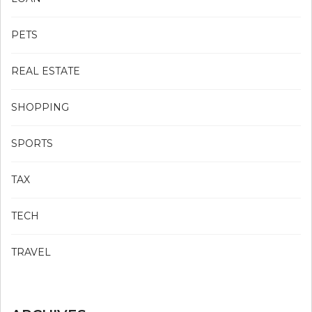
PETS
REAL ESTATE
SHOPPING
SPORTS
TAX
TECH
TRAVEL