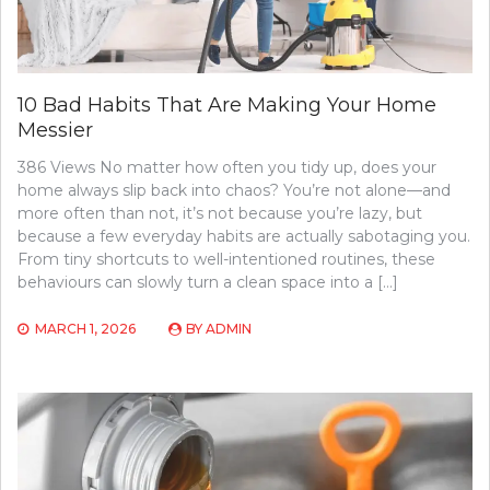
10 Bad Habits That Are Making Your Home
Messier
386 Views No matter how often you tidy up, does your
home always slip back into chaos? You’re not alone—and
more often than not, it’s not because you’re lazy, but
because a few everyday habits are actually sabotaging you.
From tiny shortcuts to well-intentioned routines, these
behaviours can slowly turn a clean space into a […]
MARCH 1, 2026
BY
ADMIN