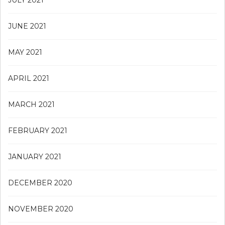
JULY 2021
JUNE 2021
MAY 2021
APRIL 2021
MARCH 2021
FEBRUARY 2021
JANUARY 2021
DECEMBER 2020
NOVEMBER 2020