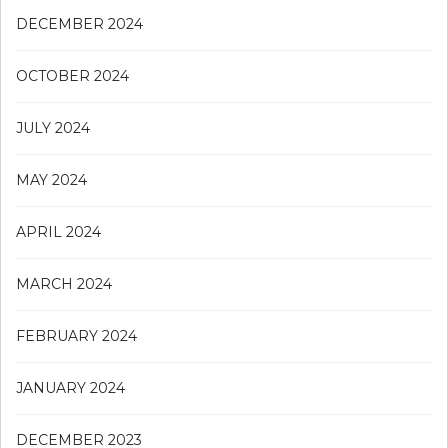
DECEMBER 2024
OCTOBER 2024
JULY 2024
MAY 2024
APRIL 2024
MARCH 2024
FEBRUARY 2024
JANUARY 2024
DECEMBER 2023