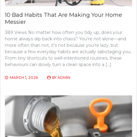
10 Bad Habits That Are Making Your Home
Messier
389 Views No matter how often you tidy up, does your
home always slip back into chaos? You’re not alone—and
more often than not, it’s not because you’re lazy, but
because a few everyday habits are actually sabotaging you.
From tiny shortcuts to well-intentioned routines, these
behaviours can slowly turn a clean space into a […]
MARCH 1, 2026
BY
ADMIN