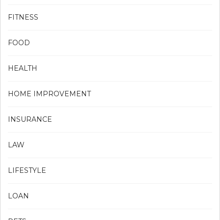
FITNESS
FOOD
HEALTH
HOME IMPROVEMENT
INSURANCE
LAW
LIFESTYLE
LOAN