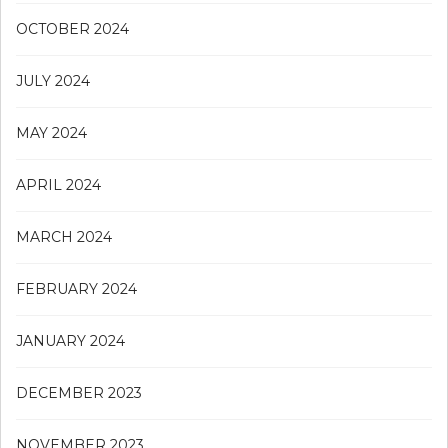
OCTOBER 2024
JULY 2024
MAY 2024
APRIL 2024
MARCH 2024
FEBRUARY 2024
JANUARY 2024
DECEMBER 2023
NOVEMBER 2023