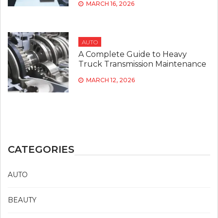
MARCH 16, 2026
AUTO
A Complete Guide to Heavy
Truck Transmission Maintenance
MARCH 12, 2026
CATEGORIES
AUTO
BEAUTY