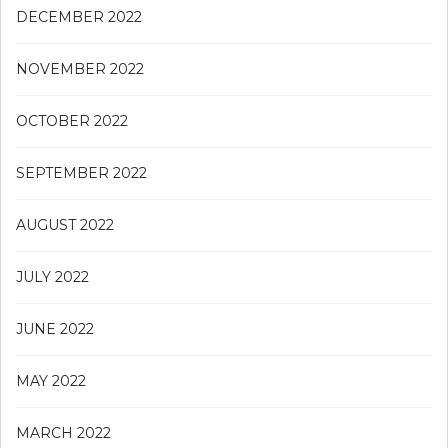
DECEMBER 2022
NOVEMBER 2022
OCTOBER 2022
SEPTEMBER 2022
AUGUST 2022
JULY 2022
JUNE 2022
MAY 2022
MARCH 2022