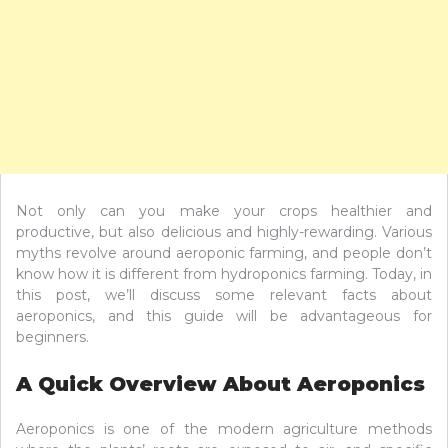
Not only can you make your crops healthier and
productive, but also delicious and highly-rewarding. Various
myths revolve around aeroponic farming, and people don’t
know how it is different from hydroponics farming. Today, in
this post, we’ll discuss some relevant facts about
aeroponics, and this guide will be advantageous for
beginners.
A Quick Overview About Aeroponics
Aeroponics is one of the modern agriculture methods