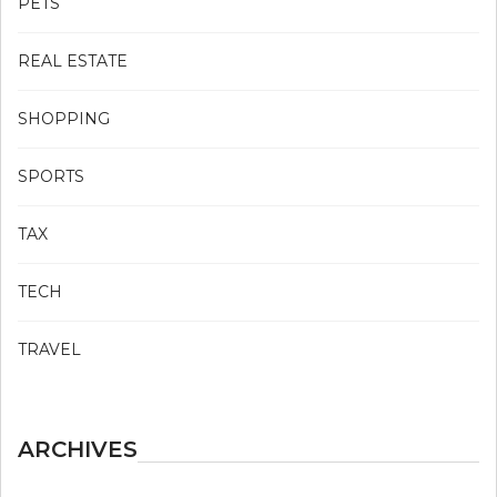
PETS
REAL ESTATE
SHOPPING
SPORTS
TAX
TECH
TRAVEL
ARCHIVES