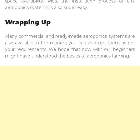
space availability. Plus, the installation process of DIY
aeroponics systems is also super easy.
Wrapping Up
Many commercial and ready-made aeroponics systems are
also available in the market; you can also get them as per
your requirements. We hope that now with our beginners
might have understood the basics of aeroponics farming.