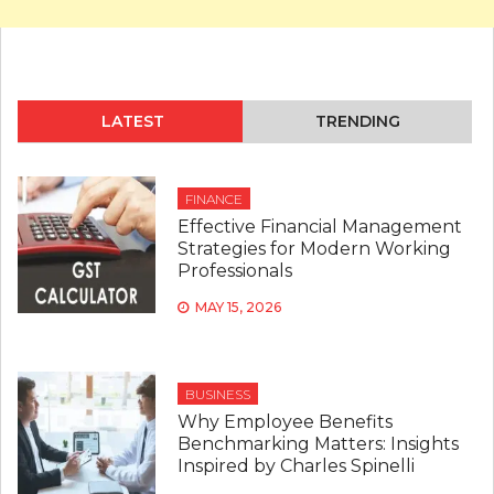
LATEST
TRENDING
FINANCE
Effective Financial Management
Strategies for Modern Working
Professionals
MAY 15, 2026
BUSINESS
Why Employee Benefits
Benchmarking Matters: Insights
Inspired by Charles Spinelli