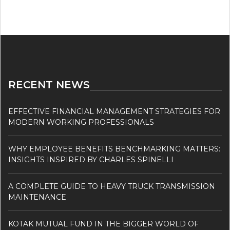
RECENT NEWS
EFFECTIVE FINANCIAL MANAGEMENT STRATEGIES FOR
MODERN WORKING PROFESSIONALS
WHY EMPLOYEE BENEFITS BENCHMARKING MATTERS:
INSIGHTS INSPIRED BY CHARLES SPINELLI
A COMPLETE GUIDE TO HEAVY TRUCK TRANSMISSION
MAINTENANCE
KOTAK MUTUAL FUND IN THE BIGGER WORLD OF