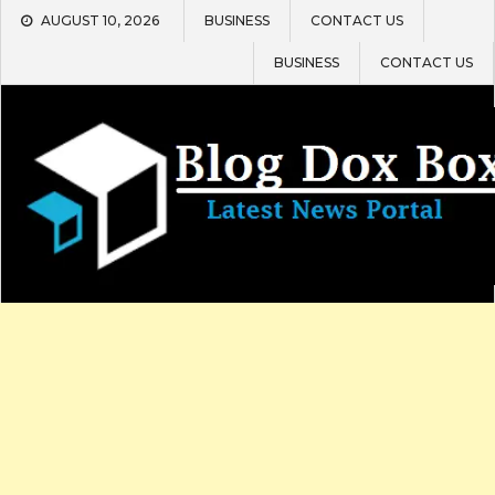
Skip
AUGUST 10, 2026
BUSINESS
CONTACT US
to
content
BUSINESS
CONTACT US