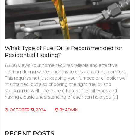
What Type of Fuel Oil Is Recommended for
Residential Heating?
8,836 Views Your home requires reliable and effective
heating during winter months to ensure optimal comfort.
This requires not just keeping your furnace or oil boiler well
maintained, but also choosing the right fuel oil and
stocking up well. There are different fuel oil types and
having a basic understanding of each can help you […]
OCTOBER 31, 2024
BY
ADMIN
RECENT POSTS