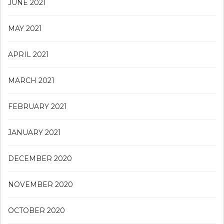
JUNE 2021
MAY 2021
APRIL 2021
MARCH 2021
FEBRUARY 2021
JANUARY 2021
DECEMBER 2020
NOVEMBER 2020
OCTOBER 2020