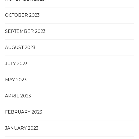
OCTOBER 2023
SEPTEMBER 2023
AUGUST 2023
JULY 2023
MAY 2023
APRIL 2023
FEBRUARY 2023
JANUARY 2023