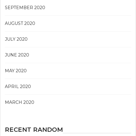
SEPTEMBER 2020
AUGUST 2020
JULY 2020
JUNE 2020
MAY 2020
APRIL 2020
MARCH 2020
RECENT RANDOM