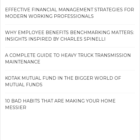
EFFECTIVE FINANCIAL MANAGEMENT STRATEGIES FOR
MODERN WORKING PROFESSIONALS
WHY EMPLOYEE BENEFITS BENCHMARKING MATTERS:
INSIGHTS INSPIRED BY CHARLES SPINELLI
A COMPLETE GUIDE TO HEAVY TRUCK TRANSMISSION
MAINTENANCE
KOTAK MUTUAL FUND IN THE BIGGER WORLD OF
MUTUAL FUNDS
10 BAD HABITS THAT ARE MAKING YOUR HOME
MESSIER