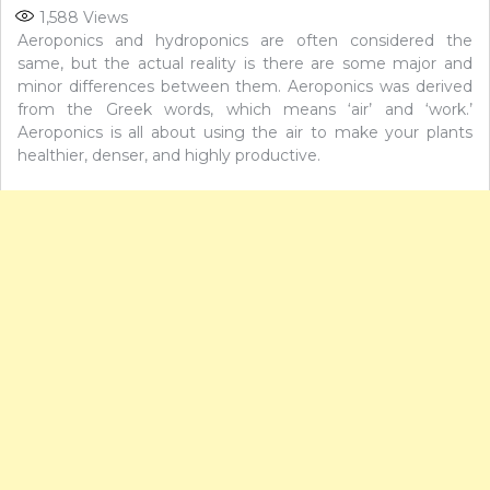
1,588
Views
Aeroponics and hydroponics are often considered the
same, but the actual reality is there are some major and
minor differences between them. Aeroponics was derived
from the Greek words, which means ‘air’ and ‘work.’
Aeroponics is all about using the air to make your plants
healthier, denser, and highly productive.