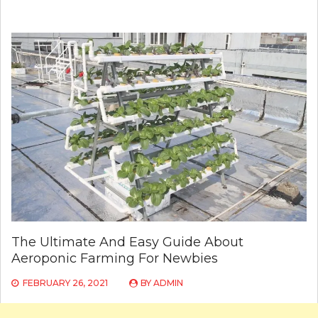
The Ultimate And Easy Guide About
Aeroponic Farming For Newbies
FEBRUARY 26, 2021
BY
ADMIN