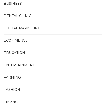
BUSINESS
DENTAL CLINIC
DIGITAL MARKETING
ECOMMERCE
EDUCATION
ENTERTAINMENT
FARMING
FASHION
FINANCE