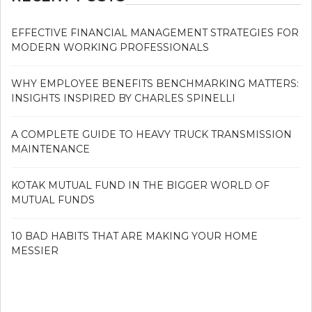
EFFECTIVE FINANCIAL MANAGEMENT STRATEGIES FOR
MODERN WORKING PROFESSIONALS
WHY EMPLOYEE BENEFITS BENCHMARKING MATTERS:
INSIGHTS INSPIRED BY CHARLES SPINELLI
A COMPLETE GUIDE TO HEAVY TRUCK TRANSMISSION
MAINTENANCE
KOTAK MUTUAL FUND IN THE BIGGER WORLD OF
MUTUAL FUNDS
10 BAD HABITS THAT ARE MAKING YOUR HOME
MESSIER