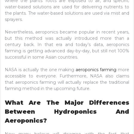
where the plants’ roots are exposed to air, and specific
water-based solutions are used for delivering nutrients to
the plants. The water-based solutions are used via mist and
sprayers.
Nevertheless, aeroponics became popular in recent years,
but this method was actually introduced more than a
century back. In that era and today’s data, aeroponics
farming is getting advanced day-by-day, but still not 100%
successful in some Asian countries.
NASA is actually the one making
aeroponics farming
more
accessible to everyone. Furthermore, NASA also claims
that aeroponics farming will actually replace the traditional
farming method in the upcoming future.
What Are The Major Differences
Between Hydroponics And
Aeroponics?