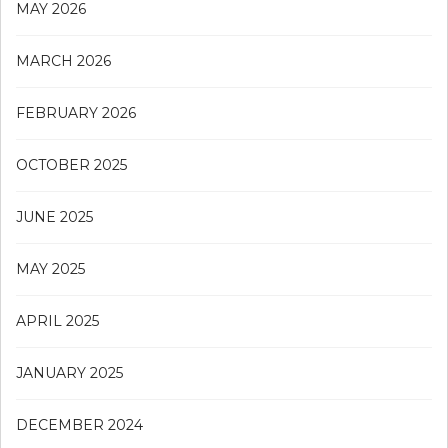
MAY 2026
MARCH 2026
FEBRUARY 2026
OCTOBER 2025
JUNE 2025
MAY 2025
APRIL 2025
JANUARY 2025
DECEMBER 2024