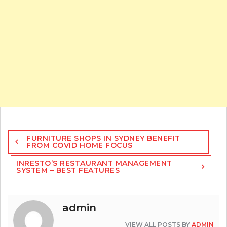
Post
FURNITURE SHOPS IN SYDNEY BENEFIT
navigation
FROM COVID HOME FOCUS
INRESTO’S RESTAURANT MANAGEMENT
SYSTEM – BEST FEATURES
admin
VIEW ALL POSTS BY
ADMIN