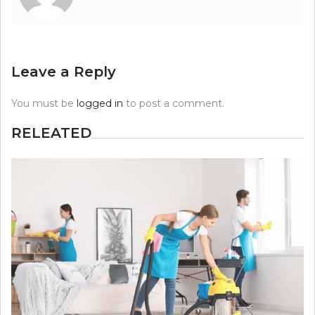
Leave a Reply
You must be
logged in
to post a comment.
RELEATED