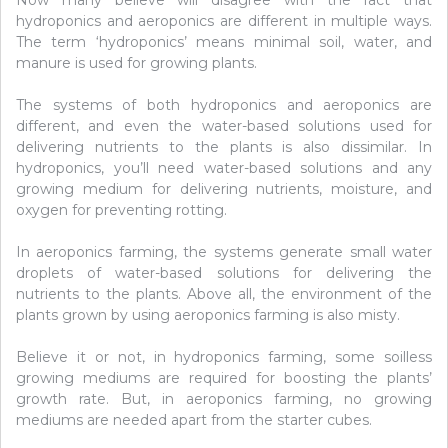
Now many believe will disagree with the fact that
hydroponics and aeroponics are different in multiple ways.
The term ‘hydroponics’ means minimal soil, water, and
manure is used for growing plants.
The systems of both hydroponics and aeroponics are
different, and even the water-based solutions used for
delivering nutrients to the plants is also dissimilar. In
hydroponics, you’ll need water-based solutions and any
growing medium for delivering nutrients, moisture, and
oxygen for preventing rotting.
In aeroponics farming, the systems generate small water
droplets of water-based solutions for delivering the
nutrients to the plants. Above all, the environment of the
plants grown by using aeroponics farming is also misty.
Believe it or not, in hydroponics farming, some soilless
growing mediums are required for boosting the plants’
growth rate. But, in aeroponics farming, no growing
mediums are needed apart from the starter cubes.