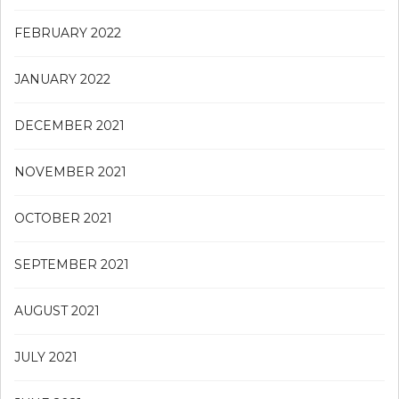
FEBRUARY 2022
JANUARY 2022
DECEMBER 2021
NOVEMBER 2021
OCTOBER 2021
SEPTEMBER 2021
AUGUST 2021
JULY 2021