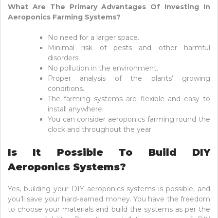
What Are The Primary Advantages Of Investing In
Aeroponics Farming Systems?
No need for a larger space.
Minimal risk of pests and other harmful
disorders.
No pollution in the environment.
Proper analysis of the plants’ growing
conditions.
The farming systems are flexible and easy to
install anywhere.
You can consider aeroponics farming round the
clock and throughout the year.
Is It Possible To Build DIY
Aeroponics Systems?
Yes, building your DIY aeroponics systems is possible, and
you’ll save your hard-earned money. You have the freedom
to choose your materials and build the systems as per the