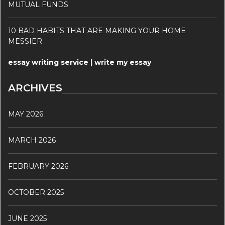
MUTUAL FUNDS
10 BAD HABITS THAT ARE MAKING YOUR HOME
MESSIER
essay writing service | write my essay
ARCHIVES
MAY 2026
MARCH 2026
FEBRUARY 2026
OCTOBER 2025
JUNE 2025