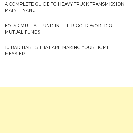
A COMPLETE GUIDE TO HEAVY TRUCK TRANSMISSION
MAINTENANCE
KOTAK MUTUAL FUND IN THE BIGGER WORLD OF
MUTUAL FUNDS
10 BAD HABITS THAT ARE MAKING YOUR HOME
MESSIER