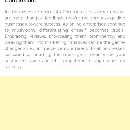
Conclusion:
In the expansive realm of eCommerce, customer reviews
are more than just feedback; they’re the compass guiding
businesses toward success. As online enterprises continue
to mushroom, differentiating oneself becomes crucial.
Embracing reviews, showcasing them prominently, and
weaving them into marketing narratives can be the game-
changer an eCommerce venture needs. To all businesses,
seasoned or budding, the message is clear: value your
customer’s voice and let it propel you to unprecedented
success.