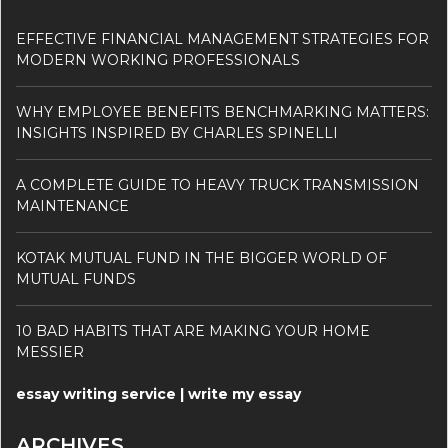
EFFECTIVE FINANCIAL MANAGEMENT STRATEGIES FOR
MODERN WORKING PROFESSIONALS
WHY EMPLOYEE BENEFITS BENCHMARKING MATTERS:
INSIGHTS INSPIRED BY CHARLES SPINELLI
A COMPLETE GUIDE TO HEAVY TRUCK TRANSMISSION
MAINTENANCE
KOTAK MUTUAL FUND IN THE BIGGER WORLD OF
MUTUAL FUNDS
10 BAD HABITS THAT ARE MAKING YOUR HOME
MESSIER
essay writing service | write my essay
ARCHIVES