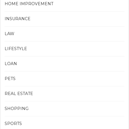
HOME IMPROVEMENT
INSURANCE
LAW
LIFESTYLE
LOAN
PETS
REAL ESTATE
SHOPPING
SPORTS