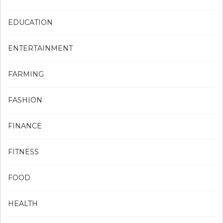
EDUCATION
ENTERTAINMENT
FARMING
FASHION
FINANCE
FITNESS
FOOD
HEALTH