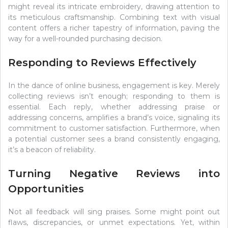
might reveal its intricate embroidery, drawing attention to
its meticulous craftsmanship. Combining text with visual
content offers a richer tapestry of information, paving the
way for a well-rounded purchasing decision.
Responding to Reviews Effectively
In the dance of online business, engagement is key. Merely
collecting reviews isn’t enough; responding to them is
essential. Each reply, whether addressing praise or
addressing concerns, amplifies a brand’s voice, signaling its
commitment to customer satisfaction. Furthermore, when
a potential customer sees a brand consistently engaging,
it’s a beacon of reliability.
Turning Negative Reviews into
Opportunities
Not all feedback will sing praises. Some might point out
flaws, discrepancies, or unmet expectations. Yet, within