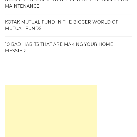
MAINTENANCE
KOTAK MUTUAL FUND IN THE BIGGER WORLD OF
MUTUAL FUNDS
10 BAD HABITS THAT ARE MAKING YOUR HOME
MESSIER