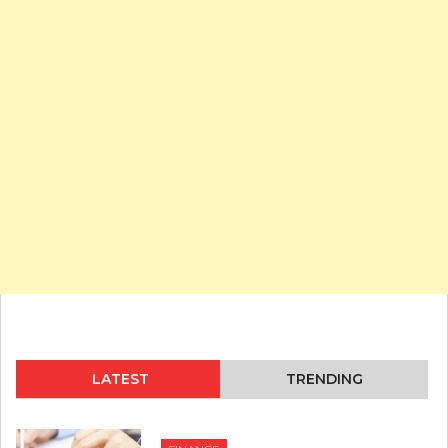
LATEST
TRENDING