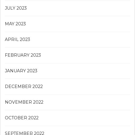
JULY 2023
MAY 2023
APRIL 2023
FEBRUARY 2023
JANUARY 2023
DECEMBER 2022
NOVEMBER 2022
OCTOBER 2022
SEPTEMBER 2022