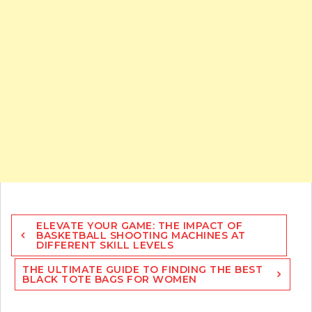
Post
ELEVATE YOUR GAME: THE IMPACT OF
navigation
BASKETBALL SHOOTING MACHINES AT
DIFFERENT SKILL LEVELS
THE ULTIMATE GUIDE TO FINDING THE BEST
BLACK TOTE BAGS FOR WOMEN