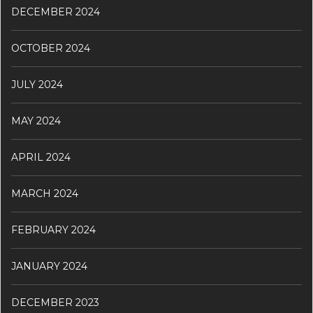
DECEMBER 2024
OCTOBER 2024
JULY 2024
MAY 2024
APRIL 2024
MARCH 2024
FEBRUARY 2024
JANUARY 2024
DECEMBER 2023