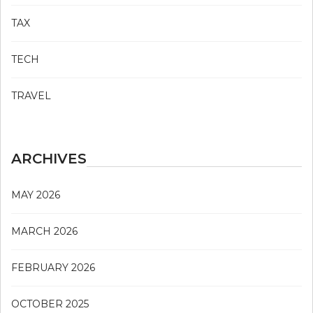
TAX
TECH
TRAVEL
ARCHIVES
MAY 2026
MARCH 2026
FEBRUARY 2026
OCTOBER 2025