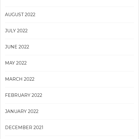
AUGUST 2022
JULY 2022
JUNE 2022
MAY 2022
MARCH 2022
FEBRUARY 2022
JANUARY 2022
DECEMBER 2021