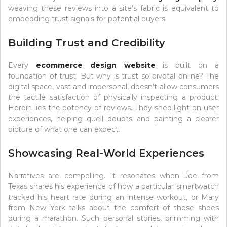
weaving these reviews into a site’s fabric is equivalent to
embedding trust signals for potential buyers.
Building Trust and Credibility
Every
ecommerce design website
is built on a
foundation of trust. But why is trust so pivotal online? The
digital space, vast and impersonal, doesn’t allow consumers
the tactile satisfaction of physically inspecting a product.
Herein lies the potency of reviews. They shed light on user
experiences, helping quell doubts and painting a clearer
picture of what one can expect.
Showcasing Real-World Experiences
Narratives are compelling. It resonates when Joe from
Texas shares his experience of how a particular smartwatch
tracked his heart rate during an intense workout, or Mary
from New York talks about the comfort of those shoes
during a marathon. Such personal stories, brimming with