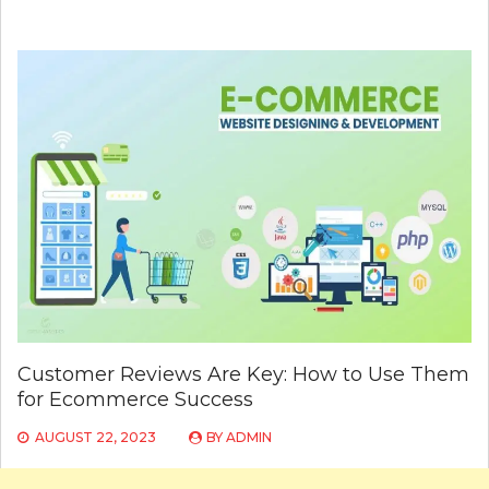
Customer Reviews Are Key: How to Use Them
for Ecommerce Success
AUGUST 22, 2023
BY
ADMIN