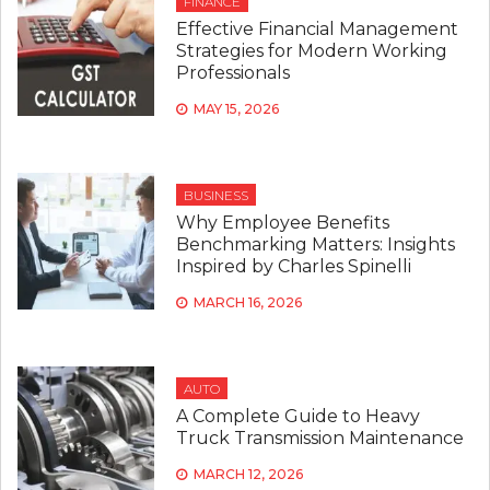
FINANCE
Effective Financial Management
Strategies for Modern Working
Professionals
MAY 15, 2026
BUSINESS
Why Employee Benefits
Benchmarking Matters: Insights
Inspired by Charles Spinelli
MARCH 16, 2026
AUTO
A Complete Guide to Heavy
Truck Transmission Maintenance
MARCH 12, 2026