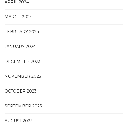
APRIL 2024
MARCH 2024
FEBRUARY 2024
JANUARY 2024
DECEMBER 2023
NOVEMBER 2023
OCTOBER 2023
SEPTEMBER 2023
AUGUST 2023