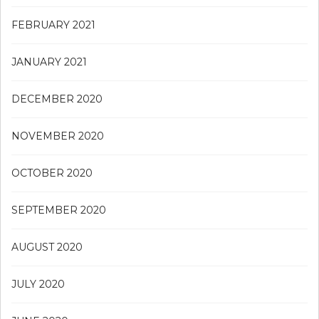
FEBRUARY 2021
JANUARY 2021
DECEMBER 2020
NOVEMBER 2020
OCTOBER 2020
SEPTEMBER 2020
AUGUST 2020
JULY 2020