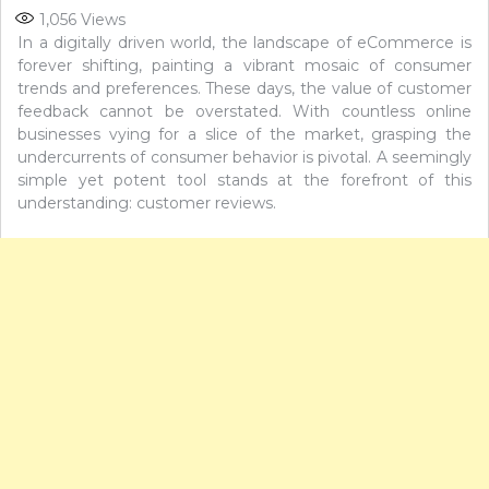
1,056
Views
In a digitally driven world, the landscape of eCommerce is
forever shifting, painting a vibrant mosaic of consumer
trends and preferences. These days, the value of customer
feedback cannot be overstated. With countless online
businesses vying for a slice of the market, grasping the
undercurrents of consumer behavior is pivotal. A seemingly
simple yet potent tool stands at the forefront of this
understanding: customer reviews.