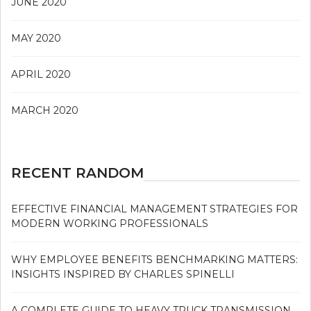
JUNE 2020
MAY 2020
APRIL 2020
MARCH 2020
RECENT RANDOM
EFFECTIVE FINANCIAL MANAGEMENT STRATEGIES FOR
MODERN WORKING PROFESSIONALS
WHY EMPLOYEE BENEFITS BENCHMARKING MATTERS:
INSIGHTS INSPIRED BY CHARLES SPINELLI
A COMPLETE GUIDE TO HEAVY TRUCK TRANSMISSION