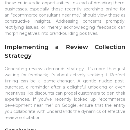
these critiques lie opportunities. Instead of dreading them,
businesses, especially those recently searching online for
an “ecommerce consultant near me,” should view these as
constructive insights. Addressing concerns promptly,
rectifying issues, or merely acknowledging feedback can
morph negatives into brand-building positives.
Implementing a Review Collection
Strategy
Generating reviews demands strategy. It’s more than just
waiting for feedback; it’s about actively seeking it. Perfect
timing can be a game-changer. A gentle nudge post-
purchase, a reminder after a delightful unboxing or even
incentives like discounts can propel customers to pen their
experiences. If you’ve recently looked up “ecommerce
development near me” on Google, ensure that the entity
you collaborate with understands the dynamics of effective
review solicitation.