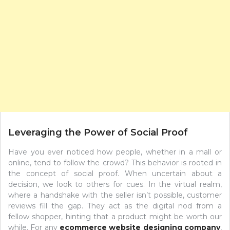
Leveraging the Power of Social Proof
Have you ever noticed how people, whether in a mall or
online, tend to follow the crowd? This behavior is rooted in
the concept of social proof. When uncertain about a
decision, we look to others for cues. In the virtual realm,
where a handshake with the seller isn’t possible, customer
reviews fill the gap. They act as the digital nod from a
fellow shopper, hinting that a product might be worth our
while. For any
ecommerce website designing company
,