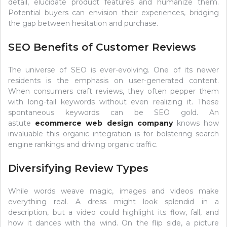
detail, elucidate product features and humanize them.
Potential buyers can envision their experiences, bridging
the gap between hesitation and purchase.
SEO Benefits of Customer Reviews
The universe of SEO is ever-evolving. One of its newer
residents is the emphasis on user-generated content.
When consumers craft reviews, they often pepper them
with long-tail keywords without even realizing it. These
spontaneous keywords can be SEO gold. An
astute
ecommerce web design company
knows how
invaluable this organic integration is for bolstering search
engine rankings and driving organic traffic.
Diversifying Review Types
While words weave magic, images and videos make
everything real. A dress might look splendid in a
description, but a video could highlight its flow, fall, and
how it dances with the wind. On the flip side, a picture