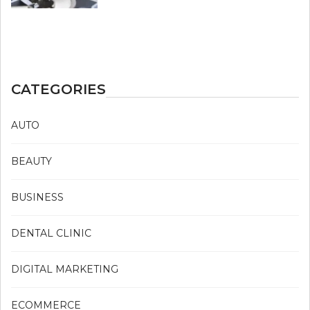
CATEGORIES
AUTO
BEAUTY
BUSINESS
DENTAL CLINIC
DIGITAL MARKETING
ECOMMERCE