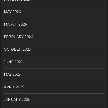
MAY 2026
MARCH 2026
FEBRUARY 2026
OCTOBER 2025
JUNE 2025
MAY 2025
APRIL 2025
JANUARY 2025