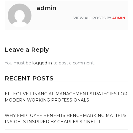
admin
VIEW ALL POSTS BY
ADMIN
Leave a Reply
You must be
logged in
to post a comment.
RECENT POSTS
EFFECTIVE FINANCIAL MANAGEMENT STRATEGIES FOR
MODERN WORKING PROFESSIONALS
WHY EMPLOYEE BENEFITS BENCHMARKING MATTERS:
INSIGHTS INSPIRED BY CHARLES SPINELLI