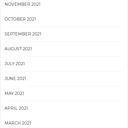
NOVEMBER 2021
OCTOBER 2021
SEPTEMBER 2021
AUGUST 2021
JULY 2021
JUNE 2021
MAY 2021
APRIL 2021
MARCH 2021