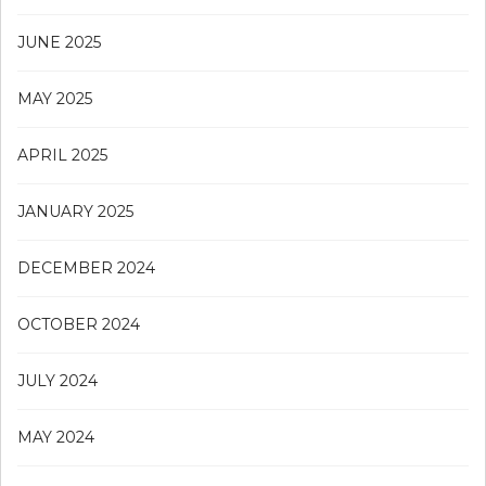
JUNE 2025
MAY 2025
APRIL 2025
JANUARY 2025
DECEMBER 2024
OCTOBER 2024
JULY 2024
MAY 2024