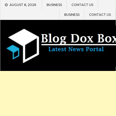
Skip
AUGUST 8, 2026
BUSINESS
CONTACT US
to
content
BUSINESS
CONTACT US