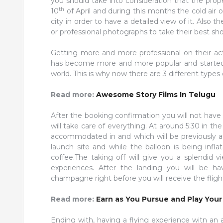
you should take into consideration that the prope
th
10
of April and during this months the cold air on
city in order to have a detailed view of it. Als
or professional photographs to take their best 
Getting more and more professional on their act
has become more and more popular and started t
world. This is why now there are 3 different types 
Read more:
Awesome Story Films In Telugu
After the booking confirmation you will not hav
will take care of everything. At around 5:30 in t
accommodated in and which will be previously an
launch site and while the balloon is being inf
coffee.The taking off will give you a splendid v
experiences. After the landing you will be ha
champagne right before you will receive the flight
Read more:
Earn as You Pursue and Play You
Ending with, having a flying experience witn an 