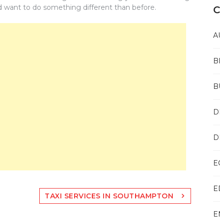
d want to do something different than before.
C
A
B
B
D
D
E
E
TAXI SERVICES IN SOUTHAMPTON
E