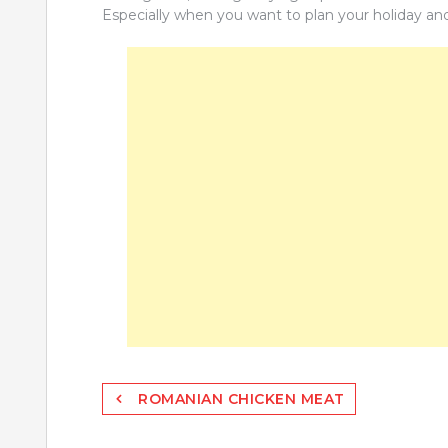
Especially when you want to plan your holiday an
Post
ROMANIAN CHICKEN MEAT
navigation