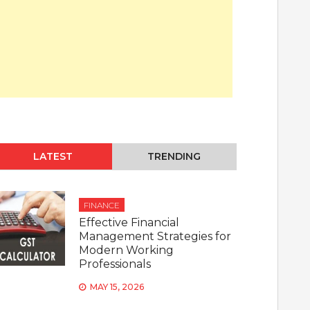
LATEST
TRENDING
FINANCE
Effective Financial
Management Strategies for
Modern Working
Professionals
MAY 15, 2026