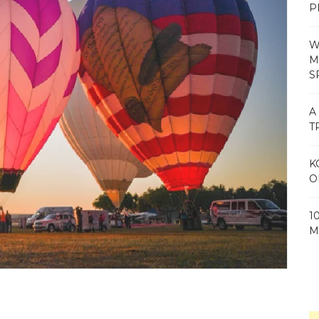
P
W
M
S
A
T
K
O
1
M