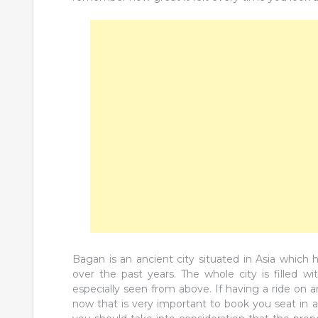
Bagan is an ancient city situated in Asia which
over the past years. The whole city is filled 
especially seen from above. If having a ride on a
now that is very important to book you seat in a