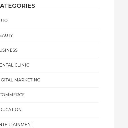
ATEGORIES
UTO
EAUTY
USINESS
ENTAL CLINIC
IGITAL MARKETING
COMMERCE
DUCATION
NTERTAINMENT