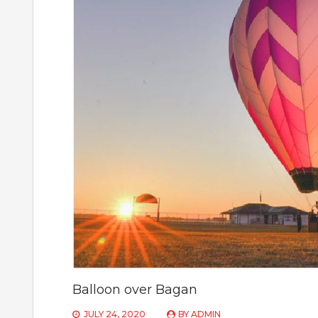
Balloon over Bagan
JULY 24, 2020
BY
ADMIN