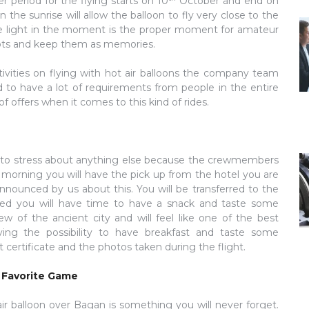
r period for the flying starts on 10
October and end on
 the sunrise will allow the balloon to fly very close to the
o the light in the moment is the proper moment for amateur
shots and keep them as memories.
ivities on flying with hot air balloons the company team
o have a lot of requirements from people in the entire
of offers when it comes to this kind of rides.
e to stress about anything else because the crewmembers
he morning you will have the pick up from the hotel you are
nounced by us about this. You will be transferred to the
lated you will have time to have a snack and taste some
iew of the ancient city and will feel like one of the best
ving the possibility to have breakfast and taste some
 certificate and the photos taken during the flight.
r Favorite Game
air balloon over Bagan is something you will never forget.