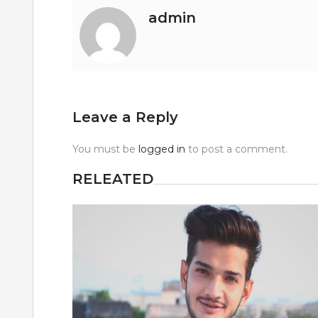
admin
Leave a Reply
You must be
logged in
to post a comment.
RELEATED