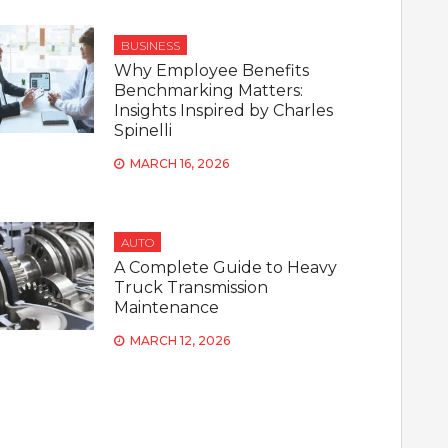
BUSINESS
Why Employee Benefits
Benchmarking Matters:
Insights Inspired by Charles
Spinelli
MARCH 16, 2026
AUTO
A Complete Guide to Heavy
Truck Transmission
Maintenance
MARCH 12, 2026