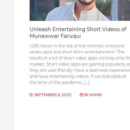
Unleash Entertaining Short Videos of
Munawwar Faruqui
1,335 Views In the era of the internet, everyone
seeks rapid and short-form entertainment. This
results in a lot of short video apps coming onto t
market. Short video apps are gaining popularity a
they are user-friendly, have a seamless experienc
and have entertaining videos. If we look back at
the time of the pandemic, […]
SEPTEMBER 6, 2023
BY
ADMIN