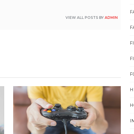
F
VIEW ALL POSTS BY
ADMIN
F
F
F
F
H
H
I