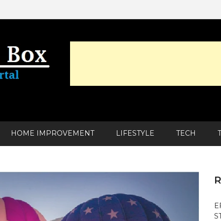
HOME IMPROVEMENT
LIFESTYLE
TECH
R
E
S