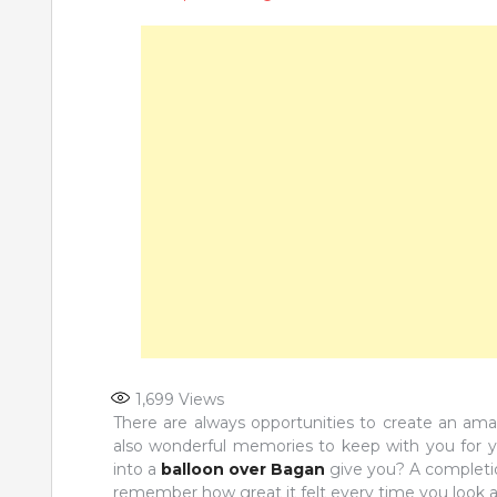
1,699
Views
There are always opportunities to create an ama
also wonderful memories to keep with you for yo
into a
balloon over Bagan
give you? A completion
remember how great it felt every time you look at