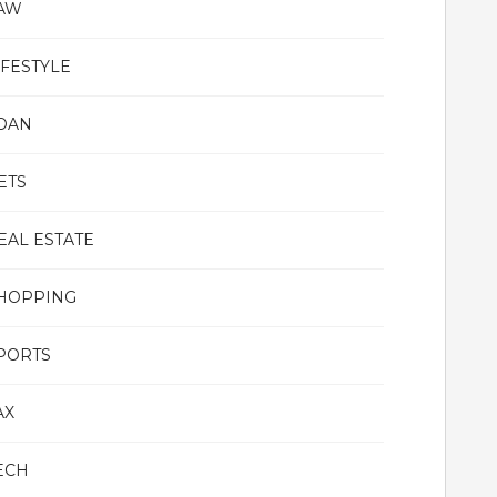
AW
IFESTYLE
OAN
ETS
EAL ESTATE
HOPPING
PORTS
AX
ECH