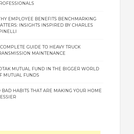
ROFESSIONALS
HY EMPLOYEE BENEFITS BENCHMARKING
ATTERS: INSIGHTS INSPIRED BY CHARLES
PINELLI
 COMPLETE GUIDE TO HEAVY TRUCK
RANSMISSION MAINTENANCE
OTAK MUTUAL FUND IN THE BIGGER WORLD
F MUTUAL FUNDS
0 BAD HABITS THAT ARE MAKING YOUR HOME
ESSIER