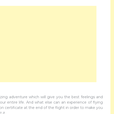
zing adventure which will give you the best feelings and
ur entire life. And what else can an experience of flying
 certificate at the end of the flight in order to make you
 it.