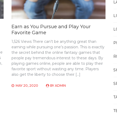
L
L
Earn as You Pursue and Play Your
L
Favorite Game
1,526 Views There can’t be anything great than
P
earning while pursuing one’s passion. This is exactly
he
the secret behind the online fantasy games that
R
s
people pay tremendous interest to these days. By
e,
playing games online, people are able to play their
favorite sport without wasting any time. Players
S
also get the liberty to choose their […]
S
MAY 20, 2020
BY
ADMIN
T
T