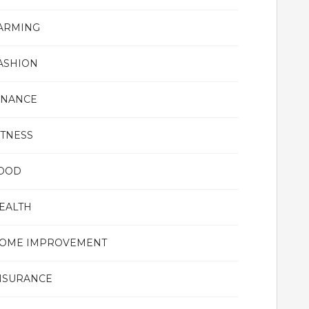
ARMING
ASHION
INANCE
ITNESS
OOD
EALTH
OME IMPROVEMENT
NSURANCE