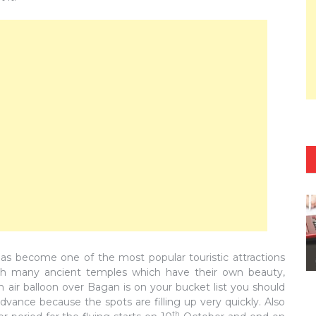
 has become one of the most popular touristic attractions
with many ancient temples which have their own beauty,
n air balloon over Bagan is on your bucket list you should
dvance because the spots are filling up very quickly. Also
th