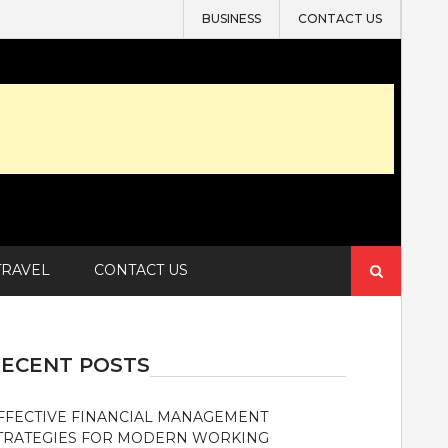
BUSINESS
CONTACT US
Search
TRAVEL
CONTACT US
for:
ECENT POSTS
FFECTIVE FINANCIAL MANAGEMENT
TRATEGIES FOR MODERN WORKING