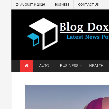
Skip
AUGUST 6, 2026
BUSINESS
CONTACT US
to
content
AUTO
BUSINESS
HEALTH