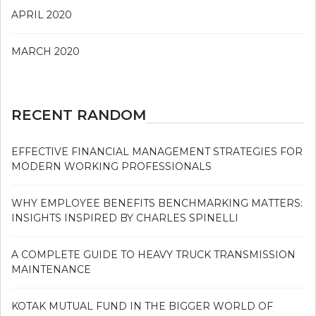
APRIL 2020
MARCH 2020
RECENT RANDOM
EFFECTIVE FINANCIAL MANAGEMENT STRATEGIES FOR
MODERN WORKING PROFESSIONALS
WHY EMPLOYEE BENEFITS BENCHMARKING MATTERS:
INSIGHTS INSPIRED BY CHARLES SPINELLI
A COMPLETE GUIDE TO HEAVY TRUCK TRANSMISSION
MAINTENANCE
KOTAK MUTUAL FUND IN THE BIGGER WORLD OF