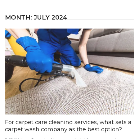
MONTH:
JULY 2024
For carpet care cleaning services, what sets a
carpet wash company as the best option?