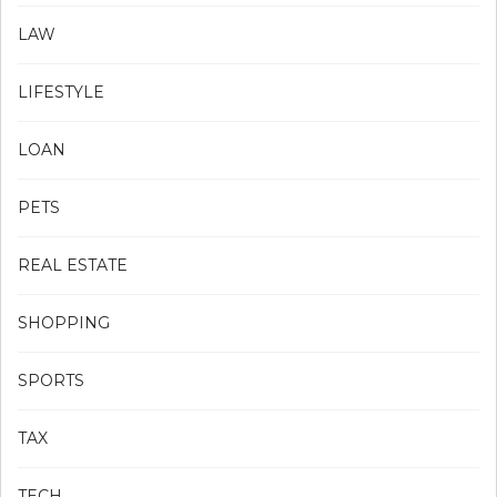
LAW
LIFESTYLE
LOAN
PETS
REAL ESTATE
SHOPPING
SPORTS
TAX
TECH