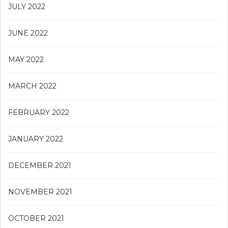
JULY 2022
JUNE 2022
MAY 2022
MARCH 2022
FEBRUARY 2022
JANUARY 2022
DECEMBER 2021
NOVEMBER 2021
OCTOBER 2021