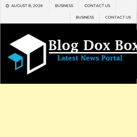
Skip
AUGUST 8, 2026
BUSINESS
CONTACT US
to
content
BUSINESS
CONTACT US