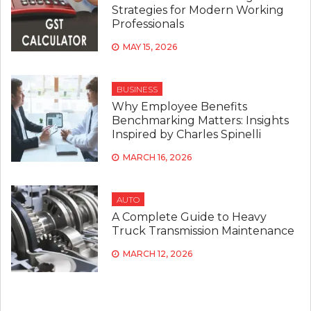
Strategies for Modern Working
Professionals
MAY 15, 2026
BUSINESS
Why Employee Benefits
Benchmarking Matters: Insights
Inspired by Charles Spinelli
MARCH 16, 2026
AUTO
A Complete Guide to Heavy
Truck Transmission Maintenance
MARCH 12, 2026