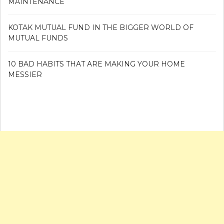
MAINTENANCE
KOTAK MUTUAL FUND IN THE BIGGER WORLD OF
MUTUAL FUNDS
10 BAD HABITS THAT ARE MAKING YOUR HOME
MESSIER