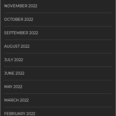
NOVEMBER 2022
OCTOBER 2022
SEPTEMBER 2022
AUGUST 2022
JULY 2022
JUNE 2022
MAY 2022
MARCH 2022
FEBRUARY 2022