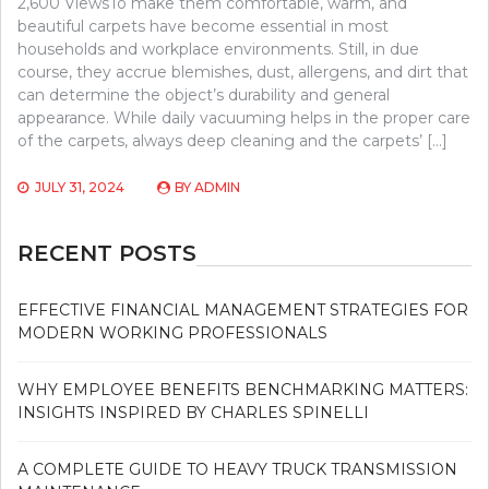
2,600 ViewsTo make them comfortable, warm, and
beautiful carpets have become essential in most
households and workplace environments. Still, in due
course, they accrue blemishes, dust, allergens, and dirt that
can determine the object’s durability and general
appearance. While daily vacuuming helps in the proper care
of the carpets, always deep cleaning and the carpets’ […]
JULY 31, 2024
BY
ADMIN
RECENT POSTS
EFFECTIVE FINANCIAL MANAGEMENT STRATEGIES FOR
MODERN WORKING PROFESSIONALS
WHY EMPLOYEE BENEFITS BENCHMARKING MATTERS:
INSIGHTS INSPIRED BY CHARLES SPINELLI
A COMPLETE GUIDE TO HEAVY TRUCK TRANSMISSION