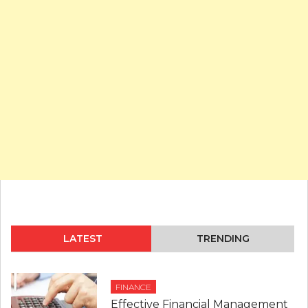
LATEST
TRENDING
FINANCE
Effective Financial Management