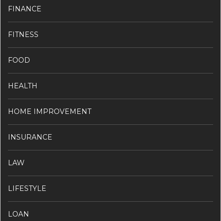
FINANCE
FITNESS
FOOD
HEALTH
HOME IMPROVEMENT
INSURANCE
LAW
LIFESTYLE
LOAN