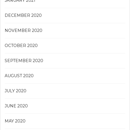
JANUARY 2021
DECEMBER 2020
NOVEMBER 2020
OCTOBER 2020
SEPTEMBER 2020
AUGUST 2020
JULY 2020
JUNE 2020
MAY 2020