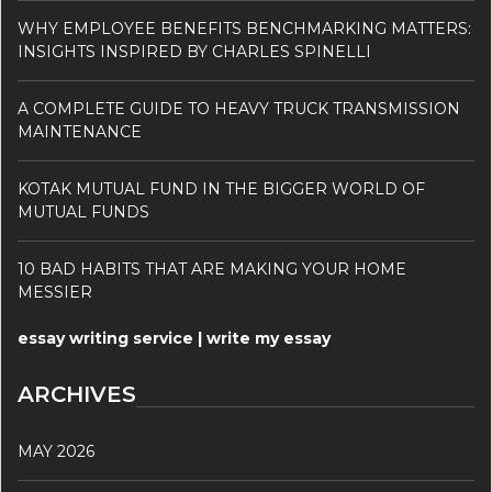
WHY EMPLOYEE BENEFITS BENCHMARKING MATTERS:
INSIGHTS INSPIRED BY CHARLES SPINELLI
A COMPLETE GUIDE TO HEAVY TRUCK TRANSMISSION
MAINTENANCE
KOTAK MUTUAL FUND IN THE BIGGER WORLD OF
MUTUAL FUNDS
10 BAD HABITS THAT ARE MAKING YOUR HOME
MESSIER
essay writing service | write my essay
ARCHIVES
MAY 2026