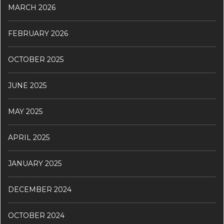
MARCH 2026
FEBRUARY 2026
OCTOBER 2025
JUNE 2025
MAY 2025
APRIL 2025
JANUARY 2025
DECEMBER 2024
OCTOBER 2024