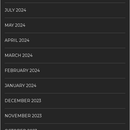
JULY 2024
MAY 2024
APRIL 2024
MARCH 2024
FEBRUARY 2024
JANUARY 2024
DECEMBER 2023
NOVEMBER 2023