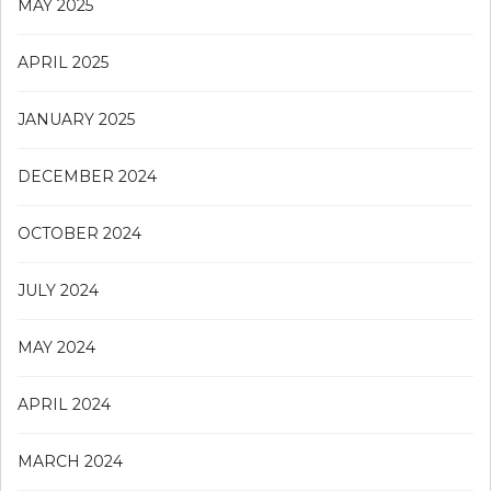
MAY 2025
APRIL 2025
JANUARY 2025
DECEMBER 2024
OCTOBER 2024
JULY 2024
MAY 2024
APRIL 2024
MARCH 2024