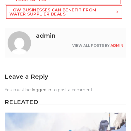
HOW BUSINESSES CAN BENEFIT FROM
WATER SUPPLIER DEALS
admin
VIEW ALL POSTS BY
ADMIN
Leave a Reply
You must be
logged in
to post a comment.
RELEATED