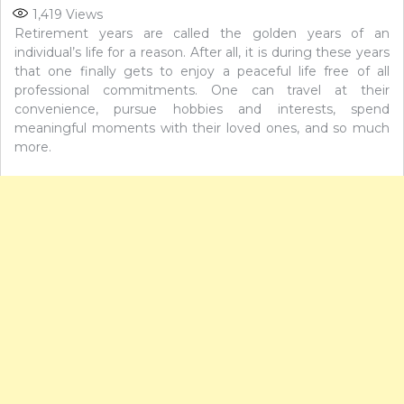
1,419
Views
Retirement years are called the golden years of an
individual’s life for a reason. After all, it is during these years
that one finally gets to enjoy a peaceful life free of all
professional commitments. One can travel at their
convenience, pursue hobbies and interests, spend
meaningful moments with their loved ones, and so much
more.