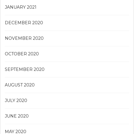
JANUARY 2021
DECEMBER 2020
NOVEMBER 2020
OCTOBER 2020
SEPTEMBER 2020
AUGUST 2020
JULY 2020
JUNE 2020
MAY 2020