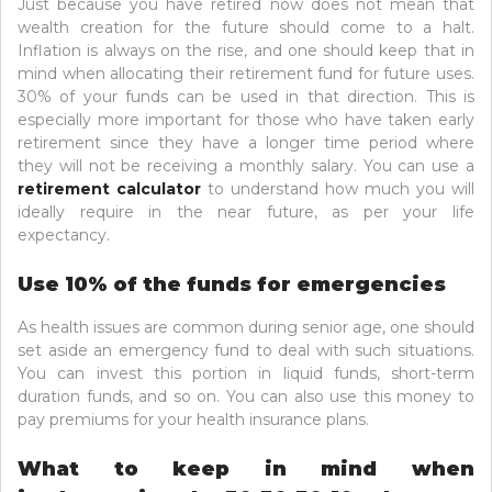
Just because you have retired now does not mean that
wealth creation for the future should come to a halt.
Inflation is always on the rise, and one should keep that in
mind when allocating their retirement fund for future uses.
30% of your funds can be used in that direction. This is
especially more important for those who have taken early
retirement since they have a longer time period where
they will not be receiving a monthly salary. You can use a
retirement calculator
to understand how much you will
ideally require in the near future, as per your life
expectancy.
Use 10% of the funds for emergencies
As health issues are common during senior age, one should
set aside an emergency fund to deal with such situations.
You can invest this portion in liquid funds, short-term
duration funds, and so on. You can also use this money to
pay premiums for your health insurance plans.
What to keep in mind when