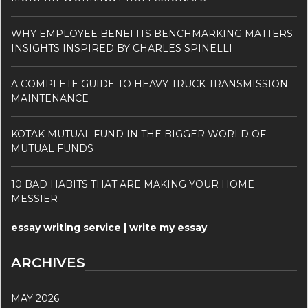
WHY EMPLOYEE BENEFITS BENCHMARKING MATTERS:
INSIGHTS INSPIRED BY CHARLES SPINELLI
A COMPLETE GUIDE TO HEAVY TRUCK TRANSMISSION
MAINTENANCE
KOTAK MUTUAL FUND IN THE BIGGER WORLD OF
MUTUAL FUNDS
10 BAD HABITS THAT ARE MAKING YOUR HOME
MESSIER
essay writing service | write my essay
ARCHIVES
MAY 2026