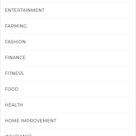
ENTERTAINMENT
FARMING
FASHION
FINANCE
FITNESS
FOOD
HEALTH
HOME IMPROVEMENT