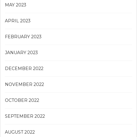
MAY 2023
APRIL 2023
FEBRUARY 2023
JANUARY 2023
DECEMBER 2022
NOVEMBER 2022
OCTOBER 2022
SEPTEMBER 2022
AUGUST 2022