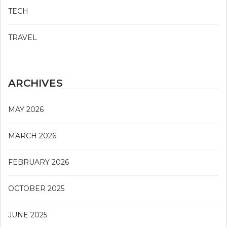
TECH
TRAVEL
ARCHIVES
MAY 2026
MARCH 2026
FEBRUARY 2026
OCTOBER 2025
JUNE 2025