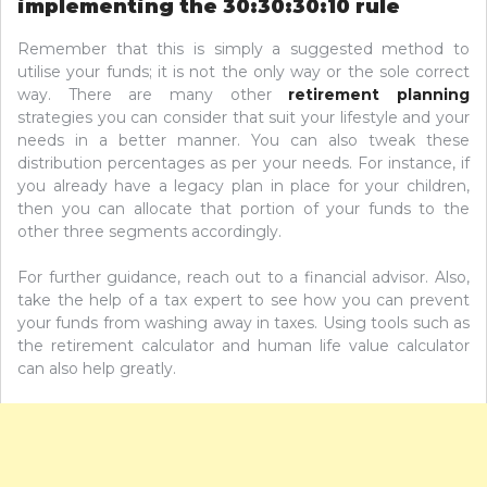
implementing the 30:30:30:10 rule
Remember that this is simply a suggested method to
utilise your funds; it is not the only way or the sole correct
way. There are many other
retirement planning
strategies you can consider that suit your lifestyle and your
needs in a better manner. You can also tweak these
distribution percentages as per your needs. For instance, if
you already have a legacy plan in place for your children,
then you can allocate that portion of your funds to the
other three segments accordingly.
For further guidance, reach out to a financial advisor. Also,
take the help of a tax expert to see how you can prevent
your funds from washing away in taxes. Using tools such as
the retirement calculator and human life value calculator
can also help greatly.