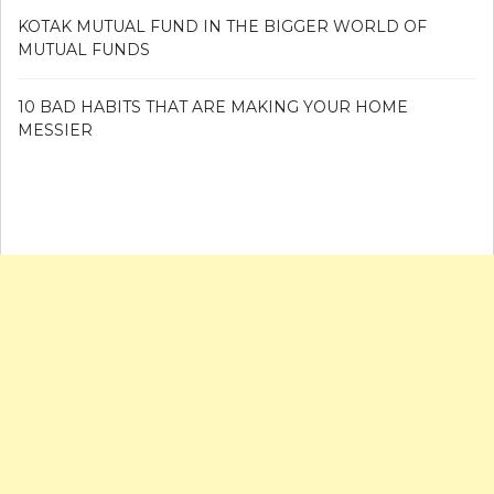
KOTAK MUTUAL FUND IN THE BIGGER WORLD OF
MUTUAL FUNDS
10 BAD HABITS THAT ARE MAKING YOUR HOME
MESSIER