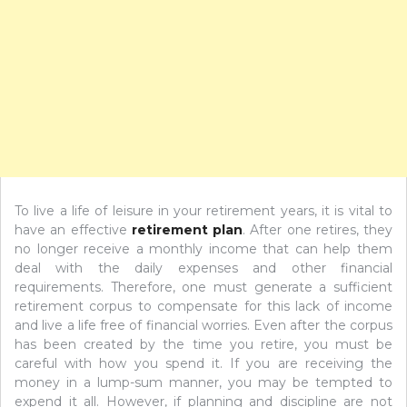
To live a life of leisure in your retirement years, it is vital to
have an effective
retirement plan
. After one retires, they
no longer receive a monthly income that can help them
deal with the daily expenses and other financial
requirements. Therefore, one must generate a sufficient
retirement corpus to compensate for this lack of income
and live a life free of financial worries. Even after the corpus
has been created by the time you retire, you must be
careful with how you spend it. If you are receiving the
money in a lump-sum manner, you may be tempted to
expend it all. However, if planning and discipline are not