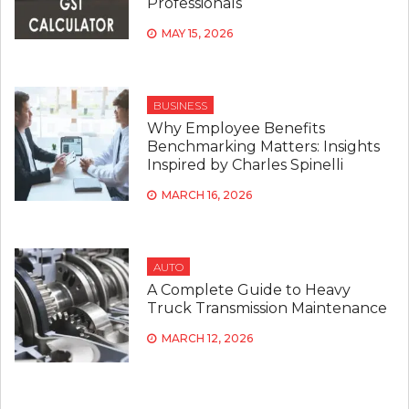
Professionals
MAY 15, 2026
BUSINESS
Why Employee Benefits
Benchmarking Matters: Insights
Inspired by Charles Spinelli
MARCH 16, 2026
AUTO
A Complete Guide to Heavy
Truck Transmission Maintenance
MARCH 12, 2026