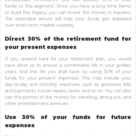
funds to this segment. Since you have a long time frame
to build this legacy, you can invest the money in equities.
The extended tenure will help your funds get stabilised
over short-term market volatility.
Direct 30% of the retirement fund for
your present expenses
If you worked hard for your retirement plan, you would
have done so to ensure a comfortable life in your golden
years. And this life you shall have, by using 30% of your
funds for your present expenses. This may include your
day-to-day and monthly expenses, such as groceries, bills
and payments, house repairs, taxes, and so on. You can also
use this portion of the money for travelling, dining out, and
other entertainment avenues.
Use 30% of your funds for future
expenses