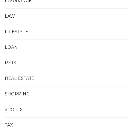
INSURANCE
LAW
LIFESTYLE
LOAN
PETS
REAL ESTATE
SHOPPING
SPORTS
TAX