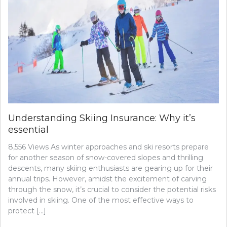
Understanding Skiing Insurance: Why it’s
essential
8,556 Views As winter approaches and ski resorts prepare
for another season of snow-covered slopes and thrilling
descents, many skiing enthusiasts are gearing up for their
annual trips. However, amidst the excitement of carving
through the snow, it’s crucial to consider the potential risks
involved in skiing. One of the most effective ways to
protect […]