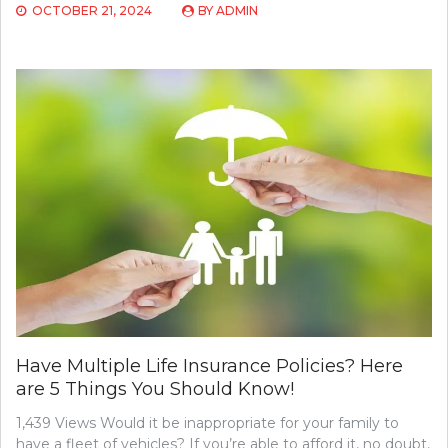
OCTOBER 21, 2024
BY
ADMIN
Have Multiple Life Insurance Policies? Here
are 5 Things You Should Know!
1,439 Views Would it be inappropriate for your family to
have a fleet of vehicles? If you’re able to afford it, no doubt,