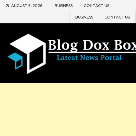
Skip
AUGUST 9, 2026
BUSINESS
CONTACT US
to
content
BUSINESS
CONTACT US