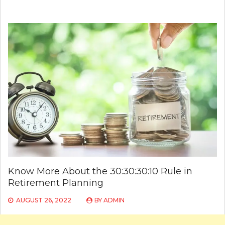
Know More About the 30:30:30:10 Rule in
Retirement Planning
AUGUST 26, 2022
BY
ADMIN