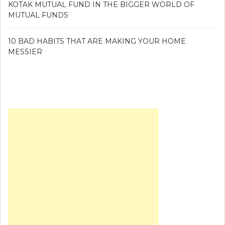
KOTAK MUTUAL FUND IN THE BIGGER WORLD OF
MUTUAL FUNDS
10 BAD HABITS THAT ARE MAKING YOUR HOME
MESSIER