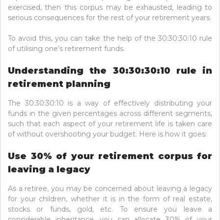
exercised, then this corpus may be exhausted, leading to
serious consequences for the rest of your retirement years.
To avoid this, you can take the help of the 30:30:30:10 rule
of utilising one’s retirement funds.
Understanding the 30:30:30:10 rule in
retirement planning
The 30:30:30:10 is a way of effectively distributing your
funds in the given percentages across different segments,
such that each aspect of your retirement life is taken care
of without overshooting your budget. Here is how it goes:
Use 30% of your retirement corpus for
leaving a legacy
As a retiree, you may be concerned about leaving a legacy
for your children, whether it is in the form of real estate,
stocks or funds, gold, etc. To ensure you leave a
considerable inheritance, you can allocate 30% of your