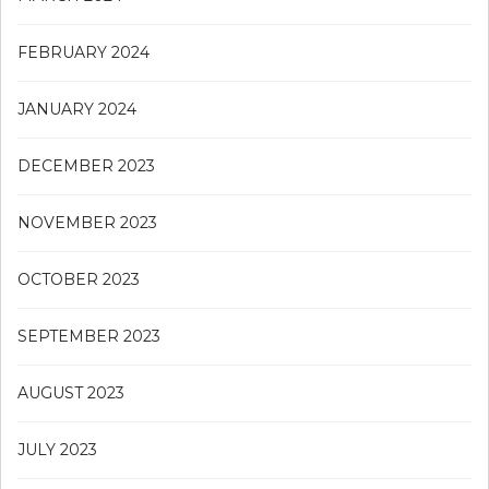
FEBRUARY 2024
JANUARY 2024
DECEMBER 2023
NOVEMBER 2023
OCTOBER 2023
SEPTEMBER 2023
AUGUST 2023
JULY 2023