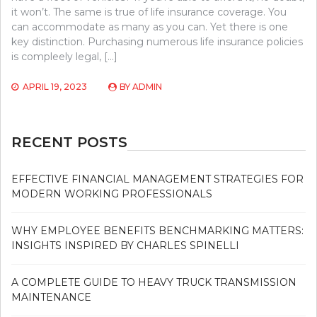
it won’t. The same is true of life insurance coverage. You
can accommodate as many as you can. Yet there is one
key distinction. Purchasing numerous life insurance policies
is compleely legal, […]
APRIL 19, 2023
BY
ADMIN
RECENT POSTS
EFFECTIVE FINANCIAL MANAGEMENT STRATEGIES FOR
MODERN WORKING PROFESSIONALS
WHY EMPLOYEE BENEFITS BENCHMARKING MATTERS:
INSIGHTS INSPIRED BY CHARLES SPINELLI
A COMPLETE GUIDE TO HEAVY TRUCK TRANSMISSION
MAINTENANCE