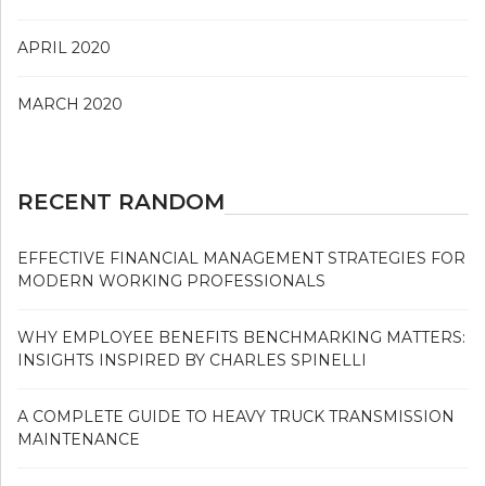
APRIL 2020
MARCH 2020
RECENT RANDOM
EFFECTIVE FINANCIAL MANAGEMENT STRATEGIES FOR
MODERN WORKING PROFESSIONALS
WHY EMPLOYEE BENEFITS BENCHMARKING MATTERS:
INSIGHTS INSPIRED BY CHARLES SPINELLI
A COMPLETE GUIDE TO HEAVY TRUCK TRANSMISSION
MAINTENANCE