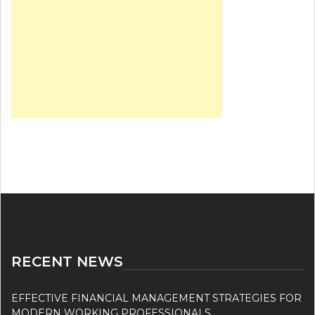
RECENT NEWS
EFFECTIVE FINANCIAL MANAGEMENT STRATEGIES FOR
MODERN WORKING PROFESSIONALS