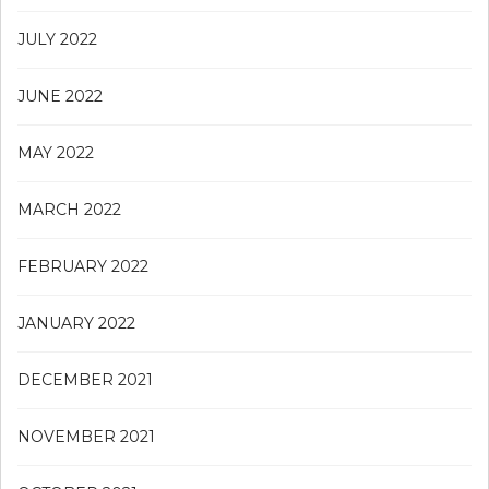
JULY 2022
JUNE 2022
MAY 2022
MARCH 2022
FEBRUARY 2022
JANUARY 2022
DECEMBER 2021
NOVEMBER 2021