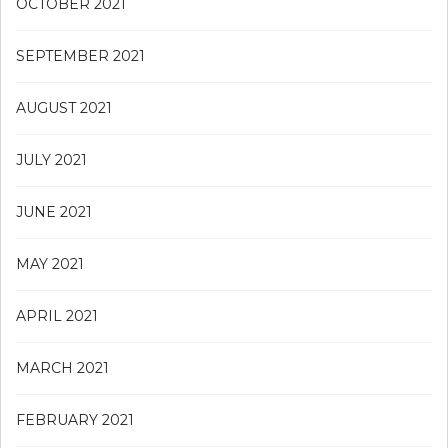
OCTOBER 2021
SEPTEMBER 2021
AUGUST 2021
JULY 2021
JUNE 2021
MAY 2021
APRIL 2021
MARCH 2021
FEBRUARY 2021