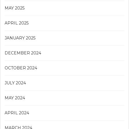
MAY 2025
APRIL 2025
JANUARY 2025
DECEMBER 2024
OCTOBER 2024
JULY 2024
MAY 2024
APRIL 2024
MARCH 2024