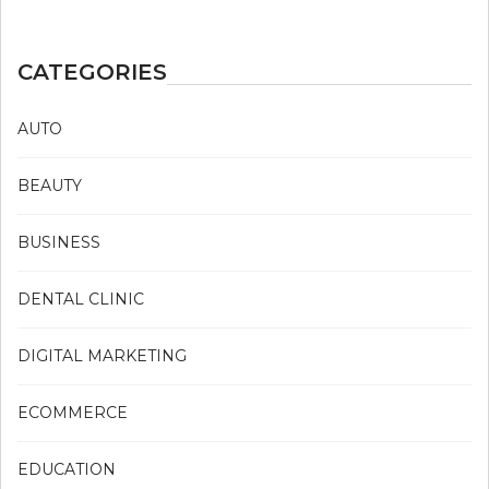
CATEGORIES
AUTO
BEAUTY
BUSINESS
DENTAL CLINIC
DIGITAL MARKETING
ECOMMERCE
EDUCATION