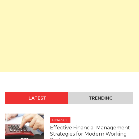
LATEST
TRENDING
FINANCE
Effective Financial Management
Strategies for Modern Working