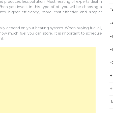
and produces less pollution. Most heating oil experts deal in
When you invest in this type of oil, you will be choosing a
F
into higher efficiency, more cost-effective and simpler
F
ually depend on your heating system. When buying fuel oil,
 how much fuel you can store. It is important to schedule
F
it.
F
F
H
H
I