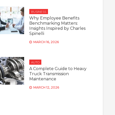
BUSINESS
Why Employee Benefits
Benchmarking Matters:
Insights Inspired by Charles
Spinelli
MARCH 16, 2026
AUTO
A Complete Guide to Heavy
Truck Transmission
Maintenance
MARCH 12, 2026