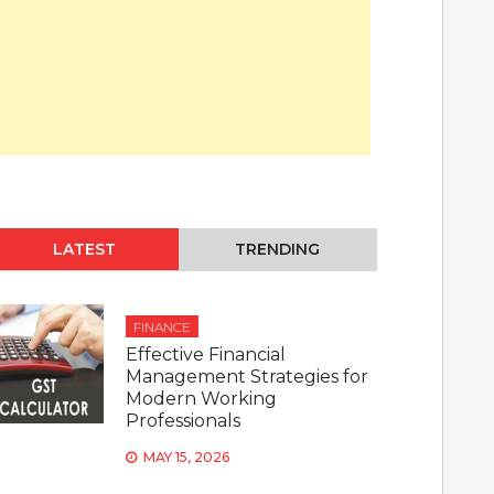
LATEST
TRENDING
FINANCE
Effective Financial
Management Strategies for
Modern Working
Professionals
MAY 15, 2026