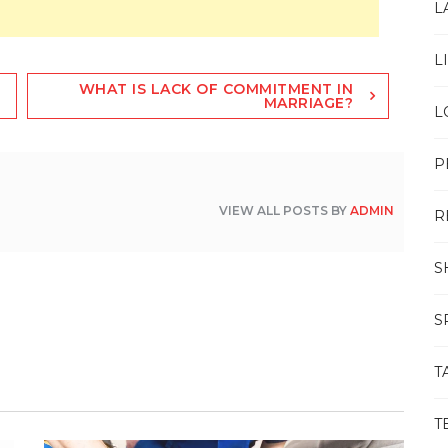
L
L
WHAT IS LACK OF COMMITMENT IN
MARRIAGE?
L
P
VIEW ALL POSTS BY
ADMIN
R
S
S
T
T