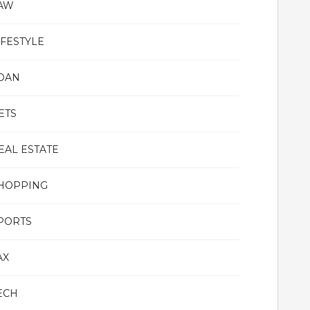
AW
IFESTYLE
OAN
ETS
EAL ESTATE
HOPPING
PORTS
AX
ECH