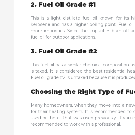
2. Fuel Oil Grade #1
This is a light distillate fuel oil known for its
kerosene and has a higher boiling point. Fuel oil
more impurities. Since the impurities burn off 
fuel oil for outdoor applications.
3. Fuel Oil Grade #2
This fuel oil has a similar chemical composition a
is taxed. It is considered the best residential hea
Fuel oil grade #2 is untaxed because it is produce
Choosing the Right Type of Fue
Many homeowners, when they move into a new ho
for their heating system. It is recommended to ch
used or the oil that was used previously. If you 
recommended to work with a professional.