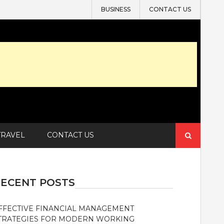
BUSINESS
CONTACT US
Search
TRAVEL
CONTACT US
for:
ECENT POSTS
FFECTIVE FINANCIAL MANAGEMENT
TRATEGIES FOR MODERN WORKING