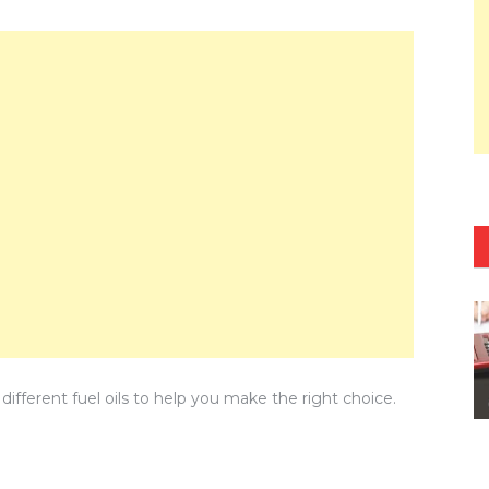
different fuel oils to help you make the right choice.