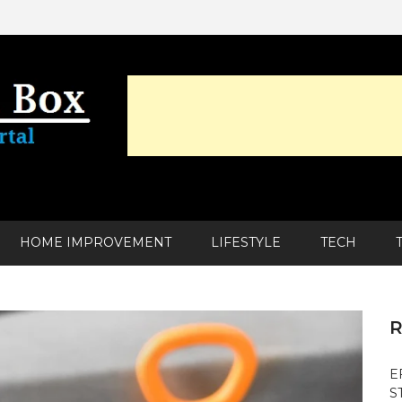
HOME IMPROVEMENT
LIFESTYLE
TECH
R
E
S