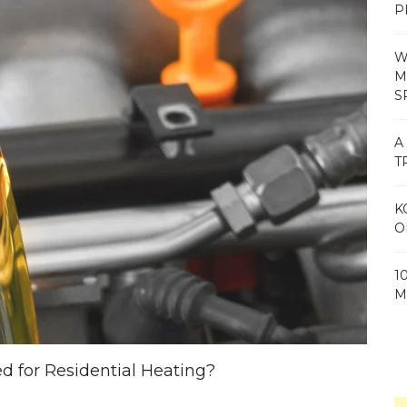
P
W
M
S
A
T
K
O
1
M
 for Residential Heating?