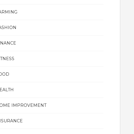
ARMING
ASHION
INANCE
ITNESS
OOD
EALTH
OME IMPROVEMENT
NSURANCE