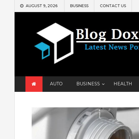
Skip
AUGUST 9, 2026
BUSINESS
CONTACT US
to
content
AUTO
BUSINESS
HEALTH