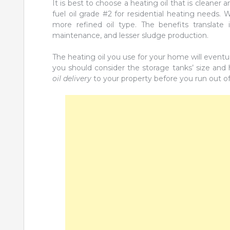
It is best to choose a heating oil that is cleaner 
fuel oil grade #2 for residential heating needs. 
more refined oil type. The benefits translate 
maintenance, and lesser sludge production.
The heating oil you use for your home will event
you should consider the storage tanks’ size and
oil delivery
to your property before you run out of 