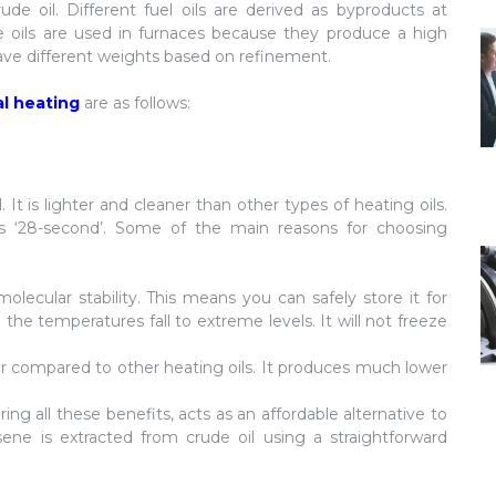
ude oil. Different fuel oils are derived as byproducts at
ese oils are used in furnaces because they produce a high
have different weights based on refinement.
al heating
are as follows:
 It is lighter and cleaner than other types of heating oils.
o as ‘28-second’. Some of the main reasons for choosing
molecular stability. This means you can safely store it for
he temperatures fall to extreme levels. It will not freeze
r compared to other heating oils. It produces much lower
ring all these benefits, acts as an affordable alternative to
osene is extracted from crude oil using a straightforward