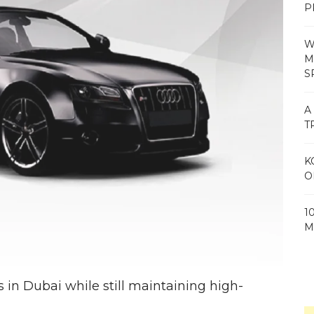
P
W
M
S
A
T
K
O
1
M
s in Dubai while still maintaining high-