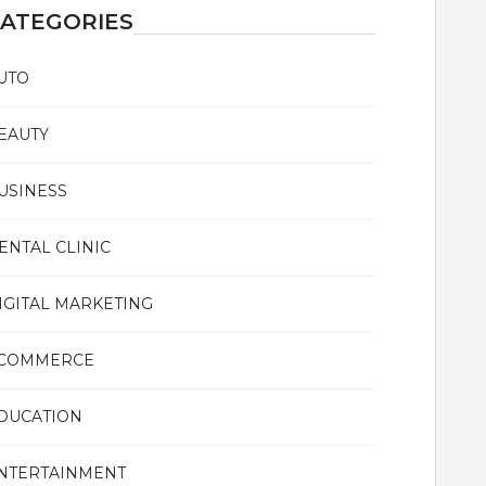
ATEGORIES
UTO
EAUTY
USINESS
ENTAL CLINIC
IGITAL MARKETING
COMMERCE
DUCATION
NTERTAINMENT