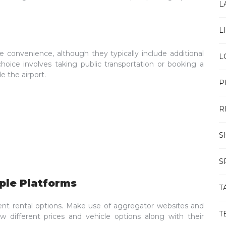
L
L
de convenience, although they typically include additional
L
choice involves taking public transportation or booking a
e the airport.
P
R
S
S
ple Platforms
T
ent rental options. Make use of aggregator websites and
T
 different prices and vehicle options along with their