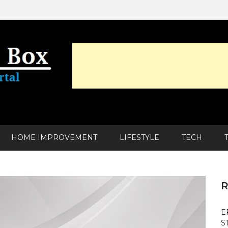
HOME IMPROVEMENT
LIFESTYLE
TECH
R
E
S