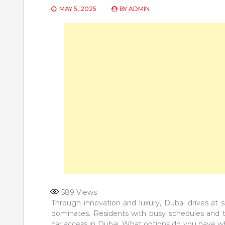
MAY 5, 2025
BY
ADMIN
589
Views
Through innovation and luxury, Dubai drives at 
dominates. Residents with busy schedules and t
car access in Dubai. What options do you have wh