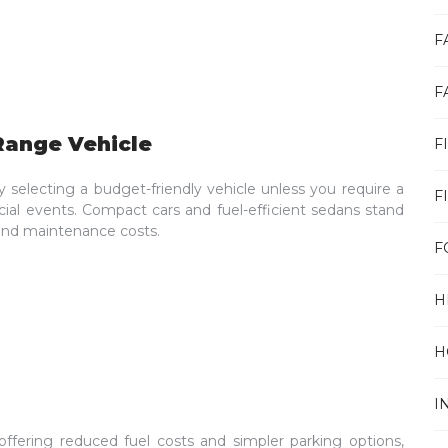
F
F
Range Vehicle
F
electing a budget-friendly vehicle unless you require a
F
cial events. Compact cars and fuel-efficient sedans stand
l and maintenance costs.
F
H
H
I
 offering reduced fuel costs and simpler parking options,