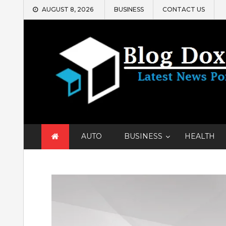
Skip
AUGUST 8, 2026
BUSINESS
CONTACT US
to
content
AUTO
BUSINESS
HEALTH