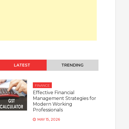
LATEST
TRENDING
FINANCE
Effective Financial
Management Strategies for
Modern Working
Professionals
MAY 15, 2026