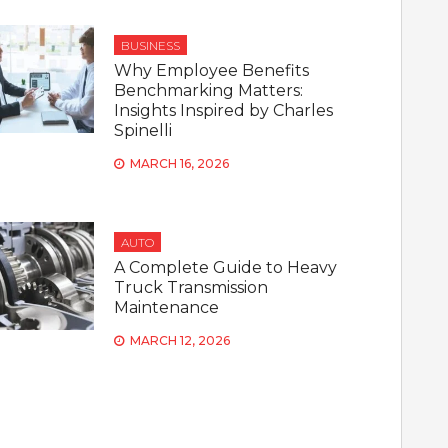
BUSINESS
Why Employee Benefits
Benchmarking Matters:
Insights Inspired by Charles
Spinelli
MARCH 16, 2026
AUTO
A Complete Guide to Heavy
Truck Transmission
Maintenance
MARCH 12, 2026