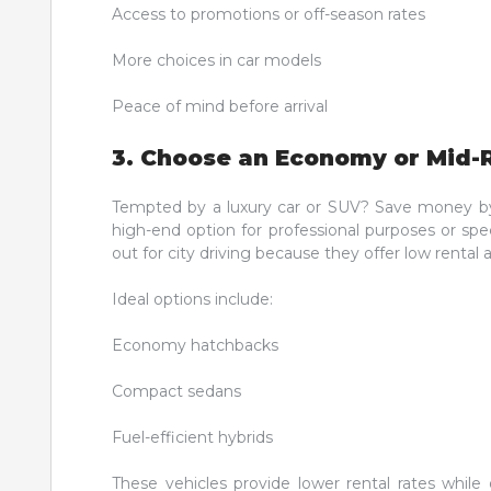
Access to promotions or off-season rates
More choices in car models
Peace of mind before arrival
3. Choose an Economy or Mid-
Tempted by a luxury car or SUV? Save money by s
high-end option for professional purposes or spe
out for city driving because they offer low renta
Ideal options include:
Economy hatchbacks
Compact sedans
Fuel-efficient hybrids
These vehicles provide lower rental rates while