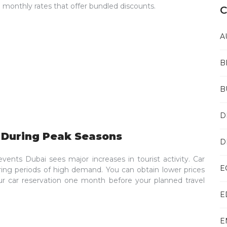
m monthly rates that offer bundled discounts.
C
A
B
B
D
y During Peak Seasons
D
vents Dubai sees major increases in tourist activity. Car
E
uring periods of high demand. You can obtain lower prices
r car reservation one month before your planned travel
E
E