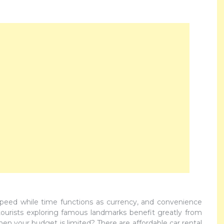
speed while time functions as currency, and convenience
ourists exploring famous landmarks benefit greatly from
en your budget is limited? There are affordable car rental