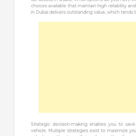
choices available that maintain high reliability an
in Dubai delivers outstanding value, which tends t
Strategic decision-making enables you to save
vehicle. Multiple strategies exist to maximize 