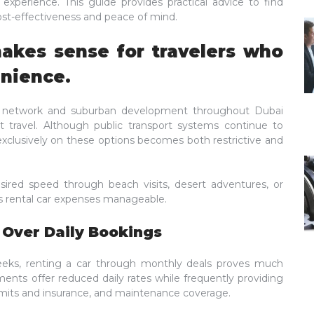
r experience. This guide provides practical advice to find
ost-effectiveness and peace of mind.
makes sense for travelers who
enience.
ad network and suburban development throughout Dubai
t travel. Although public transport systems continue to
exclusively on these options becomes both restrictive and
sired speed through beach visits, desert adventures, or
 rental car expenses manageable.
 Over Daily Bookings
eks, renting a car through monthly deals proves much
ments offer reduced daily rates while frequently providing
mits and insurance, and maintenance coverage.