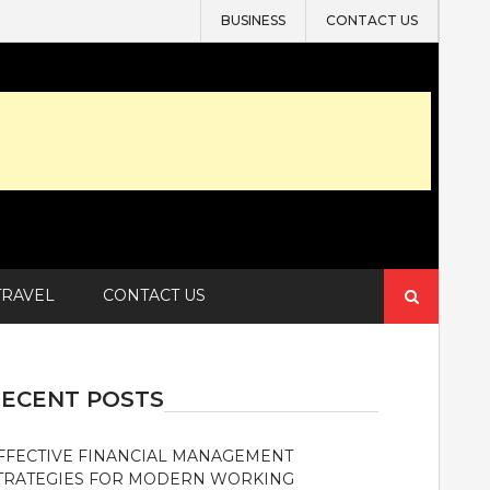
BUSINESS
CONTACT US
Search
TRAVEL
CONTACT US
for:
ECENT POSTS
FFECTIVE FINANCIAL MANAGEMENT
TRATEGIES FOR MODERN WORKING