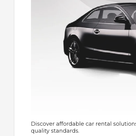
Discover affordable car rental solution
quality standards.