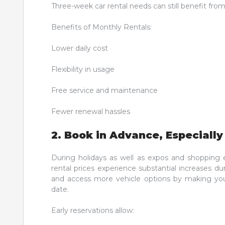
Three-week car rental needs can still benefit fro
Benefits of Monthly Rentals:
Lower daily cost
Flexibility in usage
Free service and maintenance
Fewer renewal hassles
2. Book in Advance, Especiall
During holidays as well as expos and shopping e
rental prices experience substantial increases d
and access more vehicle options by making you
date.
Early reservations allow: