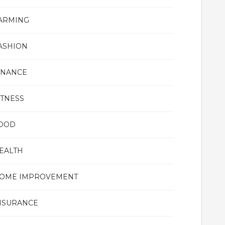
ARMING
ASHION
INANCE
ITNESS
OOD
EALTH
OME IMPROVEMENT
NSURANCE