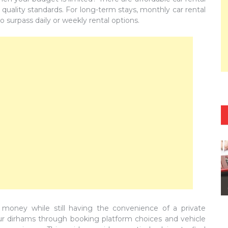
d quality standards. For long-term stays, monthly car rental
o surpass daily or weekly rental options.
 money while still having the convenience of a private
your dirhams through booking platform choices and vehicle