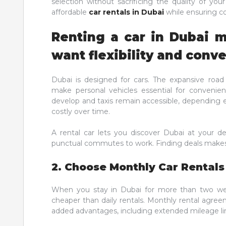
selection without sacrificing the quality of you
affordable
car rentals in Dubai
while ensuring c
Renting a car in Dubai 
want flexibility and conv
Dubai is designed for cars. The expansive ro
make personal vehicles essential for convenien
develop and taxis remain accessible, depending 
costly over time.
A rental car lets you discover Dubai at your de
punctual commutes to work. Finding deals makes
2. Choose Monthly Car Rentals
When you stay in Dubai for more than two we
cheaper than daily rentals. Monthly rental agree
added advantages, including extended mileage li