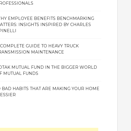
ROFESSIONALS
HY EMPLOYEE BENEFITS BENCHMARKING
ATTERS: INSIGHTS INSPIRED BY CHARLES
PINELLI
 COMPLETE GUIDE TO HEAVY TRUCK
RANSMISSION MAINTENANCE
OTAK MUTUAL FUND IN THE BIGGER WORLD
F MUTUAL FUNDS
0 BAD HABITS THAT ARE MAKING YOUR HOME
ESSIER