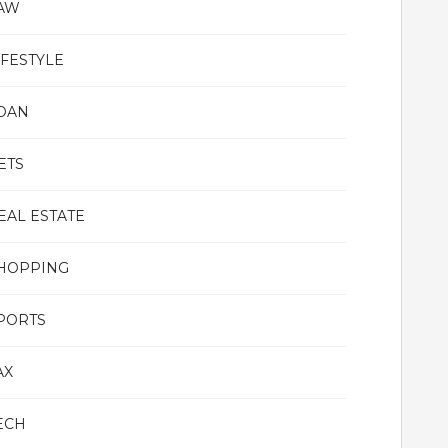
AW
IFESTYLE
OAN
ETS
EAL ESTATE
HOPPING
PORTS
AX
ECH