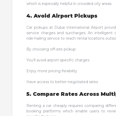
which is especially helpful in crowded city areas.
4. Avoid Airport Pickups
Car pickups at Dubai International Airport provi
service charges and surcharges. An intelligent 
ride-hailing service to reach rental locations outsid
By choosing off-site pickup:
You’ll avoid airport-specific charges
Enjoy more pricing flexibility
Have access to better-negotiated rates
5. Compare Rates Across Multi
Renting a car cheaply requires comparing differ
booking platforms which enable users to review